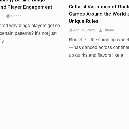
Cultural Variations of Roul
and Player Engagement
Games Around the World a
25
Briana
Unique Rules
red why bingo players get so
April 30, 2025
Briana
ertain patterns? It’s not just
Roulette—the spinning wheel
’s
—has danced across continen
up quirks and flavors like a