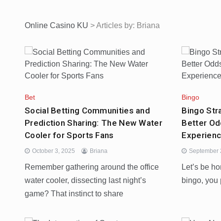
Online Casino KU
>
Articles by: Briana
Bet
Bingo
Social Betting Communities and
Bingo Str
Prediction Sharing: The New Water
Better Od
Cooler for Sports Fans
Experien
October 3, 2025
Briana
September 
Remember gathering around the office
Let’s be ho
water cooler, dissecting last night’s
bingo, you 
game? That instinct to share