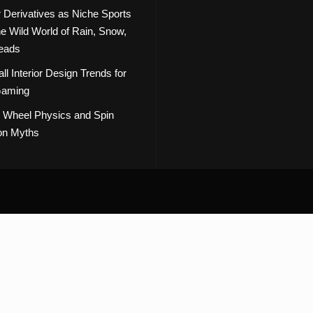
 Derivatives as Niche Sports
e Wild World of Rain, Snow,
eads
ll Interior Design Trends for
Gaming
e Wheel Physics and Spin
ion Myths