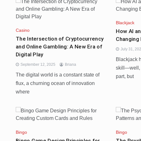
Blackjack
Casino
How AI an
The Intersection of Cryptocurrency
Changing 
and Online Gambling: A New Era of
July 31, 20
Digital Play
Blackjack 
September 12, 2025
Briana
skill—well,
The digital world is a constant state of
part, but
flux, a churning ocean of innovation
where
Bingo
Bingo
Bingo Game Design Principles for
The Psych