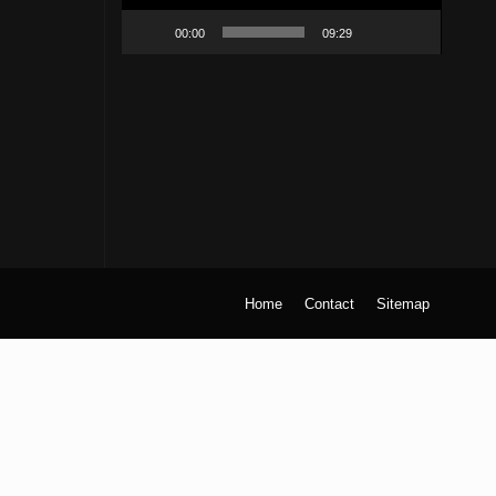
00:00
09:29
Home
Contact
Sitemap