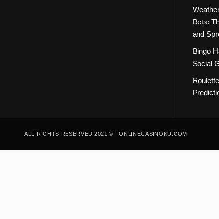
Weather
Bets: Th
and Spr
Bingo Ha
Social 
Roulett
Predict
ALL RIGHTS RESERVED 2021 © | ONLINECASINOKU.COM