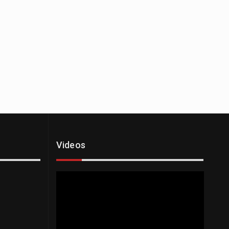
Videos
Video
Player