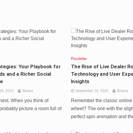
Roulette
ategies: Your Playbook for
The Rise of Live Dealer Ro
ds and a Richer Social
Technology and User Exp
ce
Insights
26, 2025
Briana
September 19, 2025
Briana
nest. When you think of
Remember the classic online 
probably picture a room full of
wheel? The one with the sligh
perfect spin animation and th