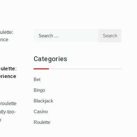
Search
for:
Categories
ulette:
erience
Bet
Bingo
Blackjack
roulette
Casino
tly-too-
e
Roulette