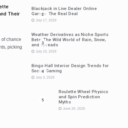
ette
Blackjack in Live Dealer Online
nd Their
Games: The Real Deal
2
July 17, 2026
Weather Derivatives as Niche Sports
 of chance
Bets: The Wild World of Rain, Snow,
3
and Spreads
ts, picking
July 10, 2026
Bingo Hall Interior Design Trends for
Social Gaming
4
July 3, 2026
Roulette Wheel Physics
and Spin Prediction
5
Myths
June 26, 2026