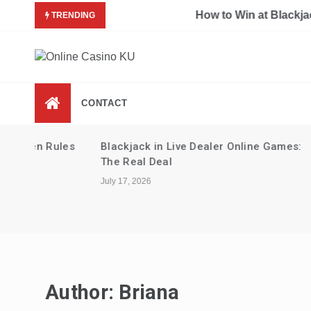
Skip
How to Win at Blackjack
TRENDING
to
content
Online Casino KU
Best Online Casino Deals
CONTACT
les
Blackjack in Live Dealer Online Games:
Weather D
The Real Deal
Bets: The 
and Sprea
July 17, 2026
July 10, 2026
Author:
Briana