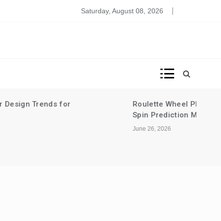
e Different Ways of Winning at Roulette
Saturday, August 08, 2026
ends for
Roulette Wheel Physics and
The P
Spin Prediction Myths
Misse
June 26, 2026
June 1