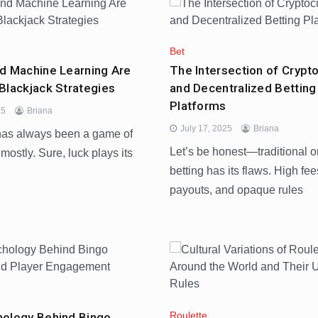
Bet
d Machine Learning Are
The Intersection of Crypt
Blackjack Strategies
and Decentralized Betting
Platforms
25
Briana
July 17, 2025
Briana
has always been a game of
Let’s be honest—traditional o
 mostly. Sure, luck plays its
betting has its flaws. High fee
payouts, and opaque rules
Roulette
ology Behind Bingo