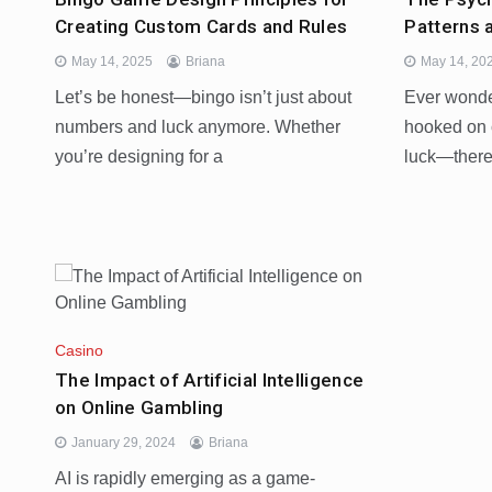
Creating Custom Cards and Rules
Patterns 
May 14, 2025
Briana
May 14, 20
Let’s be honest—bingo isn’t just about
Ever wonde
numbers and luck anymore. Whether
hooked on c
you’re designing for a
luck—there
Casino
The Impact of Artificial Intelligence
on Online Gambling
January 29, 2024
Briana
AI is rapidly emerging as a game-