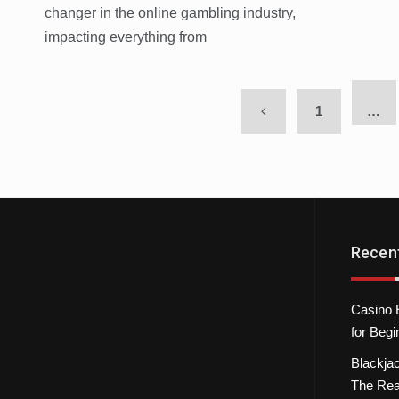
changer in the online gambling industry,
impacting everything from
1
…
Recen
Casino E
for Begi
Blackja
The Rea