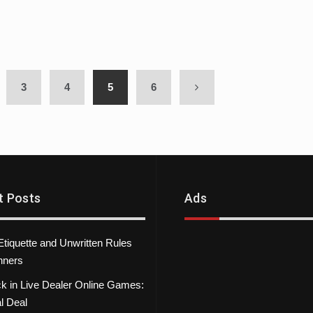
3
4
5
6
t Posts
Ads
tiquette and Unwritten Rules
nners
ck in Live Dealer Online Games:
l Deal