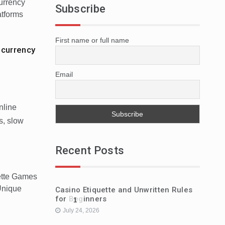
Subscribe
First name or full name
ocurrency
Email
nline
s, slow
Recent Posts
Casino Etiquette and Unwritten Rules
for Beginners
1
July 24, 2026