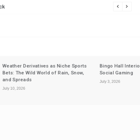
Th
erivatives as Niche Sports
Bingo Hall Interior Design Tr
Wild World of Rain, Snow,
Social Gaming
ds
July 3, 2026