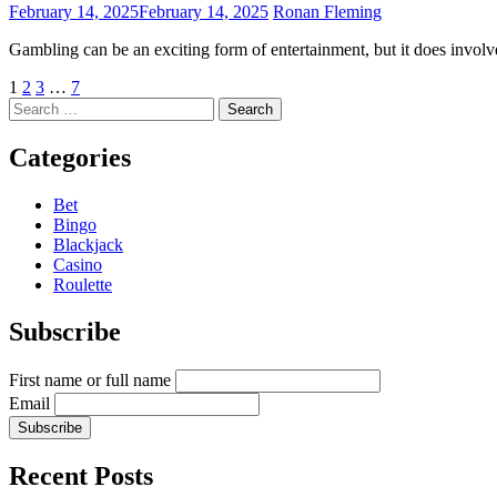
February 14, 2025
February 14, 2025
Ronan Fleming
Gambling can be an exciting form of entertainment, but it does involve
1
2
3
…
7
Search
for:
Categories
Bet
Bingo
Blackjack
Casino
Roulette
Subscribe
First name or full name
Email
Recent Posts