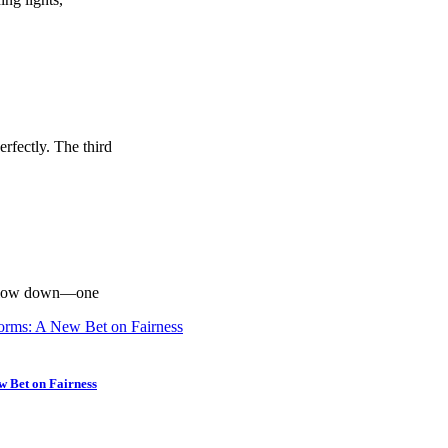
rfectly. The third
em slow down—one
w Bet on Fairness