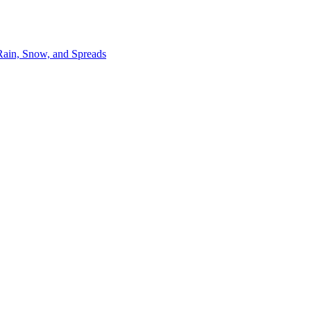
Rain, Snow, and Spreads