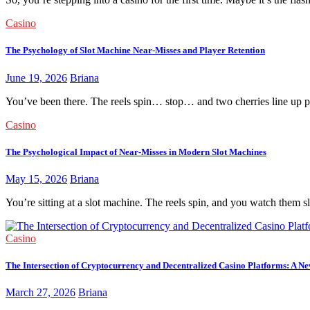
Casino
The Psychology of Slot Machine Near-Misses and Player Retention
June 19, 2026
Briana
You’ve been there. The reels spin… stop… and two cherries line up pe
Casino
The Psychological Impact of Near-Misses in Modern Slot Machines
May 15, 2026
Briana
You’re sitting at a slot machine. The reels spin, and you watch th
Casino
The Intersection of Cryptocurrency and Decentralized Casino Platforms: A Ne
March 27, 2026
Briana