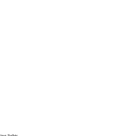
ing lights,