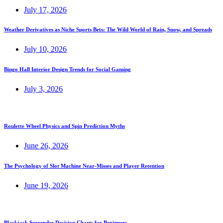
July 17, 2026
Weather Derivatives as Niche Sports Bets: The Wild World of Rain, Snow, and Spreads
July 10, 2026
Bingo Hall Interior Design Trends for Social Gaming
July 3, 2026
Roulette Wheel Physics and Spin Prediction Myths
June 26, 2026
The Psychology of Slot Machine Near-Misses and Player Retention
June 19, 2026
Blackjack Surrender Decision Charts for Beginners