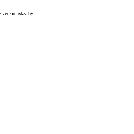
 certain risks. By