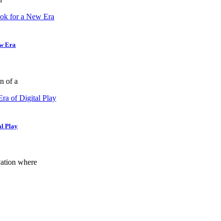
ew Era
n of a
al Play
ovation where