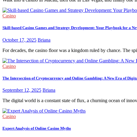
Casino
Skill-based Casino Games and Strategy Development: Your Playbook for a N
October 17, 2025
Briana
For decades, the casino floor was a kingdom ruled by chance. The spi
Casino
The Intersection of Cryptocurrency and Online Gambling: A New Era of Digit
September 12, 2025
Briana
The digital world is a constant state of flux, a churning ocean of inn
Casino
Expert Analysis of Online Casino Myths