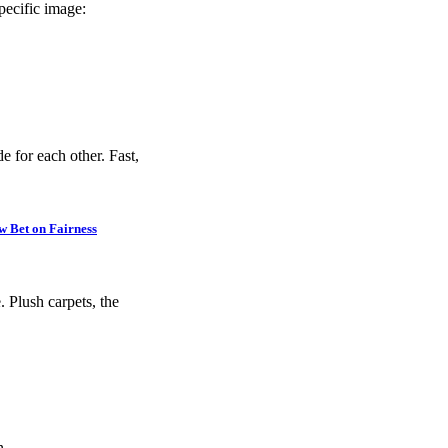
pecific image:
 for each other. Fast,
w Bet on Fairness
 Plush carpets, the
n