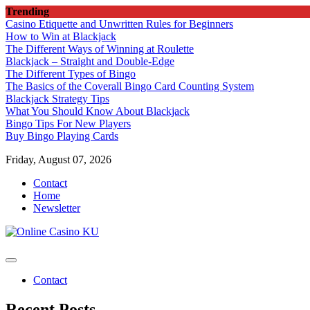
Skip
Trending
to
Casino Etiquette and Unwritten Rules for Beginners
content
How to Win at Blackjack
The Different Ways of Winning at Roulette
Blackjack – Straight and Double-Edge
The Different Types of Bingo
The Basics of the Coverall Bingo Card Counting System
Blackjack Strategy Tips
What You Should Know About Blackjack
Bingo Tips For New Players
Buy Bingo Playing Cards
Friday, August 07, 2026
Contact
Home
Newsletter
Best Online Casino Deals
Online Casino KU
Contact
Recent Posts