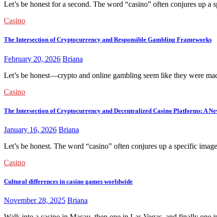
Let’s be honest for a second. The word “casino” often conjures up a s
Casino
The Intersection of Cryptocurrency and Responsible Gambling Frameworks
February 20, 2026
Briana
Let’s be honest—crypto and online gambling seem like they were made
Casino
The Intersection of Cryptocurrency and Decentralized Casino Platforms: A Ne
January 16, 2026
Briana
Let’s be honest. The word “casino” often conjures up a specific image.
Casino
Cultural differences in casino games worldwide
November 28, 2025
Briana
Walk into a casino in Macau, then one in Las Vegas, and finally one i