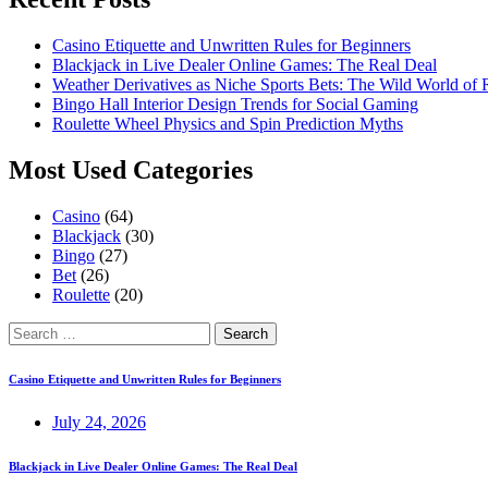
Casino Etiquette and Unwritten Rules for Beginners
Blackjack in Live Dealer Online Games: The Real Deal
Weather Derivatives as Niche Sports Bets: The Wild World of 
Bingo Hall Interior Design Trends for Social Gaming
Roulette Wheel Physics and Spin Prediction Myths
Most Used Categories
Casino
(64)
Blackjack
(30)
Bingo
(27)
Bet
(26)
Roulette
(20)
Search
for:
Casino Etiquette and Unwritten Rules for Beginners
July 24, 2026
Blackjack in Live Dealer Online Games: The Real Deal