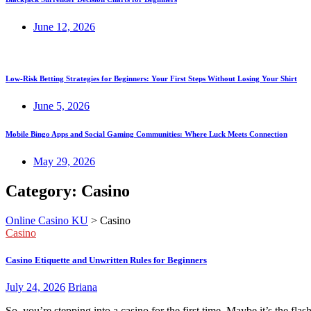
June 12, 2026
Low-Risk Betting Strategies for Beginners: Your First Steps Without Losing Your Shirt
June 5, 2026
Mobile Bingo Apps and Social Gaming Communities: Where Luck Meets Connection
May 29, 2026
Category:
Casino
Online Casino KU
>
Casino
Casino
Casino Etiquette and Unwritten Rules for Beginners
July 24, 2026
Briana
So, you’re stepping into a casino for the first time. Maybe it’s the flash