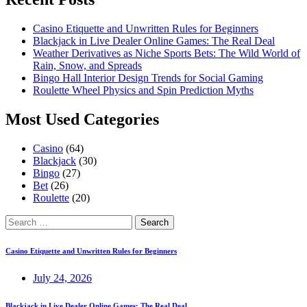
Casino Etiquette and Unwritten Rules for Beginners
Blackjack in Live Dealer Online Games: The Real Deal
Weather Derivatives as Niche Sports Bets: The Wild World of
Rain, Snow, and Spreads
Bingo Hall Interior Design Trends for Social Gaming
Roulette Wheel Physics and Spin Prediction Myths
Most Used Categories
Casino
(64)
Blackjack
(30)
Bingo
(27)
Bet
(26)
Roulette
(20)
Search
for:
Casino Etiquette and Unwritten Rules for Beginners
July 24, 2026
Blackjack in Live Dealer Online Games: The Real Deal