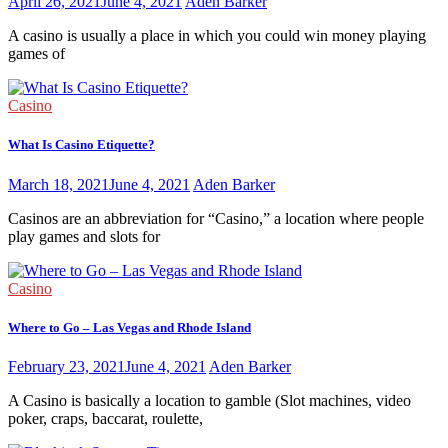
April 26, 2021
June 4, 2021
Aden Barker
A casino is usually a place in which you could win money playing
games of
Casino
What Is Casino Etiquette?
March 18, 2021
June 4, 2021
Aden Barker
Casinos are an abbreviation for “Casino,” a location where people
play games and slots for
Casino
Where to Go – Las Vegas and Rhode Island
February 23, 2021
June 4, 2021
Aden Barker
A Casino is basically a location to gamble (Slot machines, video
poker, craps, baccarat, roulette,