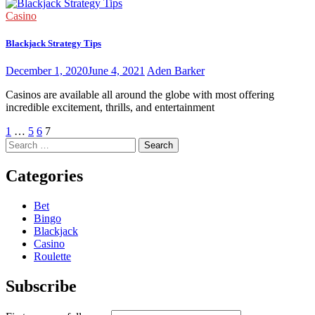
Casino
Blackjack Strategy Tips
December 1, 2020
June 4, 2021
Aden Barker
Casinos are available all around the globe with most offering
incredible excitement, thrills, and entertainment
1
…
5
6
7
Search
for:
Categories
Bet
Bingo
Blackjack
Casino
Roulette
Subscribe