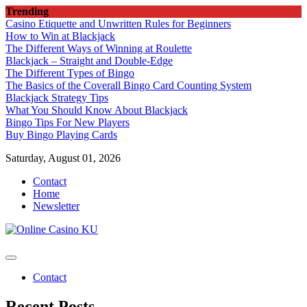
Skip
Trending
to
Casino Etiquette and Unwritten Rules for Beginners
content
How to Win at Blackjack
The Different Ways of Winning at Roulette
Blackjack – Straight and Double-Edge
The Different Types of Bingo
The Basics of the Coverall Bingo Card Counting System
Blackjack Strategy Tips
What You Should Know About Blackjack
Bingo Tips For New Players
Buy Bingo Playing Cards
Saturday, August 01, 2026
Contact
Home
Newsletter
Best Online Casino Deals
Online Casino KU
Contact
Recent Posts