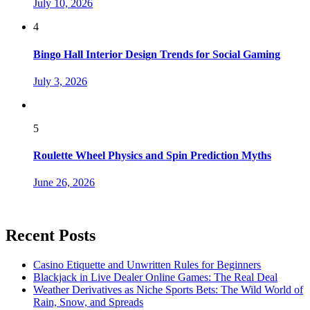
July 10, 2026
4
Bingo Hall Interior Design Trends for Social Gaming
July 3, 2026
5
Roulette Wheel Physics and Spin Prediction Myths
June 26, 2026
Recent Posts
Casino Etiquette and Unwritten Rules for Beginners
Blackjack in Live Dealer Online Games: The Real Deal
Weather Derivatives as Niche Sports Bets: The Wild World of
Rain, Snow, and Spreads