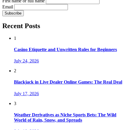
First name or full name
Email
Recent Posts
1
Casino Etiquette and Unwritten Rules for Beginners
July 24, 2026
2
Blackjack in Live Dealer Online Games: The Real Deal
July 17, 2026
3
Weather Derivatives as Niche Sports Bets: The Wild
World of Rain, Snow, and Spreads