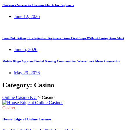
Blackjack Surrender Decision Charts for Beginners
June 12, 2026
Low-Risk Betting Strategies for Beginners: Your First Steps Without Losing Your Shirt
June 5, 2026
Mobile Bingo Apps and Social Gaming Communities: Where Luck Meets Connection
May 29, 2026
Category:
Casino
Online Casino KU
>
Casino
Casino
House Edge at Online Casinos