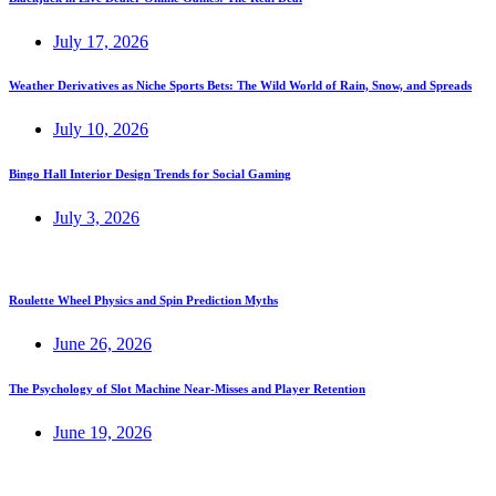
July 17, 2026
Weather Derivatives as Niche Sports Bets: The Wild World of Rain, Snow, and Spreads
July 10, 2026
Bingo Hall Interior Design Trends for Social Gaming
July 3, 2026
Roulette Wheel Physics and Spin Prediction Myths
June 26, 2026
The Psychology of Slot Machine Near-Misses and Player Retention
June 19, 2026