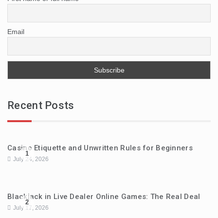
Email
Recent Posts
Casino Etiquette and Unwritten Rules for Beginners
1
July 24, 2026
Blackjack in Live Dealer Online Games: The Real Deal
2
July 17, 2026