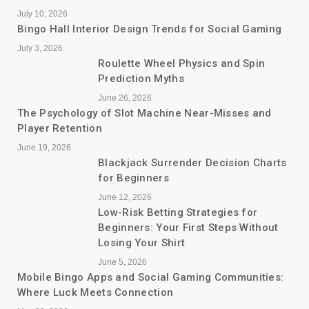
July 10, 2026
Bingo Hall Interior Design Trends for Social Gaming
July 3, 2026
Roulette Wheel Physics and Spin
Prediction Myths
June 26, 2026
The Psychology of Slot Machine Near-Misses and
Player Retention
June 19, 2026
Blackjack Surrender Decision Charts
for Beginners
June 12, 2026
Low-Risk Betting Strategies for
Beginners: Your First Steps Without
Losing Your Shirt
June 5, 2026
Mobile Bingo Apps and Social Gaming Communities:
Where Luck Meets Connection