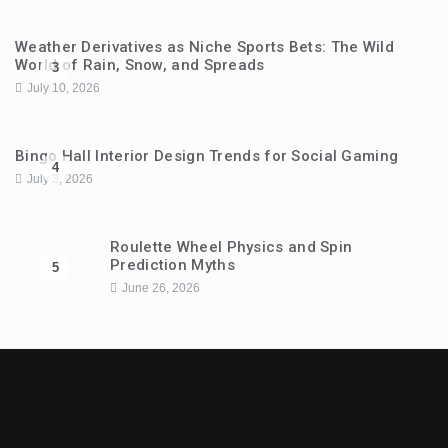
Weather Derivatives as Niche Sports Bets: The Wild
World of Rain, Snow, and Spreads
3
July 10, 2026
Bingo Hall Interior Design Trends for Social Gaming
4
July 3, 2026
Roulette Wheel Physics and Spin
Prediction Myths
5
June 26, 2026