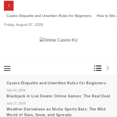
Skip
to
content
Casino Etiquette and Unwritten Rules for Beginners
How to Win 
Friday, August 07, 2026
Online Casino KU
Best Online Casino Deals
Casino Etiquette and Unwritten Rules for Beginners
July 24, 2026
Blackjack in Live Dealer Online Games: The Real Deal
July 17, 2026
Weather Derivatives as Niche Sports Bets: The Wild
World of Rain, Snow, and Spreads