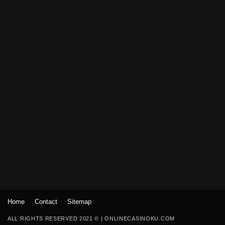
Home
Contact
Sitemap
ALL RIGHTS RESERVED 2021 © | ONLINECASINOKU.COM