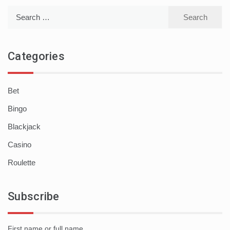
Search
for:
Categories
Bet
Bingo
Blackjack
Casino
Roulette
Subscribe
First name or full name