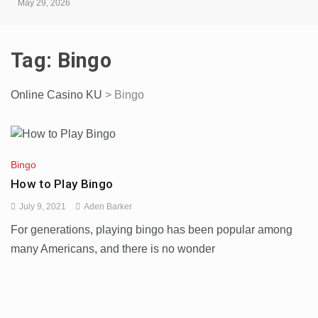
May 29, 2026
Tag:
Bingo
Online Casino KU
>
Bingo
Bingo
How to Play Bingo
July 9, 2021
Aden Barker
For generations, playing bingo has been popular among
many Americans, and there is no wonder