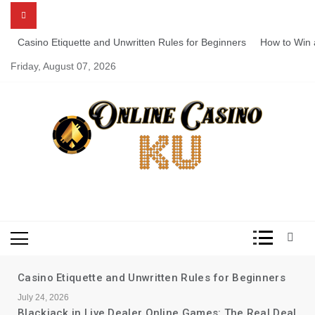
Skip
to
content
Casino Etiquette and Unwritten Rules for Beginners
How to Win 
Friday, August 07, 2026
Online Casino KU
Best Online Casino Deals
Casino Etiquette and Unwritten Rules for Beginners
July 24, 2026
Blackjack in Live Dealer Online Games: The Real Deal