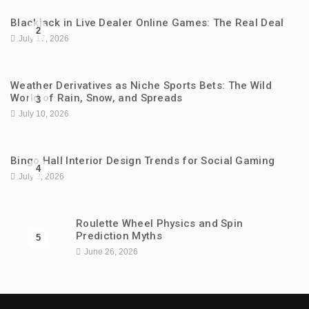
Blackjack in Live Dealer Online Games: The Real Deal
2
July 17, 2026
Weather Derivatives as Niche Sports Bets: The Wild
World of Rain, Snow, and Spreads
3
July 10, 2026
Bingo Hall Interior Design Trends for Social Gaming
4
July 3, 2026
Roulette Wheel Physics and Spin
Prediction Myths
5
June 26, 2026