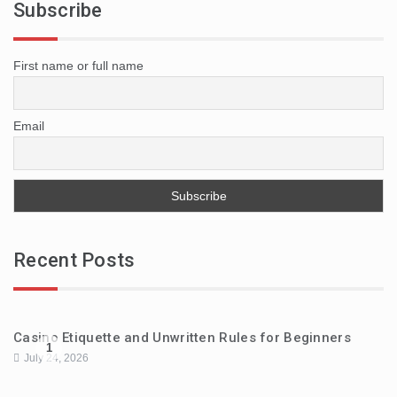
Subscribe
First name or full name
Email
Recent Posts
Casino Etiquette and Unwritten Rules for Beginners
1
July 24, 2026