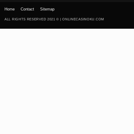
Home
Contact
Sitemap
ALL RIGHTS RESERVED 2021 © | ONLINECASINOKU.COM