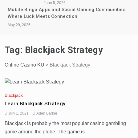
June 5, 2026
Mobile Bingo Apps and Social Gaming Communities:
Where Luck Meets Connection
May 29, 2026
Tag:
Blackjack Strategy
Online Casino KU
>
Blackjack Strategy
Blackjack
Learn Blackjack Strategy
July 1, 2021
Aden Barker
Blackjack is probably the most popular casino gambling
game around the globe. The game is