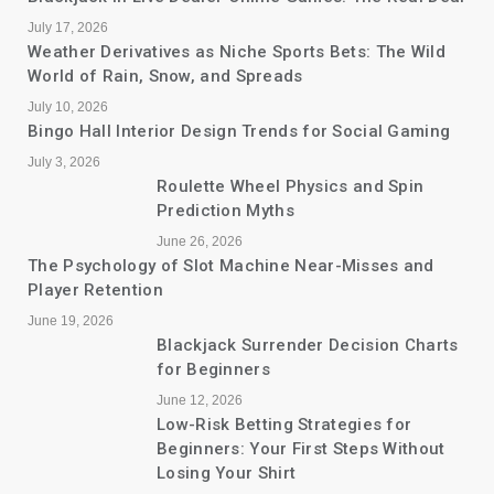
July 17, 2026
Weather Derivatives as Niche Sports Bets: The Wild
World of Rain, Snow, and Spreads
July 10, 2026
Bingo Hall Interior Design Trends for Social Gaming
July 3, 2026
Roulette Wheel Physics and Spin
Prediction Myths
June 26, 2026
The Psychology of Slot Machine Near-Misses and
Player Retention
June 19, 2026
Blackjack Surrender Decision Charts
for Beginners
June 12, 2026
Low-Risk Betting Strategies for
Beginners: Your First Steps Without
Losing Your Shirt