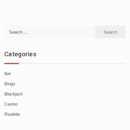
Search
for:
Categories
Bet
Bingo
Blackjack
Casino
Roulette