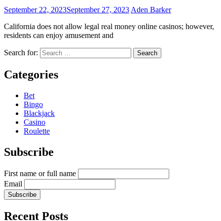
September 22, 2023
September 27, 2023
Aden Barker
California does not allow legal real money online casinos; however,
residents can enjoy amusement and
Search for:
Categories
Bet
Bingo
Blackjack
Casino
Roulette
Subscribe
First name or full name
Email
Recent Posts