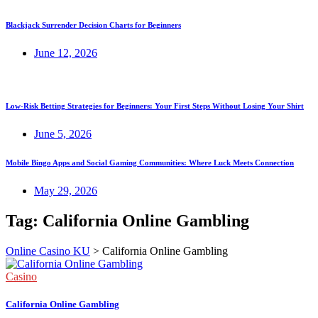
Blackjack Surrender Decision Charts for Beginners
June 12, 2026
Low-Risk Betting Strategies for Beginners: Your First Steps Without Losing Your Shirt
June 5, 2026
Mobile Bingo Apps and Social Gaming Communities: Where Luck Meets Connection
May 29, 2026
Tag:
California Online Gambling
Online Casino KU
>
California Online Gambling
Casino
California Online Gambling