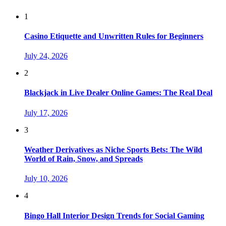
1
Casino Etiquette and Unwritten Rules for Beginners
July 24, 2026
2
Blackjack in Live Dealer Online Games: The Real Deal
July 17, 2026
3
Weather Derivatives as Niche Sports Bets: The Wild
World of Rain, Snow, and Spreads
July 10, 2026
4
Bingo Hall Interior Design Trends for Social Gaming