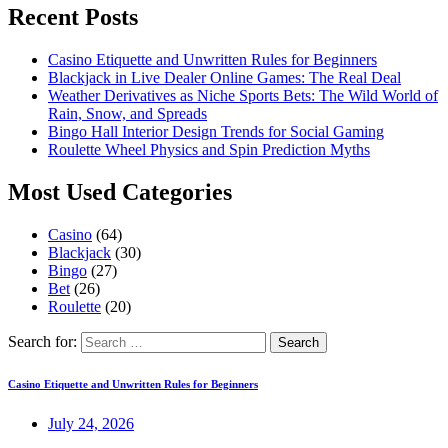
Recent Posts
Casino Etiquette and Unwritten Rules for Beginners
Blackjack in Live Dealer Online Games: The Real Deal
Weather Derivatives as Niche Sports Bets: The Wild World of
Rain, Snow, and Spreads
Bingo Hall Interior Design Trends for Social Gaming
Roulette Wheel Physics and Spin Prediction Myths
Most Used Categories
Casino
(64)
Blackjack
(30)
Bingo
(27)
Bet
(26)
Roulette
(20)
Search for:
Casino Etiquette and Unwritten Rules for Beginners
July 24, 2026