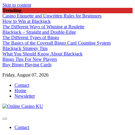
Skip to content
Trending
Casino Etiquette and Unwritten Rules for Beginners
How to Win at Blackjack
The Different Ways of Winning at Roulette
Blackjack – Straight and Double-Edge
The Different Types of Bingo
The Basics of the Coverall Bingo Card Counting System
Blackjack Strategy Tips
What You Should Know About Blackjack
Bingo Tips For New Players
Buy Bingo Playing Cards
Friday, August 07, 2026
Contact
Home
Newsletter
Best Online Casino Deals
Online Casino KU
Contact