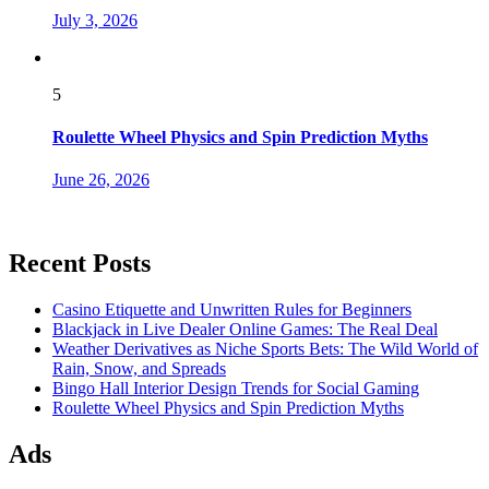
July 3, 2026
5
Roulette Wheel Physics and Spin Prediction Myths
June 26, 2026
Recent Posts
Casino Etiquette and Unwritten Rules for Beginners
Blackjack in Live Dealer Online Games: The Real Deal
Weather Derivatives as Niche Sports Bets: The Wild World of
Rain, Snow, and Spreads
Bingo Hall Interior Design Trends for Social Gaming
Roulette Wheel Physics and Spin Prediction Myths
Ads