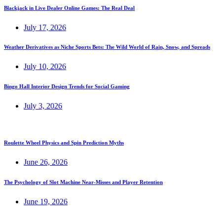
Blackjack in Live Dealer Online Games: The Real Deal
July 17, 2026
Weather Derivatives as Niche Sports Bets: The Wild World of Rain, Snow, and Spreads
July 10, 2026
Bingo Hall Interior Design Trends for Social Gaming
July 3, 2026
Roulette Wheel Physics and Spin Prediction Myths
June 26, 2026
The Psychology of Slot Machine Near-Misses and Player Retention
June 19, 2026