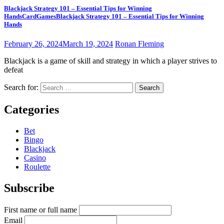
Blackjack Strategy 101 – Essential Tips for Winning
HandsCardGamesBlackjack Strategy 101 – Essential Tips for Winning
Hands
February 26, 2024
March 19, 2024
Ronan Fleming
Blackjack is a game of skill and strategy in which a player strives to
defeat
Search for:
Categories
Bet
Bingo
Blackjack
Casino
Roulette
Subscribe
First name or full name
Email