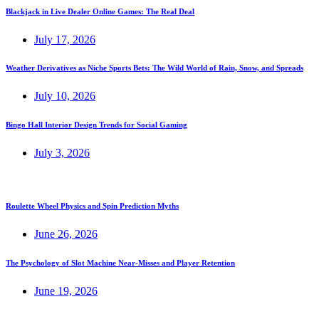
Blackjack in Live Dealer Online Games: The Real Deal
July 17, 2026
Weather Derivatives as Niche Sports Bets: The Wild World of Rain, Snow, and Spreads
July 10, 2026
Bingo Hall Interior Design Trends for Social Gaming
July 3, 2026
Roulette Wheel Physics and Spin Prediction Myths
June 26, 2026
The Psychology of Slot Machine Near-Misses and Player Retention
June 19, 2026