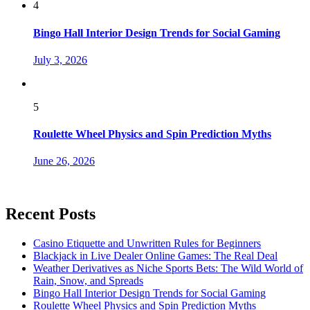
4
Bingo Hall Interior Design Trends for Social Gaming
July 3, 2026
5
Roulette Wheel Physics and Spin Prediction Myths
June 26, 2026
Recent Posts
Casino Etiquette and Unwritten Rules for Beginners
Blackjack in Live Dealer Online Games: The Real Deal
Weather Derivatives as Niche Sports Bets: The Wild World of
Rain, Snow, and Spreads
Bingo Hall Interior Design Trends for Social Gaming
Roulette Wheel Physics and Spin Prediction Myths