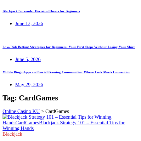
Blackjack Surrender Decision Charts for Beginners
June 12, 2026
Low-Risk Betting Strategies for Beginners: Your First Steps Without Losing Your Shirt
June 5, 2026
Mobile Bingo Apps and Social Gaming Communities: Where Luck Meets Connection
May 29, 2026
Tag:
CardGames
Online Casino KU
>
CardGames
Blackjack