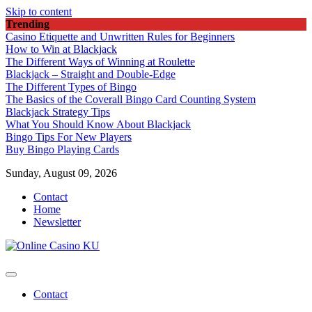
Skip to content
Trending
Casino Etiquette and Unwritten Rules for Beginners
How to Win at Blackjack
The Different Ways of Winning at Roulette
Blackjack – Straight and Double-Edge
The Different Types of Bingo
The Basics of the Coverall Bingo Card Counting System
Blackjack Strategy Tips
What You Should Know About Blackjack
Bingo Tips For New Players
Buy Bingo Playing Cards
Sunday, August 09, 2026
Contact
Home
Newsletter
Best Online Casino Deals
Online Casino KU
Contact