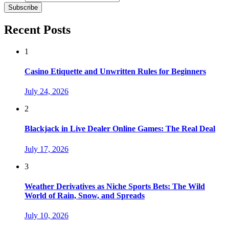
Recent Posts
1
Casino Etiquette and Unwritten Rules for Beginners
July 24, 2026
2
Blackjack in Live Dealer Online Games: The Real Deal
July 17, 2026
3
Weather Derivatives as Niche Sports Bets: The Wild
World of Rain, Snow, and Spreads
July 10, 2026