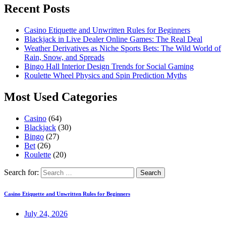
Recent Posts
Casino Etiquette and Unwritten Rules for Beginners
Blackjack in Live Dealer Online Games: The Real Deal
Weather Derivatives as Niche Sports Bets: The Wild World of
Rain, Snow, and Spreads
Bingo Hall Interior Design Trends for Social Gaming
Roulette Wheel Physics and Spin Prediction Myths
Most Used Categories
Casino
(64)
Blackjack
(30)
Bingo
(27)
Bet
(26)
Roulette
(20)
Search for:
Casino Etiquette and Unwritten Rules for Beginners
July 24, 2026