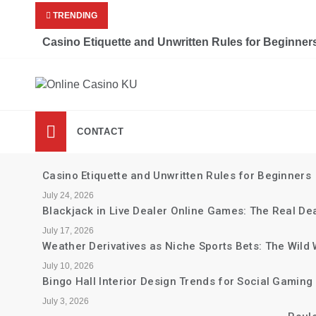
Skip
TRENDING
to
content
Casino Etiquette and Unwritten Rules for Beginner
Online Casino KU
Best Online Casino Deals
CONTACT
Casino Etiquette and Unwritten Rules for Beginners
July 24, 2026
Blackjack in Live Dealer Online Games: The Real De
July 17, 2026
Weather Derivatives as Niche Sports Bets: The Wild
July 10, 2026
Bingo Hall Interior Design Trends for Social Gaming
July 3, 2026