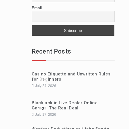
Email
Recent Posts
Casino Etiquette and Unwritten Rules
for Beginners
1
July 24, 2026
Blackjack in Live Dealer Online
Games: The Real Deal
2
July 17, 2026
Weather Derivatives as Niche Sports