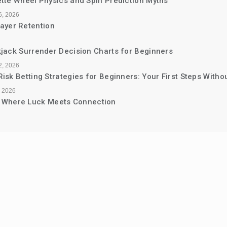
tte Wheel Physics and Spin Prediction Myths
6, 2026
ayer Retention
jack Surrender Decision Charts for Beginners
2, 2026
isk Betting Strategies for Beginners: Your First Steps Withou
, 2026
: Where Luck Meets Connection