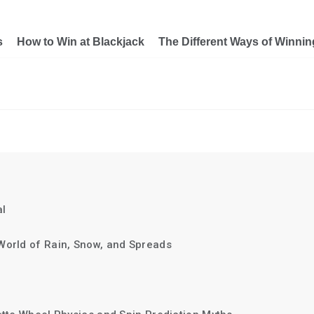
s
How to Win at Blackjack
The Different Ways of Winnin
al
 World of Rain, Snow, and Spreads