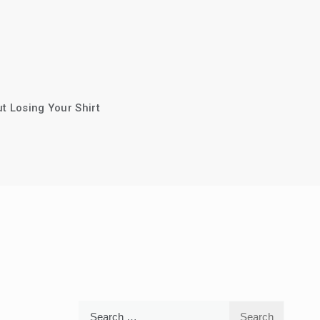
t Losing Your Shirt
Search