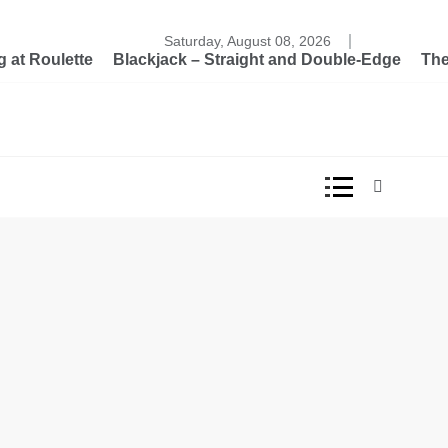
Saturday, August 08, 2026
g at Roulette
Blackjack – Straight and Double-Edge
The