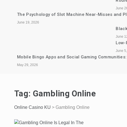
Roule
June 2
The Psychology of Slot Machine Near-Misses and Pl
June 19, 2026
Black
June 1
Low-R
June 5
Mobile Bingo Apps and Social Gaming Communities
May 29, 2026
Tag:
Gambling Online
Online Casino KU
>
Gambling Online