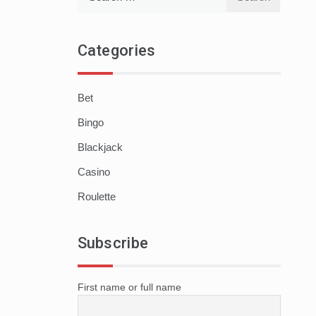
for:
Categories
Bet
Bingo
Blackjack
Casino
Roulette
Subscribe
First name or full name