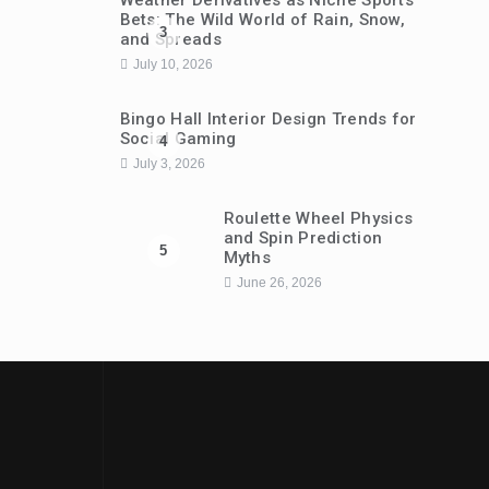
Bets: The Wild World of Rain, Snow,
3
and Spreads
July 10, 2026
Bingo Hall Interior Design Trends for
Social Gaming
4
July 3, 2026
Roulette Wheel Physics
and Spin Prediction
5
Myths
June 26, 2026