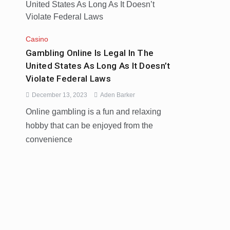
Casino
Gambling Online Is Legal In The
United States As Long As It Doesn’t
Violate Federal Laws
December 13, 2023
Aden Barker
Online gambling is a fun and relaxing
hobby that can be enjoyed from the
convenience