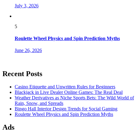
July 3, 2026
5
Roulette Wheel Physics and Spin Prediction Myths
June 26, 2026
Recent Posts
Casino Etiquette and Unwritten Rules for Beginners
Blackjack in Live Dealer Online Games: The Real Deal
Weather Derivatives as Niche Sports Bets: The Wild World of
Rain, Snow, and Spreads
Bingo Hall Interior Design Trends for Social Gaming
Roulette Wheel Physics and Spin Prediction Myths
Ads