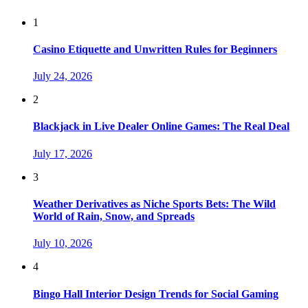
1
Casino Etiquette and Unwritten Rules for Beginners
July 24, 2026
2
Blackjack in Live Dealer Online Games: The Real Deal
July 17, 2026
3
Weather Derivatives as Niche Sports Bets: The Wild
World of Rain, Snow, and Spreads
July 10, 2026
4
Bingo Hall Interior Design Trends for Social Gaming