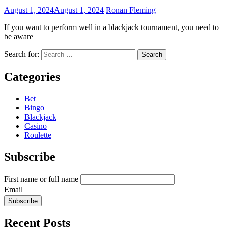
August 1, 2024
August 1, 2024
Ronan Fleming
If you want to perform well in a blackjack tournament, you need to
be aware
Search for:
Categories
Bet
Bingo
Blackjack
Casino
Roulette
Subscribe
First name or full name
Email
Recent Posts