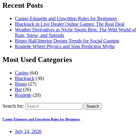
Recent Posts
Casino Etiquette and Unwritten Rules for Beginners
Blackjack in Live Dealer Online Games: The Real Deal
Weather Derivatives as Niche Sports Bets: The Wild World of
Rain, Snow, and Spreads
Bingo Hall Interior Design Trends for Social Gaming
Roulette Wheel Physics and Spin Prediction Myths
Most Used Categories
Casino
(64)
Blackjack
(30)
Bingo
(27)
Bet
(26)
Roulette
(20)
Search for:
Casino Etiquette and Unwritten Rules for Beginners
July 24, 2026