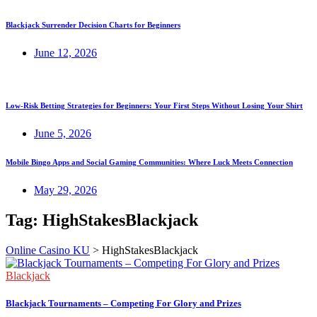
Blackjack Surrender Decision Charts for Beginners
June 12, 2026
Low-Risk Betting Strategies for Beginners: Your First Steps Without Losing Your Shirt
June 5, 2026
Mobile Bingo Apps and Social Gaming Communities: Where Luck Meets Connection
May 29, 2026
Tag:
HighStakesBlackjack
Online Casino KU
>
HighStakesBlackjack
Blackjack
Blackjack Tournaments – Competing For Glory and Prizes