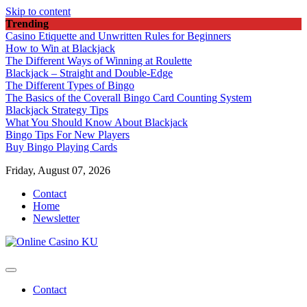
Skip to content
Trending
Casino Etiquette and Unwritten Rules for Beginners
How to Win at Blackjack
The Different Ways of Winning at Roulette
Blackjack – Straight and Double-Edge
The Different Types of Bingo
The Basics of the Coverall Bingo Card Counting System
Blackjack Strategy Tips
What You Should Know About Blackjack
Bingo Tips For New Players
Buy Bingo Playing Cards
Friday, August 07, 2026
Contact
Home
Newsletter
Best Online Casino Deals
Online Casino KU
Contact