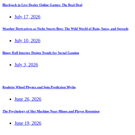
Blackjack in Live Dealer Online Games: The Real Deal
July 17, 2026
Weather Derivatives as Niche Sports Bets: The Wild World of Rain, Snow, and Spreads
July 10, 2026
Bingo Hall Interior Design Trends for Social Gaming
July 3, 2026
Roulette Wheel Physics and Spin Prediction Myths
June 26, 2026
The Psychology of Slot Machine Near-Misses and Player Retention
June 19, 2026