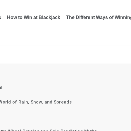
s
How to Win at Blackjack
The Different Ways of Winnin
al
 World of Rain, Snow, and Spreads