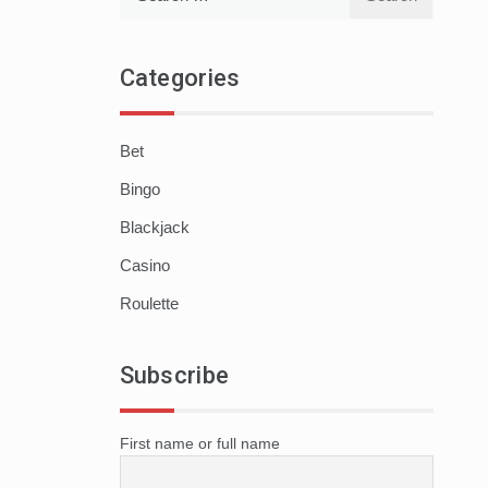
for:
Categories
Bet
Bingo
Blackjack
Casino
Roulette
Subscribe
First name or full name