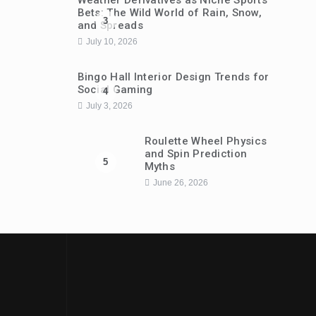
Bets: The Wild World of Rain, Snow,
3
and Spreads
July 10, 2026
Bingo Hall Interior Design Trends for
Social Gaming
4
July 3, 2026
Roulette Wheel Physics
and Spin Prediction
5
Myths
June 26, 2026