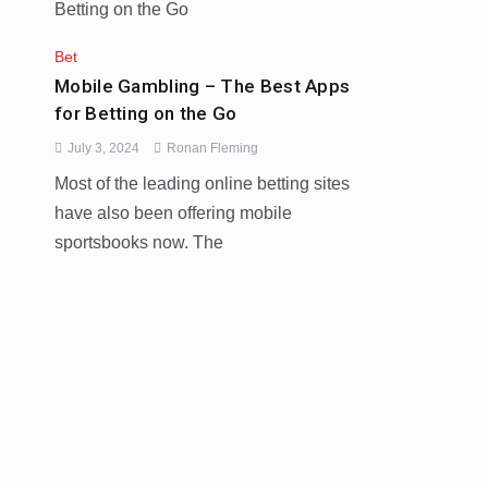
Bet
Mobile Gambling – The Best Apps
for Betting on the Go
July 3, 2024
Ronan Fleming
Most of the leading online betting sites
have also been offering mobile
sportsbooks now. The