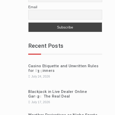
Email
Recent Posts
Casino Etiquette and Unwritten Rules
for Beginners
1
July 24, 2026
Blackjack in Live Dealer Online
Games: The Real Deal
2
July 17, 2026
Weather Derivatives as Niche Sports