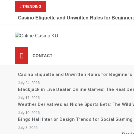
Skip
TRENDING
to
content
Casino Etiquette and Unwritten Rules for Beginner
Online Casino KU
Best Online Casino Deals
CONTACT
Casino Etiquette and Unwritten Rules for Beginners
July 24, 2026
Blackjack in Live Dealer Online Games: The Real De
July 17, 2026
Weather Derivatives as Niche Sports Bets: The Wild
July 10, 2026
Bingo Hall Interior Design Trends for Social Gaming
July 3, 2026