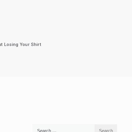
t Losing Your Shirt
Search