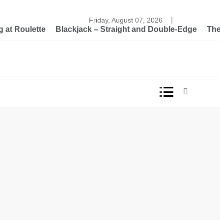
Friday, August 07, 2026
g at Roulette
Blackjack – Straight and Double-Edge
The