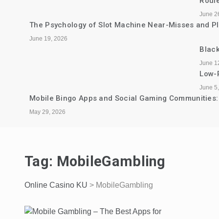
Roule
June 2
The Psychology of Slot Machine Near-Misses and Pl
June 19, 2026
Black
June 1
Low-R
June 5
Mobile Bingo Apps and Social Gaming Communities
May 29, 2026
Tag:
MobileGambling
Online Casino KU
>
MobileGambling