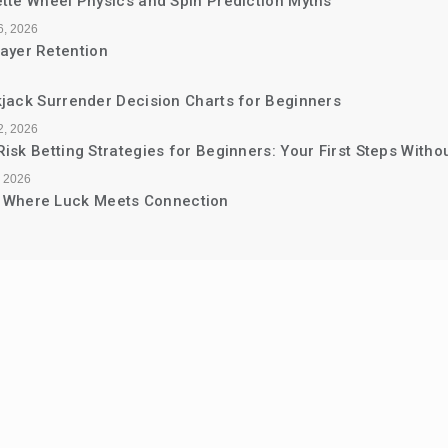
tte Wheel Physics and Spin Prediction Myths
6, 2026
ayer Retention
jack Surrender Decision Charts for Beginners
2, 2026
isk Betting Strategies for Beginners: Your First Steps Withou
, 2026
: Where Luck Meets Connection