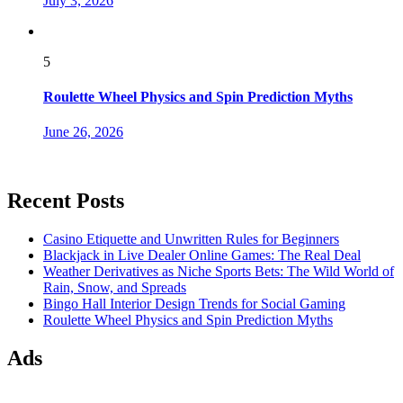
July 3, 2026
5
Roulette Wheel Physics and Spin Prediction Myths
June 26, 2026
Recent Posts
Casino Etiquette and Unwritten Rules for Beginners
Blackjack in Live Dealer Online Games: The Real Deal
Weather Derivatives as Niche Sports Bets: The Wild World of
Rain, Snow, and Spreads
Bingo Hall Interior Design Trends for Social Gaming
Roulette Wheel Physics and Spin Prediction Myths
Ads