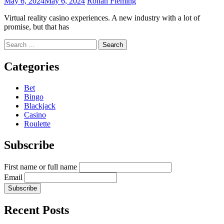
May 6, 2024
May 6, 2024
Ronan Fleming
Virtual reality casino experiences. A new industry with a lot of
promise, but that has
Search
for:
Categories
Bet
Bingo
Blackjack
Casino
Roulette
Subscribe
First name or full name
Email
Recent Posts