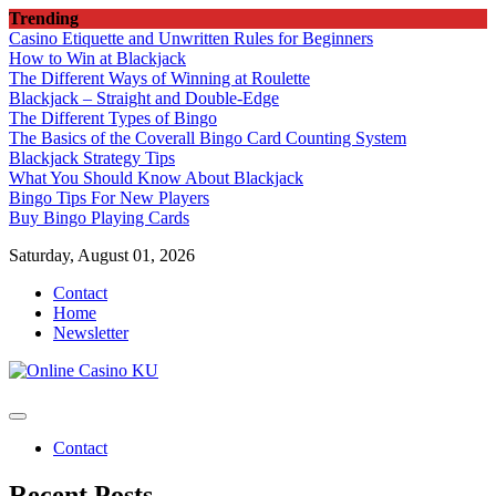
Skip
Trending
to
Casino Etiquette and Unwritten Rules for Beginners
content
How to Win at Blackjack
The Different Ways of Winning at Roulette
Blackjack – Straight and Double-Edge
The Different Types of Bingo
The Basics of the Coverall Bingo Card Counting System
Blackjack Strategy Tips
What You Should Know About Blackjack
Bingo Tips For New Players
Buy Bingo Playing Cards
Saturday, August 01, 2026
Contact
Home
Newsletter
Best Online Casino Deals
Online Casino KU
Contact
Recent Posts