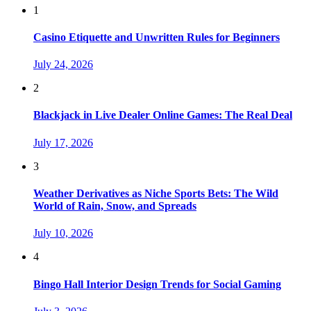
1
Casino Etiquette and Unwritten Rules for Beginners
July 24, 2026
2
Blackjack in Live Dealer Online Games: The Real Deal
July 17, 2026
3
Weather Derivatives as Niche Sports Bets: The Wild
World of Rain, Snow, and Spreads
July 10, 2026
4
Bingo Hall Interior Design Trends for Social Gaming