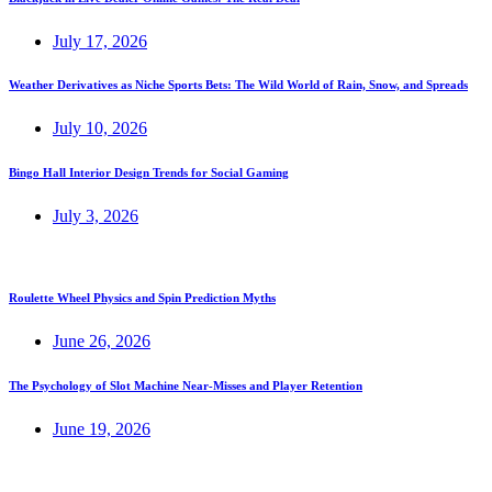
July 17, 2026
Weather Derivatives as Niche Sports Bets: The Wild World of Rain, Snow, and Spreads
July 10, 2026
Bingo Hall Interior Design Trends for Social Gaming
July 3, 2026
Roulette Wheel Physics and Spin Prediction Myths
June 26, 2026
The Psychology of Slot Machine Near-Misses and Player Retention
June 19, 2026