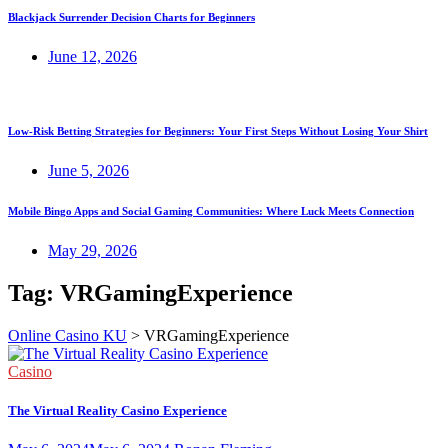
Blackjack Surrender Decision Charts for Beginners
June 12, 2026
Low-Risk Betting Strategies for Beginners: Your First Steps Without Losing Your Shirt
June 5, 2026
Mobile Bingo Apps and Social Gaming Communities: Where Luck Meets Connection
May 29, 2026
Tag:
VRGamingExperience
Online Casino KU
>
VRGamingExperience
Casino
The Virtual Reality Casino Experience