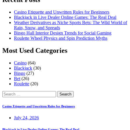
Casino Etiquette and Unwritten Rules for Beginners
Blackjack in Live Dealer Online Games: The Real Deal
Weather Derivatives as Niche Sports Bets: The Wild World of
Rain, Snow, and Spreads
Bingo Hall Interior Design Trends for Social Gaming
Roulette Wheel Physics and Spin Prediction Myths
Most Used Categories
Casino
(64)
Blackjack
(30)
Bingo
(27)
Bet
(26)
Roulette
(20)
Search
for:
Casino Etiquette and Unwritten Rules for Beginners
July 24, 2026
Blackjack in Live Dealer Online Games: The Real Deal