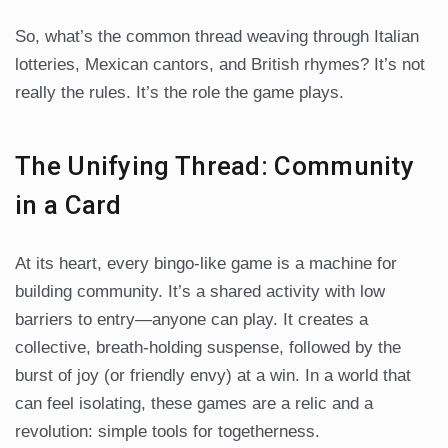
So, what’s the common thread weaving through Italian
lotteries, Mexican cantors, and British rhymes? It’s not
really the rules. It’s the role the game plays.
The Unifying Thread: Community
in a Card
At its heart, every bingo-like game is a machine for
building community. It’s a shared activity with low
barriers to entry—anyone can play. It creates a
collective, breath-holding suspense, followed by the
burst of joy (or friendly envy) at a win. In a world that
can feel isolating, these games are a relic and a
revolution: simple tools for togetherness.