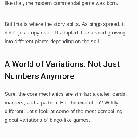
like that, the modern commercial game was born.
But this is where the story splits. As bingo spread, it
didn’t just copy itself. It adapted, like a seed growing
into different plants depending on the soil.
A World of Variations: Not Just
Numbers Anymore
Sure, the core mechanics are similar: a caller, cards,
markers, and a pattern. But the execution? Wildly
different. Let’s look at some of the most compelling
global variations of bingo-like games.