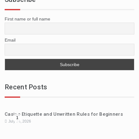
First name or full name
Email
Recent Posts
Casino Etiquette and Unwritten Rules for Beginners
1
July 24, 2026