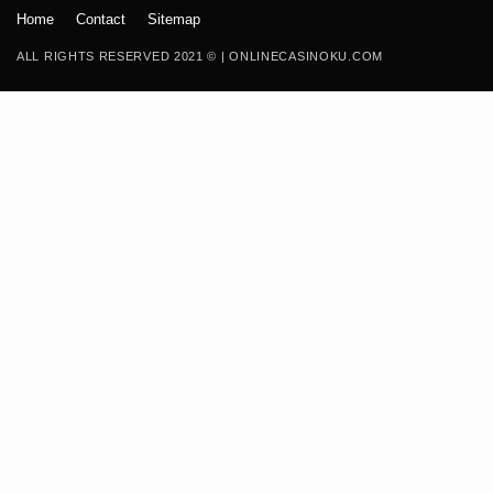
Home
Contact
Sitemap
ALL RIGHTS RESERVED 2021 © | ONLINECASINOKU.COM