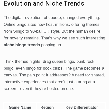
Evolution and Niche Trends
The digital revolution, of course, changed everything.
Online bingo sites now host millions, offering themes
from Slingo to 90-ball UK style. But the human desire
for novelty remains. That’s why we see such interesting
niche bingo trends
popping up.
Think themed nights: drag queen bingo, punk rock
bingo, even bingo for book clubs. The game becomes a
canvas. The pain point it addresses? A need for shared,
interactive experiences that aren’t just staring at a
screen—even if they’re hosted on one.
Game Name
Region
Key Differentiator