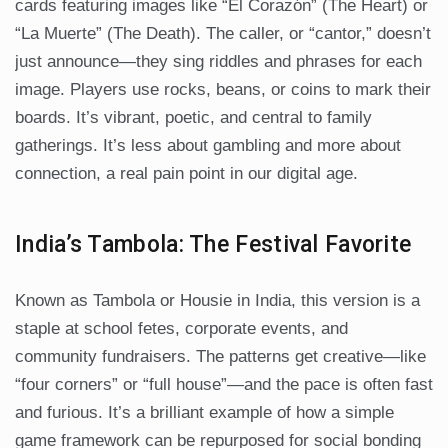
cards featuring images like “El Corazón” (The Heart) or
“La Muerte” (The Death). The caller, or “cantor,” doesn’t
just announce—they sing riddles and phrases for each
image. Players use rocks, beans, or coins to mark their
boards. It’s vibrant, poetic, and central to family
gatherings. It’s less about gambling and more about
connection, a real pain point in our digital age.
India’s Tambola: The Festival Favorite
Known as Tambola or Housie in India, this version is a
staple at school fetes, corporate events, and
community fundraisers. The patterns get creative—like
“four corners” or “full house”—and the pace is often fast
and furious. It’s a brilliant example of how a simple
game framework can be repurposed for social bonding