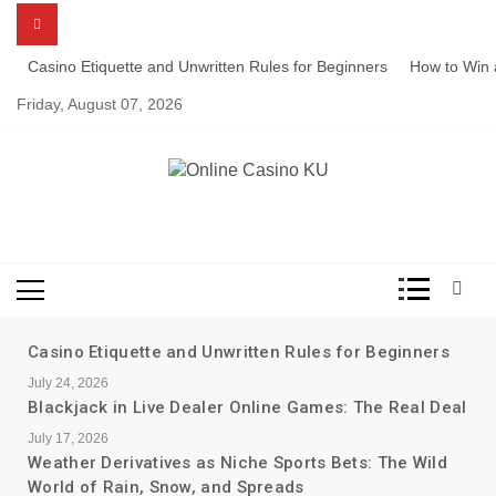
Skip
to
content
Casino Etiquette and Unwritten Rules for Beginners
How to Win 
Friday, August 07, 2026
Online Casino KU
Best Online Casino Deals
Casino Etiquette and Unwritten Rules for Beginners
July 24, 2026
Blackjack in Live Dealer Online Games: The Real Deal
July 17, 2026
Weather Derivatives as Niche Sports Bets: The Wild
World of Rain, Snow, and Spreads