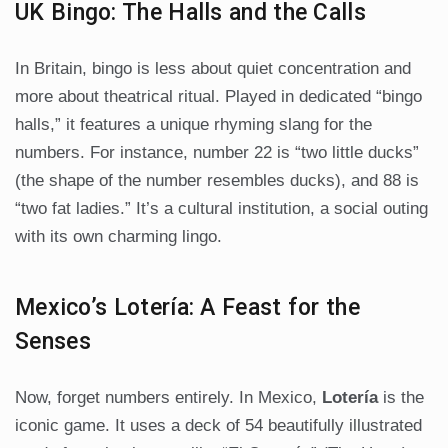
UK Bingo: The Halls and the Calls
In Britain, bingo is less about quiet concentration and
more about theatrical ritual. Played in dedicated “bingo
halls,” it features a unique rhyming slang for the
numbers. For instance, number 22 is “two little ducks”
(the shape of the number resembles ducks), and 88 is
“two fat ladies.” It’s a cultural institution, a social outing
with its own charming lingo.
Mexico’s Lotería: A Feast for the
Senses
Now, forget numbers entirely. In Mexico,
Lotería
is the
iconic game. It uses a deck of 54 beautifully illustrated