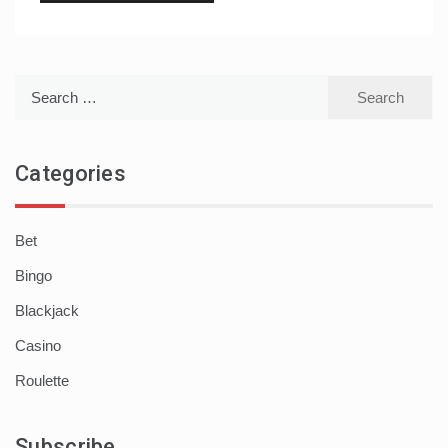
Search
for:
Categories
Bet
Bingo
Blackjack
Casino
Roulette
Subscribe