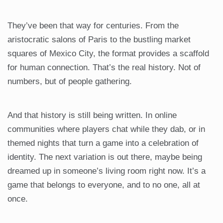
They’ve been that way for centuries. From the
aristocratic salons of Paris to the bustling market
squares of Mexico City, the format provides a scaffold
for human connection. That’s the real history. Not of
numbers, but of people gathering.
And that history is still being written. In online
communities where players chat while they dab, or in
themed nights that turn a game into a celebration of
identity. The next variation is out there, maybe being
dreamed up in someone’s living room right now. It’s a
game that belongs to everyone, and to no one, all at
once.