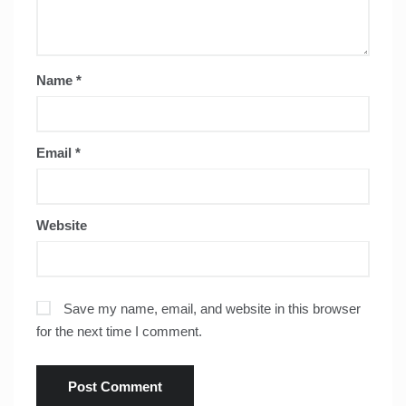
Name
*
Email
*
Website
Save my name, email, and website in this browser
for the next time I comment.