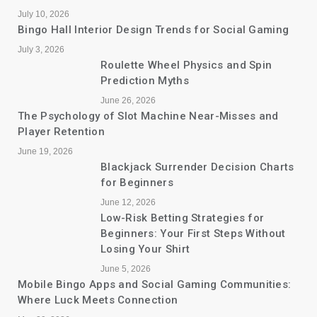
July 10, 2026
Bingo Hall Interior Design Trends for Social Gaming
July 3, 2026
Roulette Wheel Physics and Spin
Prediction Myths
June 26, 2026
The Psychology of Slot Machine Near-Misses and
Player Retention
June 19, 2026
Blackjack Surrender Decision Charts
for Beginners
June 12, 2026
Low-Risk Betting Strategies for
Beginners: Your First Steps Without
Losing Your Shirt
June 5, 2026
Mobile Bingo Apps and Social Gaming Communities:
Where Luck Meets Connection