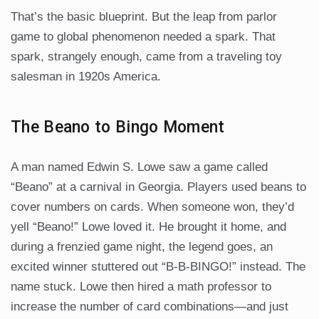
That’s the basic blueprint. But the leap from parlor
game to global phenomenon needed a spark. That
spark, strangely enough, came from a traveling toy
salesman in 1920s America.
The Beano to Bingo Moment
A man named Edwin S. Lowe saw a game called
“Beano” at a carnival in Georgia. Players used beans to
cover numbers on cards. When someone won, they’d
yell “Beano!” Lowe loved it. He brought it home, and
during a frenzied game night, the legend goes, an
excited winner stuttered out “B-B-BINGO!” instead. The
name stuck. Lowe then hired a math professor to
increase the number of card combinations—and just