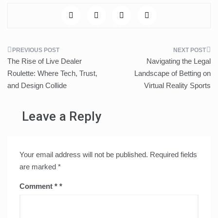
Post
The Rise of Live Dealer
Navigating the Legal
navigation
Roulette: Where Tech, Trust,
Landscape of Betting on
and Design Collide
Virtual Reality Sports
Leave a Reply
Your email address will not be published.
Required fields
are marked
*
Comment
*