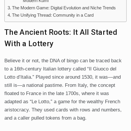
Modern Kumi
The Modern Game: Digital Evolution and Niche Trends
The Unifying Thread: Community in a Card
The Ancient Roots: It All Started
With a Lottery
Believe it or not, the DNA of bingo can be traced back
to a 16th-century Italian lottery called “Il Giuoco del
Lotto d’Italia.” Played since around 1530, it was—and
still is—a national pastime. From Italy, the concept
floated to France in the late 1700s, where it was
adapted as “Le Lotto,” a game for the wealthy French
aristocracy. They used cards with rows and numbers,
and a caller pulled tokens from a bag.