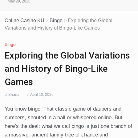
May 29, 2026
Online Casino KU
>
Bingo
>
Exploring the Global
Variations and History of Bingo-Like Games
Bingo
Exploring the Global Variations
and History of Bingo-Like
Games
Briana
April 10, 2026
You know bingo. That classic game of daubers and
numbers, shouted in a hall or whispered online. But
here’s the deal: what we call bingo is just one branch of
a massive, ancient family tree of chance and