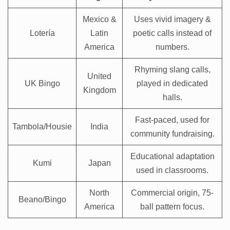
Mexico &
Uses vivid imagery &
Lotería
Latin
poetic calls instead of
America
numbers.
Rhyming slang calls,
United
UK Bingo
played in dedicated
Kingdom
halls.
Fast-paced, used for
Tambola/Housie
India
community fundraising.
Educational adaptation
Kumi
Japan
used in classrooms.
North
Commercial origin, 75-
Beano/Bingo
America
ball pattern focus.