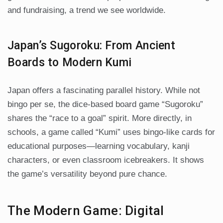
and fundraising, a trend we see worldwide.
Japan’s Sugoroku: From Ancient
Boards to Modern Kumi
Japan offers a fascinating parallel history. While not
bingo per se, the dice-based board game “Sugoroku”
shares the “race to a goal” spirit. More directly, in
schools, a game called “Kumi” uses bingo-like cards for
educational purposes—learning vocabulary, kanji
characters, or even classroom icebreakers. It shows
the game’s versatility beyond pure chance.
The Modern Game: Digital