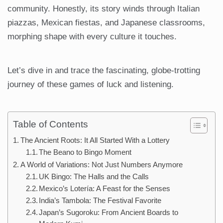
community. Honestly, its story winds through Italian
piazzas, Mexican fiestas, and Japanese classrooms,
morphing shape with every culture it touches.
Let’s dive in and trace the fascinating, globe-trotting
journey of these games of luck and listening.
Table of Contents
The Ancient Roots: It All Started With a Lottery
The Beano to Bingo Moment
A World of Variations: Not Just Numbers Anymore
UK Bingo: The Halls and the Calls
Mexico’s Lotería: A Feast for the Senses
India’s Tambola: The Festival Favorite
Japan’s Sugoroku: From Ancient Boards to