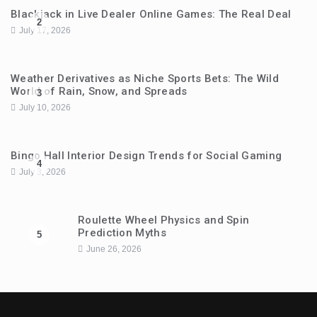
Blackjack in Live Dealer Online Games: The Real Deal
2
July 17, 2026
Weather Derivatives as Niche Sports Bets: The Wild
World of Rain, Snow, and Spreads
3
July 10, 2026
Bingo Hall Interior Design Trends for Social Gaming
4
July 3, 2026
Roulette Wheel Physics and Spin
Prediction Myths
5
June 26, 2026