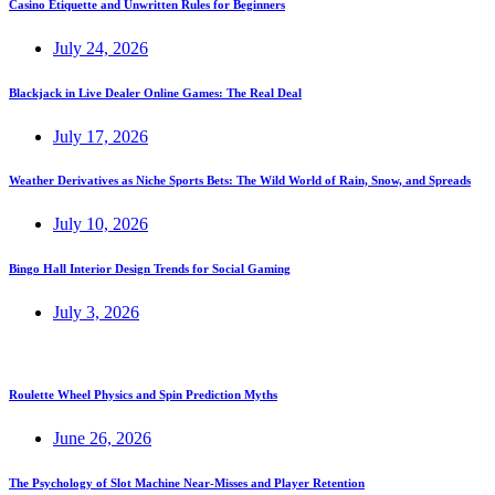
Casino Etiquette and Unwritten Rules for Beginners
July 24, 2026
Blackjack in Live Dealer Online Games: The Real Deal
July 17, 2026
Weather Derivatives as Niche Sports Bets: The Wild World of Rain, Snow, and Spreads
July 10, 2026
Bingo Hall Interior Design Trends for Social Gaming
July 3, 2026
Roulette Wheel Physics and Spin Prediction Myths
June 26, 2026
The Psychology of Slot Machine Near-Misses and Player Retention