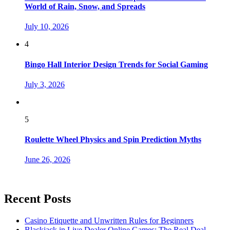
World of Rain, Snow, and Spreads
July 10, 2026
4
Bingo Hall Interior Design Trends for Social Gaming
July 3, 2026
5
Roulette Wheel Physics and Spin Prediction Myths
June 26, 2026
Recent Posts
Casino Etiquette and Unwritten Rules for Beginners
Blackjack in Live Dealer Online Games: The Real Deal