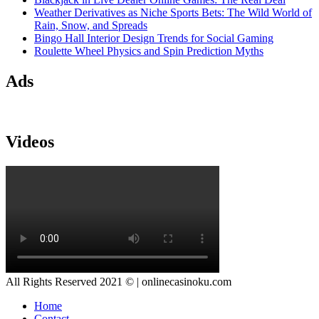
Weather Derivatives as Niche Sports Bets: The Wild World of
Rain, Snow, and Spreads
Bingo Hall Interior Design Trends for Social Gaming
Roulette Wheel Physics and Spin Prediction Myths
Ads
Videos
All Rights Reserved 2021 © | onlinecasinoku.com
Home
Contact