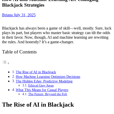
Blackjack Strategies
Briana
July 31, 2025
Blackjack has always been a game of skill—well, mostly. Sure, luck
plays its part, but players who master basic strategy can tilt the odds
in their favor. Now, though, AI and machine learning are rewriting
the rules. And honestly? It’s a game-changer.
Table of Contents
The Rise of AI in Blackjack
How Machine Learning Optimizes Decisions
The Hidden Edge: Predictive Modeling
Ethical Gray Areas
What This Means for Casual Players
The Future: Beyond the Felt
The Rise of AI in Blackjack