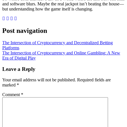
and software blurs. Maybe the real jackpot isn’t beating the house—
but understanding how the game itself is changing.
Post navigation
The Intersection of Cryptocurrency and Decentralized Betting
Platforms
The Intersection of Cryptocurrency and Online Gambling: A New
Era of Digital Play
Leave a Reply
Your email address will not be published.
Required fields are
marked
*
Comment
*