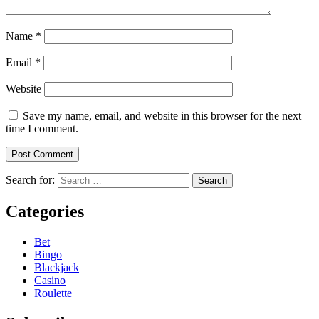
Name
*
Email
*
Website
Save my name, email, and website in this browser for the next
time I comment.
Search for:
Categories
Bet
Bingo
Blackjack
Casino
Roulette