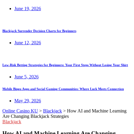
June 19, 2026
Blackjack Surrender Decision Charts for Beginners
June 12, 2026
Low-Risk Betting Strategies for Beginners: Your First Steps Without Losing Your Shirt
June 5, 2026
Mobile Bingo Apps and Social Gaming Communities: Where Luck Meets Connection
May 29, 2026
Online Casino KU
>
Blackjack
>
How AI and Machine Learning
Are Changing Blackjack Strategies
Blackjack
How AI and Machine Learning Are Changing