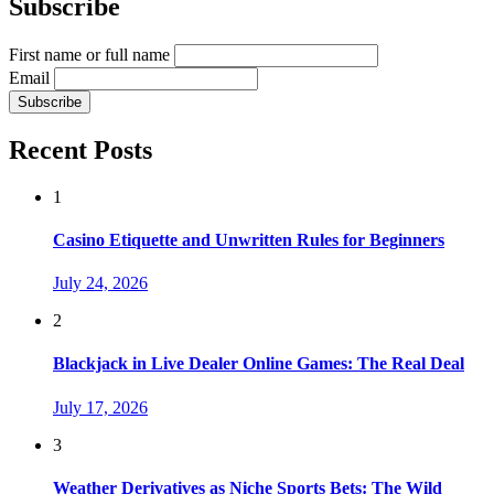
Subscribe
First name or full name
Email
Recent Posts
1
Casino Etiquette and Unwritten Rules for Beginners
July 24, 2026
2
Blackjack in Live Dealer Online Games: The Real Deal
July 17, 2026
3
Weather Derivatives as Niche Sports Bets: The Wild