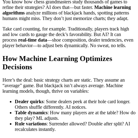
You know how chess grandmasters study thousands of games to
refine their strategies? AI does that—but faster.
Machine learning
algorithms
analyze millions of blackjack hands, spotting patterns
humans might miss. They don’t just memorize charts; they adapt.
Take card counting, for example. Traditionally, players track high
and low cards to gauge the deck’s favorability. But AI? It can
process
real-time data
—shoe composition, dealer tendencies, even
player behavior—to adjust bets dynamically. No sweat, no tells.
How Machine Learning Optimizes
Decisions
Here’s the deal: basic strategy charts are static. They assume an
“average” game. But blackjack isn’t always average. Machine
learning models, though, thrive on variables:
Dealer quirks
: Some dealers peek at their hole card longer.
Others shuffle differently. AI notices.
Table dynamics
: How many players are at the table? How do
they play? ML adjusts.
Rule variations
: Surrender allowed? Double after split? AI
recalculates instantly.