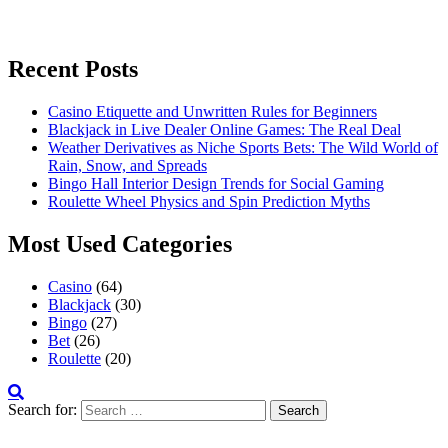
Recent Posts
Casino Etiquette and Unwritten Rules for Beginners
Blackjack in Live Dealer Online Games: The Real Deal
Weather Derivatives as Niche Sports Bets: The Wild World of
Rain, Snow, and Spreads
Bingo Hall Interior Design Trends for Social Gaming
Roulette Wheel Physics and Spin Prediction Myths
Most Used Categories
Casino
(64)
Blackjack
(30)
Bingo
(27)
Bet
(26)
Roulette
(20)
Search for: