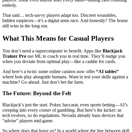
entirely.
That said… tech-savvy players adapt too. Discreet wearables,
hidden earpieces—it’s a digital arms race. And honestly? The house
still wins in the long run.
What This Means for Casual Players
You don’t need a supercomputer to benefit. Apps like
Blackjack
Trainer Pro
use ML to coach you in real time. They’ll nudge you
when you deviate from optimal play—like a caddie for cards.
And here’s a twist: some online casinos now offer
“AI tables”
where bots play alongside humans. Want to test your skills against a
machine? Go ahead. Just don’t bet the farm.
The Future: Beyond the Felt
Blackjack’s just the start. Poker, baccarat, even sports betting—AI’s
creeping into every corner of gambling. But here’s the kicker: as
tech evolves, so do regulations. Nevada already bans devices that
“advise” players mid-game.
So where does that leave us? In a world where the line between skill