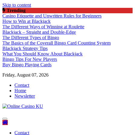
Skip to content
Trending
Casino Etiquette and Unwritten Rules for Beginners
How to Win at Blackjack
The Different Ways of Winning at Roulette
Blackjack – Straight and Double-Edge
The Different Types of Bingo
The Basics of the Coverall Bingo Card Counting System
Blackjack Strategy Tips
What You Should Know About Blackjack
Bingo Tips For New Players
Buy Bingo Playing Cards
Friday, August 07, 2026
Contact
Home
Newsletter
Best Online Casino Deals
Online Casino KU
Contact