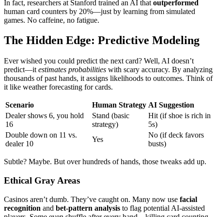
In fact, researchers at Stanford trained an AI that
outperformed
human card counters by 20%—just by learning from simulated
games. No caffeine, no fatigue.
The Hidden Edge: Predictive Modeling
Ever wished you could predict the next card? Well, AI doesn’t
predict—it
estimates probabilities
with scary accuracy. By analyzing
thousands of past hands, it assigns likelihoods to outcomes. Think of
it like weather forecasting for cards.
Scenario
Human Strategy
AI Suggestion
Dealer shows 6, you hold
Stand (basic
Hit (if shoe is rich in
16
strategy)
5s)
Double down on 11 vs.
No (if deck favors
Yes
dealer 10
busts)
Subtle? Maybe. But over hundreds of hands, those tweaks add up.
Ethical Gray Areas
Casinos aren’t dumb. They’ve caught on. Many now use
facial
recognition
and
bet-pattern analysis
to flag potential AI-assisted
players. Some even shuffle after every hand—killing card counting