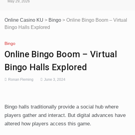
May 29, 2026
Online Casino KU
>
Bingo
>
Online Bingo Boom – Virtual
Bingo Halls Explored
Bingo
Online Bingo Boom – Virtual
Bingo Halls Explored
Ronan Fleming
June 3, 2024
Bingo halls traditionally provide a social hub where
players gather and interact. But digital advances have
altered how players access this game.