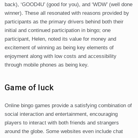
back), ‘GOOD4U’ (good for you), and ‘WDW’ (well done
winner). These all resonated with reasons provided by
participants as the primary drivers behind both their
initial and continued participation in bingo; one
participant, Helen, noted its value for money and
excitement of winning as being key elements of
enjoyment along with low costs and accessibility
through mobile phones as being key.
Game of luck
Online bingo games provide a satisfying combination of
social interaction and entertainment, encouraging
players to interact with both friends and strangers
around the globe. Some websites even include chat