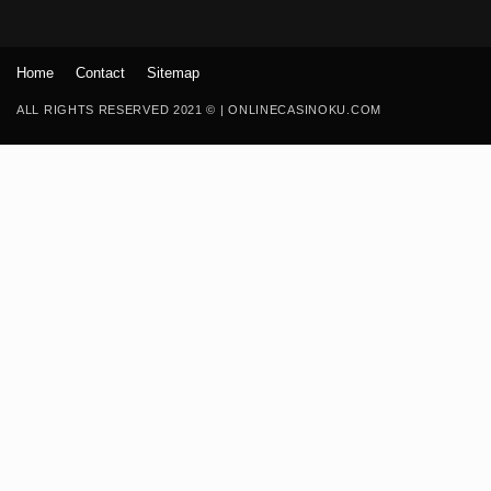
Home
Contact
Sitemap
ALL RIGHTS RESERVED 2021 © | ONLINECASINOKU.COM