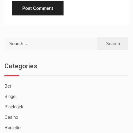
Search
for:
Categories
Bet
Bingo
Blackjack
Casino
Roulette