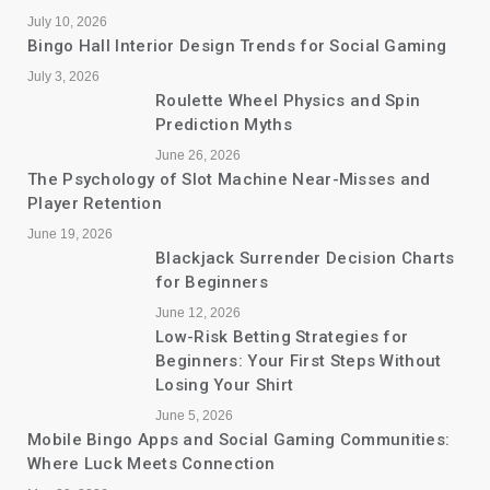
July 10, 2026
Bingo Hall Interior Design Trends for Social Gaming
July 3, 2026
Roulette Wheel Physics and Spin
Prediction Myths
June 26, 2026
The Psychology of Slot Machine Near-Misses and
Player Retention
June 19, 2026
Blackjack Surrender Decision Charts
for Beginners
June 12, 2026
Low-Risk Betting Strategies for
Beginners: Your First Steps Without
Losing Your Shirt
June 5, 2026
Mobile Bingo Apps and Social Gaming Communities:
Where Luck Meets Connection