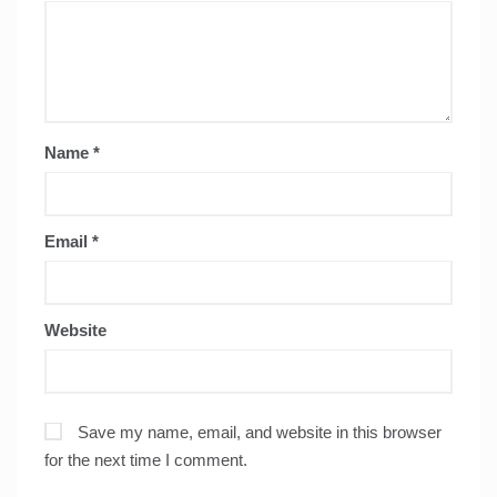
Name
*
Email
*
Website
Save my name, email, and website in this browser
for the next time I comment.