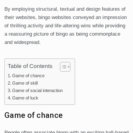
By employing structural, textual and design features of
their websites, bingo websites conveyed an impression
of thrilling activity and life-altering wins while providing
a reassuring picture of bingo as being commonplace
and widespread.
Table of Contents
Game of chance
Game of skill
Game of social interaction
Game of luck
Game of chance
People often associate bingo with an exciting hall-based