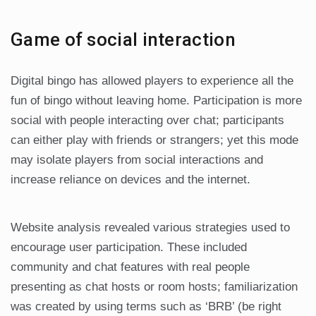
Game of social interaction
Digital bingo has allowed players to experience all the
fun of bingo without leaving home. Participation is more
social with people interacting over chat; participants
can either play with friends or strangers; yet this mode
may isolate players from social interactions and
increase reliance on devices and the internet.
Website analysis revealed various strategies used to
encourage user participation. These included
community and chat features with real people
presenting as chat hosts or room hosts; familiarization
was created by using terms such as ‘BRB’ (be right