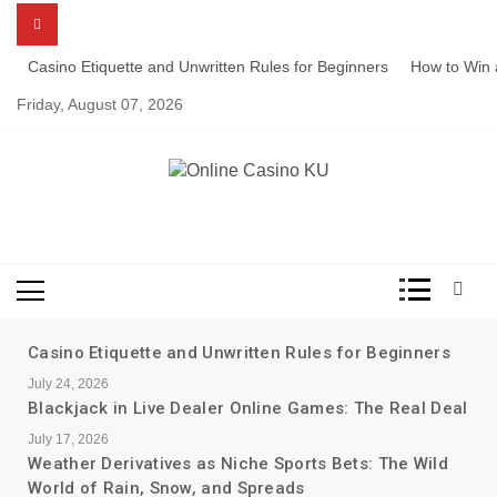
Skip
to
content
Casino Etiquette and Unwritten Rules for Beginners
How to Win 
Friday, August 07, 2026
Online Casino KU
Best Online Casino Deals
Casino Etiquette and Unwritten Rules for Beginners
July 24, 2026
Blackjack in Live Dealer Online Games: The Real Deal
July 17, 2026
Weather Derivatives as Niche Sports Bets: The Wild
World of Rain, Snow, and Spreads