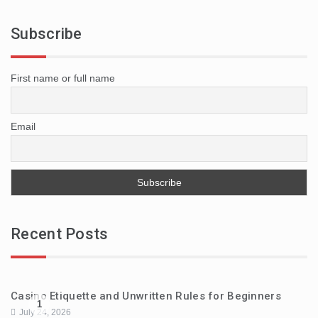
Subscribe
First name or full name
Email
Recent Posts
Casino Etiquette and Unwritten Rules for Beginners
1
July 24, 2026