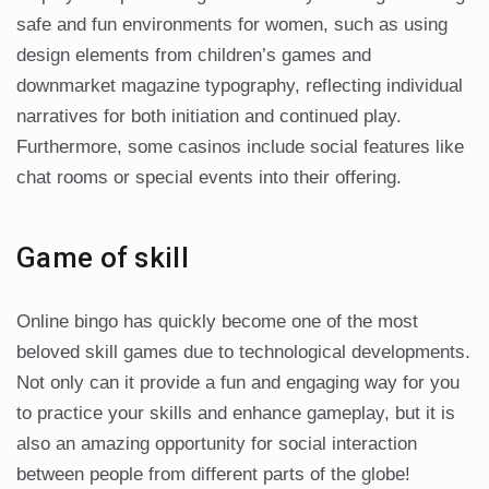
safe and fun environments for women, such as using
design elements from children’s games and
downmarket magazine typography, reflecting individual
narratives for both initiation and continued play.
Furthermore, some casinos include social features like
chat rooms or special events into their offering.
Game of skill
Online bingo has quickly become one of the most
beloved skill games due to technological developments.
Not only can it provide a fun and engaging way for you
to practice your skills and enhance gameplay, but it is
also an amazing opportunity for social interaction
between people from different parts of the globe!