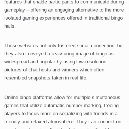
features that enable participants to communicate during
gameplay – offering an engaging alternative to the more
isolated gaming experiences offered in traditional bingo
halls.
These websites not only fostered social connection, but
they also conveyed a reassuring image of bingo as
widespread and popular by using low-resolution
pictures of chat hosts and winners which often
resembled snapshots taken in real life.
Online bingo platforms allow for multiple simultaneous
games that utilize automatic number marking, freeing
players to focus more on socializing with friends in a
friendly and relaxed atmosphere. They can connect on