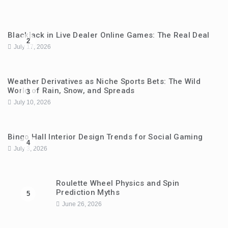
Blackjack in Live Dealer Online Games: The Real Deal
2
July 17, 2026
Weather Derivatives as Niche Sports Bets: The Wild
World of Rain, Snow, and Spreads
3
July 10, 2026
Bingo Hall Interior Design Trends for Social Gaming
4
July 3, 2026
Roulette Wheel Physics and Spin
Prediction Myths
5
June 26, 2026