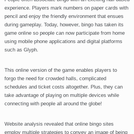
experience. Players mark numbers on paper cards with
pencil and enjoy the friendly environment that ensues
during gameplay. Today, however, bingo has taken its
game online so people can now participate from home
using mobile phone applications and digital platforms
such as Glyph.
This online version of the game enables players to
forgo the need for crowded halls, complicated
schedules and ticket costs altogether. Plus, they can
take advantage of playing on multiple devices while
connecting with people all around the globe!
Website analysis revealed that online bingo sites
employ multiple strategies to convey an image of being