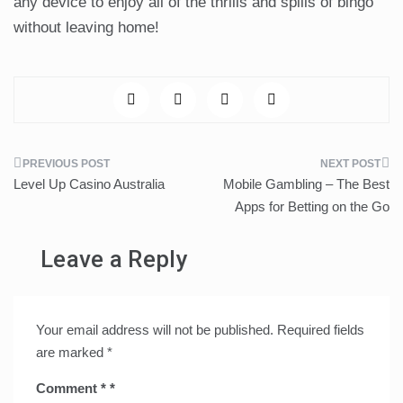
any device to enjoy all of the thrills and spills of bingo
without leaving home!
Post
Level Up Casino Australia
Mobile Gambling – The Best
navigation
Apps for Betting on the Go
Leave a Reply
Your email address will not be published.
Required fields
are marked
*
Comment
*