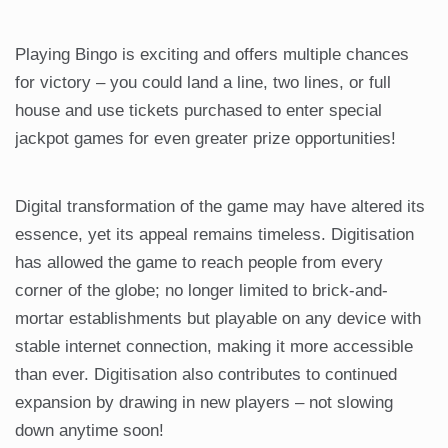
Playing Bingo is exciting and offers multiple chances
for victory – you could land a line, two lines, or full
house and use tickets purchased to enter special
jackpot games for even greater prize opportunities!
Digital transformation of the game may have altered its
essence, yet its appeal remains timeless. Digitisation
has allowed the game to reach people from every
corner of the globe; no longer limited to brick-and-
mortar establishments but playable on any device with
stable internet connection, making it more accessible
than ever. Digitisation also contributes to continued
expansion by drawing in new players – not slowing
down anytime soon!