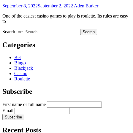
September 8, 2022
September 2, 2022
Aden Barker
One of the easiest casino games to play is roulette. Its rules are easy
to
Search for:
Categories
Bet
Bingo
Blackjack
Casino
Roulette
Subscribe
First name or full name
Email
Recent Posts