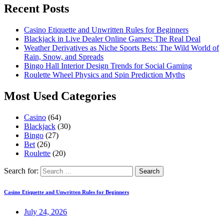
Recent Posts
Casino Etiquette and Unwritten Rules for Beginners
Blackjack in Live Dealer Online Games: The Real Deal
Weather Derivatives as Niche Sports Bets: The Wild World of
Rain, Snow, and Spreads
Bingo Hall Interior Design Trends for Social Gaming
Roulette Wheel Physics and Spin Prediction Myths
Most Used Categories
Casino
(64)
Blackjack
(30)
Bingo
(27)
Bet
(26)
Roulette
(20)
Search for:
Casino Etiquette and Unwritten Rules for Beginners
July 24, 2026