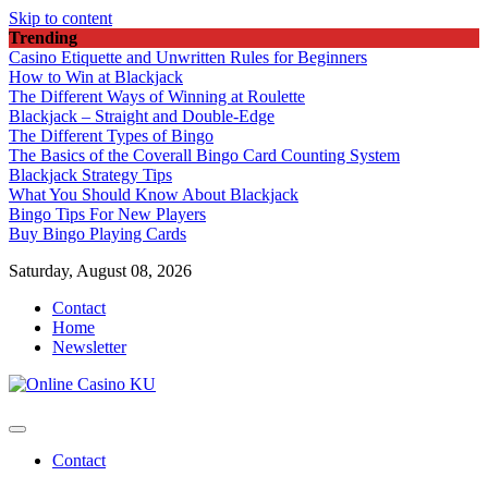
Skip to content
Trending
Casino Etiquette and Unwritten Rules for Beginners
How to Win at Blackjack
The Different Ways of Winning at Roulette
Blackjack – Straight and Double-Edge
The Different Types of Bingo
The Basics of the Coverall Bingo Card Counting System
Blackjack Strategy Tips
What You Should Know About Blackjack
Bingo Tips For New Players
Buy Bingo Playing Cards
Saturday, August 08, 2026
Contact
Home
Newsletter
Best Online Casino Deals
Online Casino KU
Contact