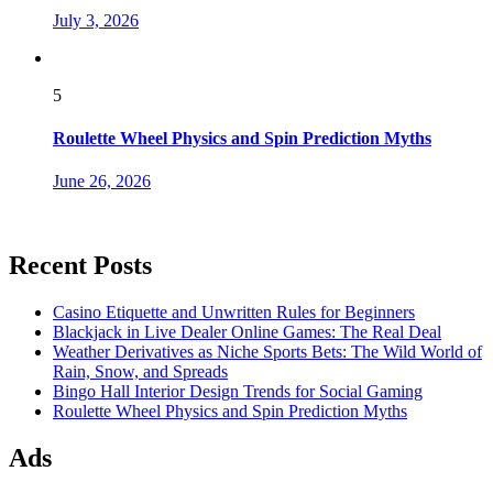
July 3, 2026
5
Roulette Wheel Physics and Spin Prediction Myths
June 26, 2026
Recent Posts
Casino Etiquette and Unwritten Rules for Beginners
Blackjack in Live Dealer Online Games: The Real Deal
Weather Derivatives as Niche Sports Bets: The Wild World of
Rain, Snow, and Spreads
Bingo Hall Interior Design Trends for Social Gaming
Roulette Wheel Physics and Spin Prediction Myths
Ads