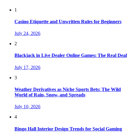
1
Casino Etiquette and Unwritten Rules for Beginners
July 24, 2026
2
Blackjack in Live Dealer Online Games: The Real Deal
July 17, 2026
3
Weather Derivatives as Niche Sports Bets: The Wild
World of Rain, Snow, and Spreads
July 10, 2026
4
Bingo Hall Interior Design Trends for Social Gaming