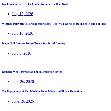
Blackjack in Live Dealer Online Games: The Real Deal
July 17, 2026
Weather Derivatives as Niche Sports Bets: The Wild World of Rain, Snow, and Spreads
July 10, 2026
Bingo Hall Interior Design Trends for Social Gaming
July 3, 2026
Roulette Wheel Physics and Spin Prediction Myths
June 26, 2026
The Psychology of Slot Machine Near-Misses and Player Retention
June 19, 2026