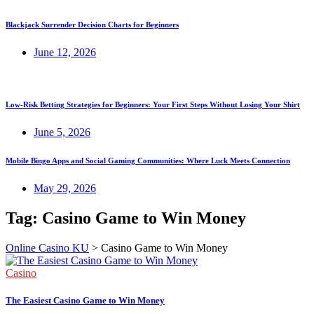
Blackjack Surrender Decision Charts for Beginners
June 12, 2026
Low-Risk Betting Strategies for Beginners: Your First Steps Without Losing Your Shirt
June 5, 2026
Mobile Bingo Apps and Social Gaming Communities: Where Luck Meets Connection
May 29, 2026
Tag:
Casino Game to Win Money
Online Casino KU
>
Casino Game to Win Money
Casino
The Easiest Casino Game to Win Money