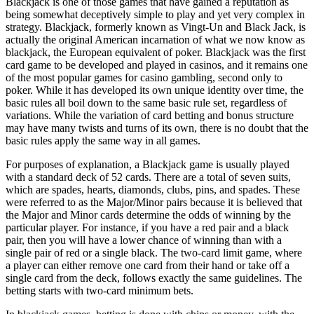
Blackjack is one of those games that have gained a reputation as
being somewhat deceptively simple to play and yet very complex in
strategy. Blackjack, formerly known as Vingt-Un and Black Jack, is
actually the original American incarnation of what we now know as
blackjack, the European equivalent of poker. Blackjack was the first
card game to be developed and played in casinos, and it remains one
of the most popular games for casino gambling, second only to
poker. While it has developed its own unique identity over time, the
basic rules all boil down to the same basic rule set, regardless of
variations. While the variation of card betting and bonus structure
may have many twists and turns of its own, there is no doubt that the
basic rules apply the same way in all games.
For purposes of explanation, a Blackjack game is usually played
with a standard deck of 52 cards. There are a total of seven suits,
which are spades, hearts, diamonds, clubs, pins, and spades. These
were referred to as the Major/Minor pairs because it is believed that
the Major and Minor cards determine the odds of winning by the
particular player. For instance, if you have a red pair and a black
pair, then you will have a lower chance of winning than with a
single pair of red or a single black. The two-card limit game, where
a player can either remove one card from their hand or take off a
single card from the deck, follows exactly the same guidelines. The
betting starts with two-card minimum bets.