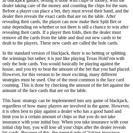
In blackjack games, betting is done with chips or money, with the
dealer taking care of the money and counting the chips for the sum.
Before a player can place a bet, they must reveal their hand, and the
dealer then reveals the exact cards that are on the table. After
revealing their cards, the player can now make their Split Bet or
raise depending on whether or not there is still a chance to win after
revealing their cards. If a player then folds, then the dealer must
remove all the cards from the table and deal out new cards to be
dealt to the players. These new cards are called the hole cards.
In the standard version of blackjack, there is no betting or splitting
the winnings but rather, it is just like playing Texas Hold’em with
only the hole cards. You would basically be playing against the
house, and you try to beat the amount of the bet that you had placed.
However, for this version to be more exciting, many different
strategies must be used. One of the most common is the face card
counting. This is done by checking the amount of the bet against the
amount of the face cards that are on the table.
This basic strategy can be implemented into any game of blackjack,
regardless of how many players are involved in the game. However,
it is often best to play against a dealer who has a good hand and
limit you to a certain amount of chips so that you do not take
insurance with your initial buy. When you take insurance with your
initial chip buy, you will lose all your chips after the dealer reveals
his cards. Because of this, the general rule of “taking insurance