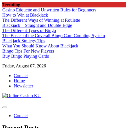
Skip
Trending
to
Casino Etiquette and Unwritten Rules for Beginners
content
How to Win at Blackjack
The Different Ways of Winning at Roulette
Blackjack – Straight and Double-Edge
The Different Types of Bingo
The Basics of the Coverall Bingo Card Counting System
Blackjack Strategy Tips
What You Should Know About Blackjack
Bingo Tips For New Players
Buy Bingo Playing Cards
Friday, August 07, 2026
Contact
Home
Newsletter
Best Online Casino Deals
Online Casino KU
Contact
Recent Posts