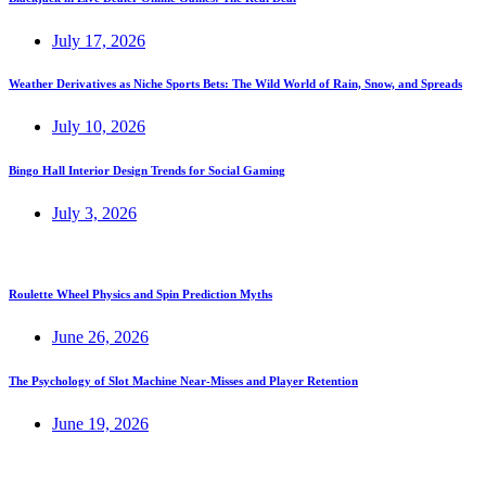
July 17, 2026
Weather Derivatives as Niche Sports Bets: The Wild World of Rain, Snow, and Spreads
July 10, 2026
Bingo Hall Interior Design Trends for Social Gaming
July 3, 2026
Roulette Wheel Physics and Spin Prediction Myths
June 26, 2026
The Psychology of Slot Machine Near-Misses and Player Retention
June 19, 2026