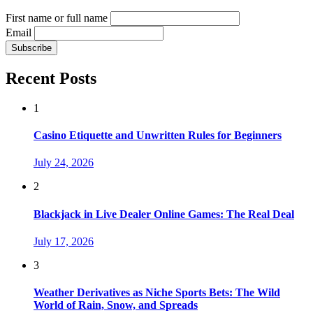
First name or full name
Email
Recent Posts
1
Casino Etiquette and Unwritten Rules for Beginners
July 24, 2026
2
Blackjack in Live Dealer Online Games: The Real Deal
July 17, 2026
3
Weather Derivatives as Niche Sports Bets: The Wild
World of Rain, Snow, and Spreads