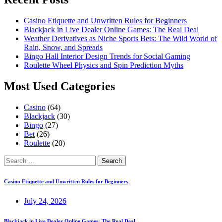
Casino Etiquette and Unwritten Rules for Beginners
Blackjack in Live Dealer Online Games: The Real Deal
Weather Derivatives as Niche Sports Bets: The Wild World of
Rain, Snow, and Spreads
Bingo Hall Interior Design Trends for Social Gaming
Roulette Wheel Physics and Spin Prediction Myths
Most Used Categories
Casino
(64)
Blackjack
(30)
Bingo
(27)
Bet
(26)
Roulette
(20)
Search
for:
Casino Etiquette and Unwritten Rules for Beginners
July 24, 2026
Blackjack in Live Dealer Online Games: The Real Deal