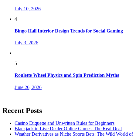
July 10, 2026
4
Bingo Hall Interior Design Trends for Social Gaming
July 3, 2026
5
Roulette Wheel Physics and Spin Prediction Myths
June 26, 2026
Recent Posts
Casino Etiquette and Unwritten Rules for Beginners
Blackjack in Live Dealer Online Games: The Real Deal
Weather Derivatives as Niche Sports Bets: The Wild World of