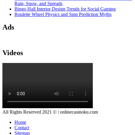
Rain, Snow, and Spreads
Bingo Hall Interior Design Trends for Social Gaming
Roulette Wheel Physics and Spin Prediction Myths
Ads
Videos
All Rights Reserved 2021 © | onlinecasinoku.com
Home
Contact
Sitemap