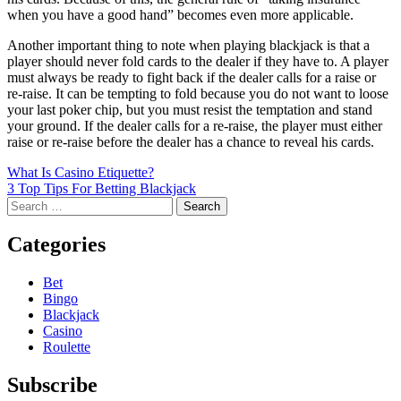
when you have a good hand” becomes even more applicable.
Another important thing to note when playing blackjack is that a
player should never fold cards to the dealer if they have to. A player
must always be ready to fight back if the dealer calls for a raise or
re-raise. It can be tempting to fold because you do not want to loose
your last poker chip, but you must resist the temptation and stand
your ground. If the dealer calls for a re-raise, the player must either
raise or re-raise before the dealer has a chance to reveal his cards.
Post
What Is Casino Etiquette?
3 Top Tips For Betting Blackjack
navigation
Search
for:
Categories
Bet
Bingo
Blackjack
Casino
Roulette
Subscribe