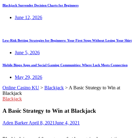
Blackjack Surrender Decision Charts for Beginners
June 12, 2026
Low-Risk Betting Strategies for Beginners: Your First Steps Without Losing Your Shirt
June 5, 2026
Mobile Bingo Apps and Social Gaming Communities: Where Luck Meets Connection
May 29, 2026
Online Casino KU
>
Blackjack
>
A Basic Strategy to Win at
Blackjack
Blackjack
A Basic Strategy to Win at Blackjack
Aden Barker
April 8, 2021
June 4, 2021