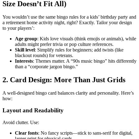
Size Doesn’t Fit All)
You wouldn’t use the same bingo rules for a kids’ birthday party and
a retirement home activity night, right? Exactly. Tailor your design
to your players’:
Age group
: Kids love visuals (think emojis or animals), while
adults might prefer trivia or pop culture references.
Skill level
: Simplify rules for beginners; add twists (like
blackout rounds) for veterans.
Interests
: Themes matter. A “90s music bingo” hits differently
than a “corporate jargon bingo.”
2. Card Design: More Than Just Grids
A well-designed bingo card balances clarity and personality. Here’s
how:
Layout and Readability
Avoid clutter. Use:
Clear fonts
: No fancy scripts—stick to sans-serif for digital,
larger print for physical cards.