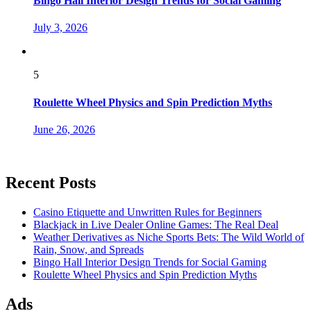
Bingo Hall Interior Design Trends for Social Gaming
July 3, 2026
5
Roulette Wheel Physics and Spin Prediction Myths
June 26, 2026
Recent Posts
Casino Etiquette and Unwritten Rules for Beginners
Blackjack in Live Dealer Online Games: The Real Deal
Weather Derivatives as Niche Sports Bets: The Wild World of
Rain, Snow, and Spreads
Bingo Hall Interior Design Trends for Social Gaming
Roulette Wheel Physics and Spin Prediction Myths
Ads