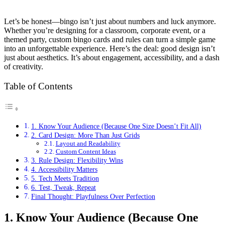
Let’s be honest—bingo isn’t just about numbers and luck anymore.
Whether you’re designing for a classroom, corporate event, or a
themed party, custom bingo cards and rules can turn a simple game
into an unforgettable experience. Here’s the deal: good design isn’t
just about aesthetics. It’s about engagement, accessibility, and a dash
of creativity.
Table of Contents
1. Know Your Audience (Because One Size Doesn’t Fit All)
2. Card Design: More Than Just Grids
Layout and Readability
Custom Content Ideas
3. Rule Design: Flexibility Wins
4. Accessibility Matters
5. Tech Meets Tradition
6. Test, Tweak, Repeat
Final Thought: Playfulness Over Perfection
1. Know Your Audience (Because One