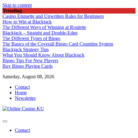
Skip to content
Trending
Casino Etiquette and Unwritten Rules for Beginners
How to Win at Blackjack
The Different Ways of Winning at Roulette
Blackjack – Straight and Double-Edge
The Different Types of Bingo
The Basics of the Coverall Bingo Card Counting System
Blackjack Strategy Tips
What You Should Know About Blackjack
Bingo Tips For New Players
Buy Bingo Playing Cards
Saturday, August 08, 2026
Contact
Home
Newsletter
Best Online Casino Deals
Online Casino KU
Contact