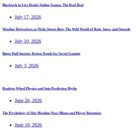
Blackjack in Live Dealer Online Games: The Real Deal
July 17, 2026
Weather Derivatives as Niche Sports Bets: The Wild World of Rain, Snow, and Spreads
July 10, 2026
Bingo Hall Interior Design Trends for Social Gaming
July 3, 2026
Roulette Wheel Physics and Spin Prediction Myths
June 26, 2026
The Psychology of Slot Machine Near-Misses and Player Retention
June 19, 2026