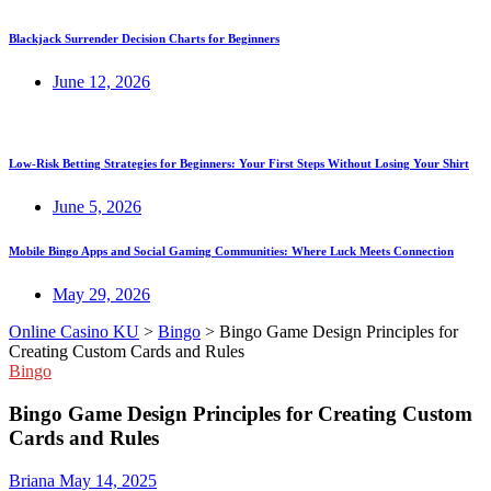
Blackjack Surrender Decision Charts for Beginners
June 12, 2026
Low-Risk Betting Strategies for Beginners: Your First Steps Without Losing Your Shirt
June 5, 2026
Mobile Bingo Apps and Social Gaming Communities: Where Luck Meets Connection
May 29, 2026
Online Casino KU
>
Bingo
>
Bingo Game Design Principles for
Creating Custom Cards and Rules
Bingo
Bingo Game Design Principles for Creating Custom
Cards and Rules
Briana
May 14, 2025