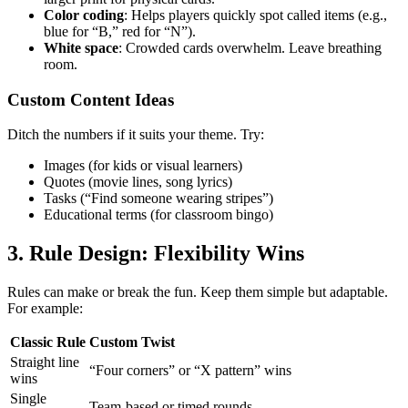
Color coding
: Helps players quickly spot called items (e.g.,
blue for “B,” red for “N”).
White space
: Crowded cards overwhelm. Leave breathing
room.
Custom Content Ideas
Ditch the numbers if it suits your theme. Try:
Images (for kids or visual learners)
Quotes (movie lines, song lyrics)
Tasks (“Find someone wearing stripes”)
Educational terms (for classroom bingo)
3. Rule Design: Flexibility Wins
Rules can make or break the fun. Keep them simple but adaptable.
For example:
Classic Rule
Custom Twist
Straight line
“Four corners” or “X pattern” wins
wins
Single
Team-based or timed rounds