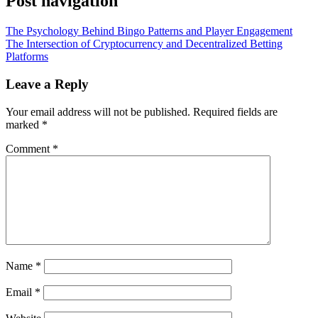
Post navigation
The Psychology Behind Bingo Patterns and Player Engagement
The Intersection of Cryptocurrency and Decentralized Betting
Platforms
Leave a Reply
Your email address will not be published.
Required fields are
marked
*
Comment
*
Name
*
Email
*