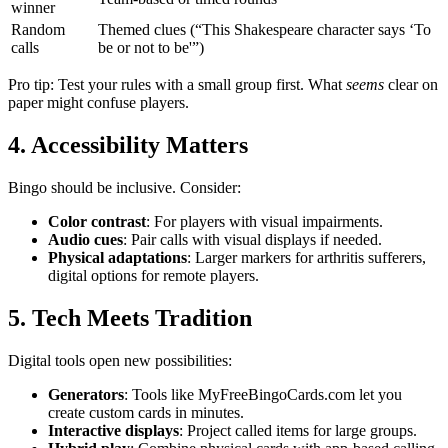
winner
Random
Themed clues (“This Shakespeare character says ‘To
calls
be or not to be'”)
Pro tip: Test your rules with a small group first. What
seems
clear on
paper might confuse players.
4. Accessibility Matters
Bingo should be inclusive. Consider:
Color contrast
: For players with visual impairments.
Audio cues
: Pair calls with visual displays if needed.
Physical adaptations
: Larger markers for arthritis sufferers,
digital options for remote players.
5. Tech Meets Tradition
Digital tools open new possibilities:
Generators
: Tools like MyFreeBingoCards.com let you
create custom cards in minutes.
Interactive displays
: Project called items for large groups.