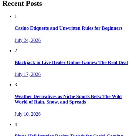
Recent Posts
1
Casino Etiquette and Unwritten Rules for Beginners
July 24, 2026
2
Blackjack in Live Dealer Online Games: The Real Deal
July 17, 2026
3
Weather Derivatives as Niche Sports Bets: The Wild
World of Rain, Snow, and Spreads
July 10, 2026
4