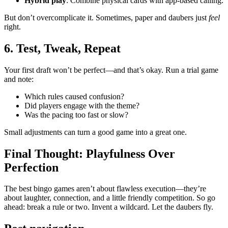
Hybrid play
: Combine physical cards with app-based calling.
But don’t overcomplicate it. Sometimes, paper and daubers just
feel
right.
6. Test, Tweak, Repeat
Your first draft won’t be perfect—and that’s okay. Run a trial game
and note:
Which rules caused confusion?
Did players engage with the theme?
Was the pacing too fast or slow?
Small adjustments can turn a good game into a great one.
Final Thought: Playfulness Over
Perfection
The best bingo games aren’t about flawless execution—they’re
about laughter, connection, and a little friendly competition. So go
ahead: break a rule or two. Invent a wildcard. Let the daubers fly.