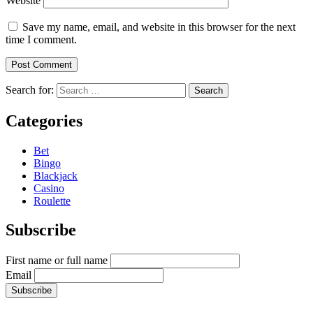
Website
Save my name, email, and website in this browser for the next
time I comment.
Search for:
Categories
Bet
Bingo
Blackjack
Casino
Roulette
Subscribe
First name or full name
Email