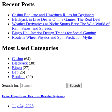
Recent Posts
Casino Etiquette and Unwritten Rules for Beginners
Blackjack in Live Dealer Online Games: The Real Deal
Weather Derivatives as Niche Sports Bets: The Wild World of
Rain, Snow, and Spreads
Bingo Hall Interior Design Trends for Social Gaming
Roulette Wheel Physics and Spin Prediction Myths
Most Used Categories
Casino
(64)
Blackjack
(30)
Bingo
(27)
Bet
(26)
Roulette
(20)
Search for:
Casino Etiquette and Unwritten Rules for Beginners
July 24, 2026