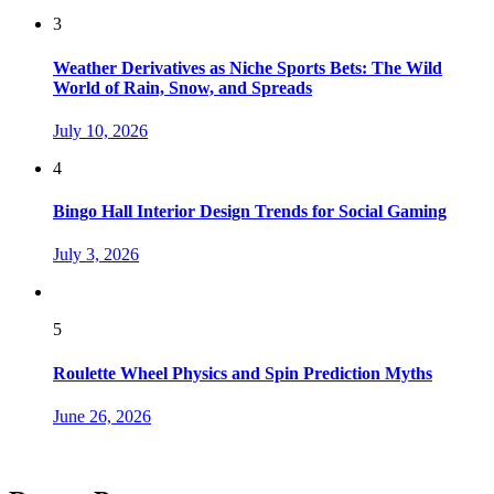
3
Weather Derivatives as Niche Sports Bets: The Wild
World of Rain, Snow, and Spreads
July 10, 2026
4
Bingo Hall Interior Design Trends for Social Gaming
July 3, 2026
5
Roulette Wheel Physics and Spin Prediction Myths
June 26, 2026