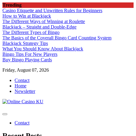
Skip
Trending
to
Casino Etiquette and Unwritten Rules for Beginners
content
How to Win at Blackjack
The Different Ways of Winning at Roulette
Blackjack – Straight and Double-Edge
The Different Types of Bingo
The Basics of the Coverall Bingo Card Counting System
Blackjack Strategy Tips
What You Should Know About Blackjack
Bingo Tips For New Players
Buy Bingo Playing Cards
Friday, August 07, 2026
Contact
Home
Newsletter
Best Online Casino Deals
Online Casino KU
Contact
Recent Posts