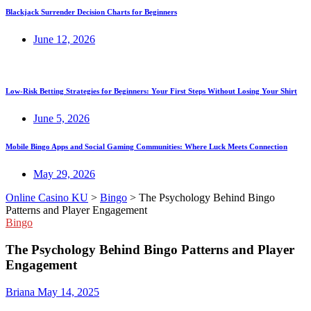
Blackjack Surrender Decision Charts for Beginners
June 12, 2026
Low-Risk Betting Strategies for Beginners: Your First Steps Without Losing Your Shirt
June 5, 2026
Mobile Bingo Apps and Social Gaming Communities: Where Luck Meets Connection
May 29, 2026
Online Casino KU
>
Bingo
>
The Psychology Behind Bingo
Patterns and Player Engagement
Bingo
The Psychology Behind Bingo Patterns and Player
Engagement
Briana
May 14, 2025