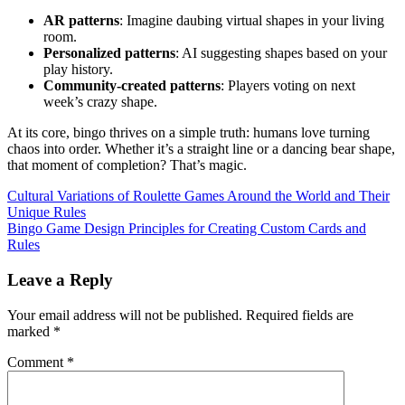
AR patterns
: Imagine daubing virtual shapes in your living
room.
Personalized patterns
: AI suggesting shapes based on your
play history.
Community-created patterns
: Players voting on next
week’s crazy shape.
At its core, bingo thrives on a simple truth: humans love turning
chaos into order. Whether it’s a straight line or a dancing bear shape,
that moment of completion? That’s magic.
Post
Cultural Variations of Roulette Games Around the World and Their
Unique Rules
navigation
Bingo Game Design Principles for Creating Custom Cards and
Rules
Leave a Reply
Your email address will not be published.
Required fields are
marked
*
Comment
*