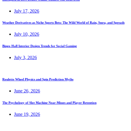
July 17, 2026
Weather Derivatives as Niche Sports Bets: The Wild World of Rain, Snow, and Spreads
July 10, 2026
Bingo Hall Interior Design Trends for Social Gaming
July 3, 2026
Roulette Wheel Physics and Spin Prediction Myths
June 26, 2026
The Psychology of Slot Machine Near-Misses and Player Retention
June 19, 2026