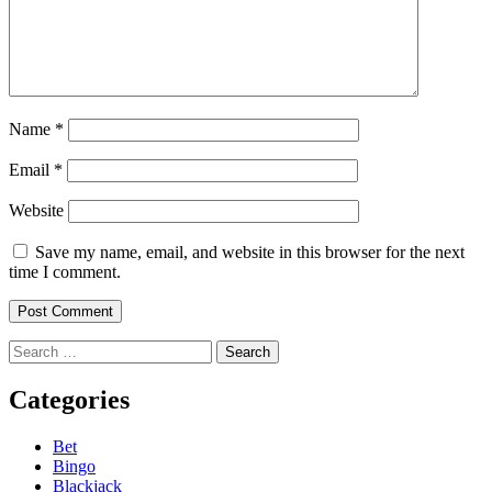
Name
*
Email
*
Website
Save my name, email, and website in this browser for the next
time I comment.
Search
for:
Categories
Bet
Bingo
Blackjack