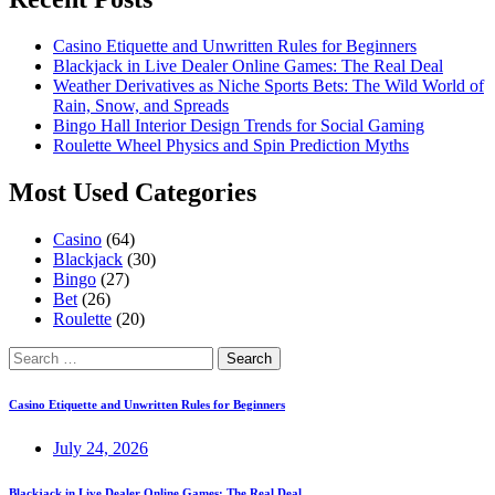
Casino Etiquette and Unwritten Rules for Beginners
Blackjack in Live Dealer Online Games: The Real Deal
Weather Derivatives as Niche Sports Bets: The Wild World of
Rain, Snow, and Spreads
Bingo Hall Interior Design Trends for Social Gaming
Roulette Wheel Physics and Spin Prediction Myths
Most Used Categories
Casino
(64)
Blackjack
(30)
Bingo
(27)
Bet
(26)
Roulette
(20)
Search
for:
Casino Etiquette and Unwritten Rules for Beginners
July 24, 2026
Blackjack in Live Dealer Online Games: The Real Deal