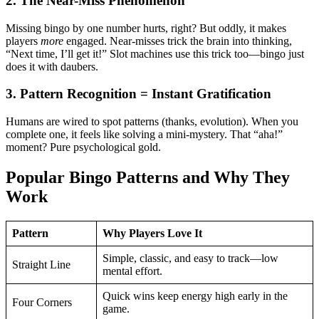
2. The Near-Miss Phenomenon
Missing bingo by one number hurts, right? But oddly, it makes
players
more
engaged. Near-misses trick the brain into thinking,
“Next time, I’ll get it!” Slot machines use this trick too—bingo just
does it with daubers.
3. Pattern Recognition = Instant Gratification
Humans are wired to spot patterns (thanks, evolution). When you
complete one, it feels like solving a mini-mystery. That “aha!”
moment? Pure psychological gold.
Popular Bingo Patterns and Why They
Work
Pattern
Why Players Love It
Simple, classic, and easy to track—low
Straight Line
mental effort.
Quick wins keep energy high early in the
Four Corners
game.