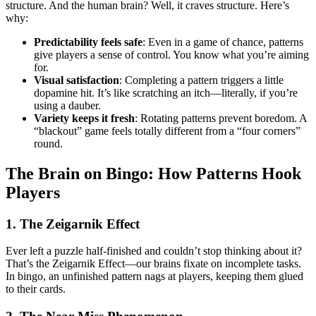
structure. And the human brain? Well, it craves structure. Here’s
why:
Predictability feels safe
: Even in a game of chance, patterns
give players a sense of control. You know what you’re aiming
for.
Visual satisfaction
: Completing a pattern triggers a little
dopamine hit. It’s like scratching an itch—literally, if you’re
using a dauber.
Variety keeps it fresh
: Rotating patterns prevent boredom. A
“blackout” game feels totally different from a “four corners”
round.
The Brain on Bingo: How Patterns Hook
Players
1. The Zeigarnik Effect
Ever left a puzzle half-finished and couldn’t stop thinking about it?
That’s the Zeigarnik Effect—our brains fixate on incomplete tasks.
In bingo, an unfinished pattern nags at players, keeping them glued
to their cards.