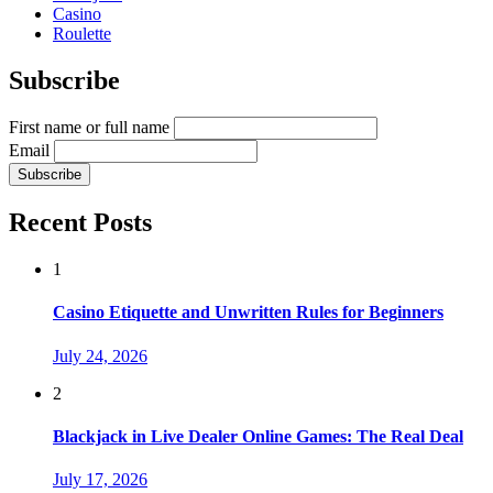
Casino
Roulette
Subscribe
First name or full name
Email
Recent Posts
1
Casino Etiquette and Unwritten Rules for Beginners
July 24, 2026
2
Blackjack in Live Dealer Online Games: The Real Deal
July 17, 2026