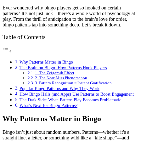
Ever wondered why bingo players get so hooked on certain
patterns? It’s not just luck—there’s a whole world of psychology at
play. From the thrill of anticipation to the brain’s love for order,
bingo patterns tap into something deep. Let’s break it down.
Table of Contents
Why Patterns Matter in Bingo
The Brain on Bingo: How Patterns Hook Players
1. The Zeigarnik Effect
2. The Near-Miss Phenomenon
3. Pattern Recognition = Instant Gratification
Popular Bingo Patterns and Why They Work
How Bingo Halls (and Apps) Use Patterns to Boost Engagement
The Dark Side: When Pattern Play Becomes Problematic
What’s Next for Bingo Patterns?
Why Patterns Matter in Bingo
Bingo isn’t just about random numbers. Patterns—whether it’s a
straight line, a letter, or something wild like a “kite shape”—add