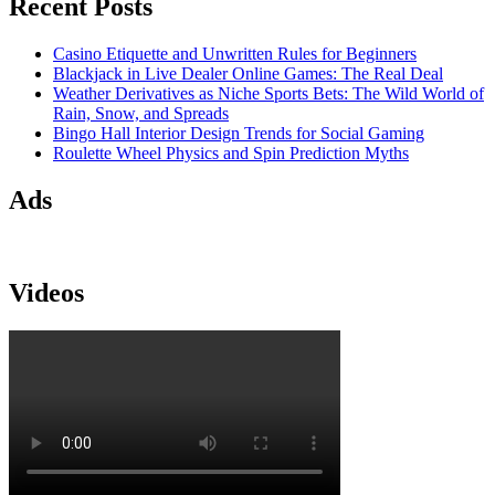
Recent Posts
Casino Etiquette and Unwritten Rules for Beginners
Blackjack in Live Dealer Online Games: The Real Deal
Weather Derivatives as Niche Sports Bets: The Wild World of
Rain, Snow, and Spreads
Bingo Hall Interior Design Trends for Social Gaming
Roulette Wheel Physics and Spin Prediction Myths
Ads
Videos