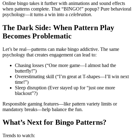
Online bingo takes it further with animations and sound effects
when patterns complete. That “BINGO!” popup? Pure behavioral
psychology—it turns a win into a
celebration
.
The Dark Side: When Pattern Play
Becomes Problematic
Let’s be real—patterns can make bingo addictive. The same
psychology that creates engagement can lead to:
Chasing losses (“One more game—I almost had the
butterfly!”)
Overestimating skill (“I’m great at T-shapes—I’ll win next
time!”)
Sleep disruption (Ever stayed up for “just one more
blackout”?)
Responsible gaming features—like pattern variety limits or
mandatory breaks—help balance the fun.
What’s Next for Bingo Patterns?
Trends to watch: