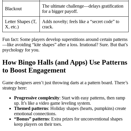
The ultimate challenge—delays gratification
Blackout
for a bigger payoff.
Letter Shapes (T,
Adds novelty; feels like a “secret code” to
X, etc.)
crack.
Fun fact: Some players develop superstitions around certain patterns
—like avoiding “kite shapes” after a loss. Irrational? Sure. But that’s
psychology for you.
How Bingo Halls (and Apps) Use Patterns
to Boost Engagement
Game designers aren’t just throwing darts at a pattern board. There’s
strategy here:
Progressive complexity
: Start with easy patterns, then ramp
up. It’s like a video game leveling system.
Themed patterns
: Holiday shapes (hearts, pumpkins) create
emotional connections.
“Bonus” patterns
: Extra prizes for unconventional shapes
keep players on their toes.