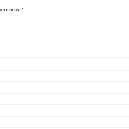
 are marked
*