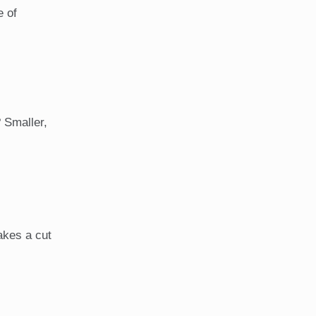
e of
 Smaller,
akes a cut