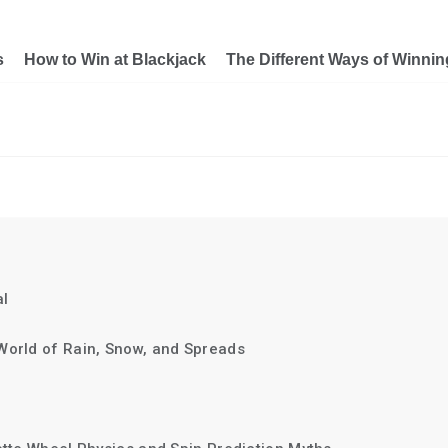
s
How to Win at Blackjack
The Different Ways of Winnin
al
 World of Rain, Snow, and Spreads