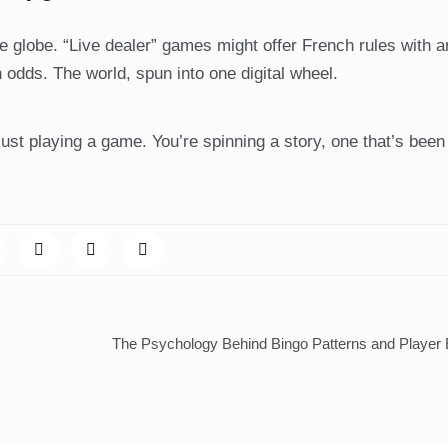
he globe. “Live dealer” games might offer French rules with a
odds. The world, spun into one digital wheel.
st playing a game. You’re spinning a story, one that’s been 
The Psychology Behind Bingo Patterns and Playe