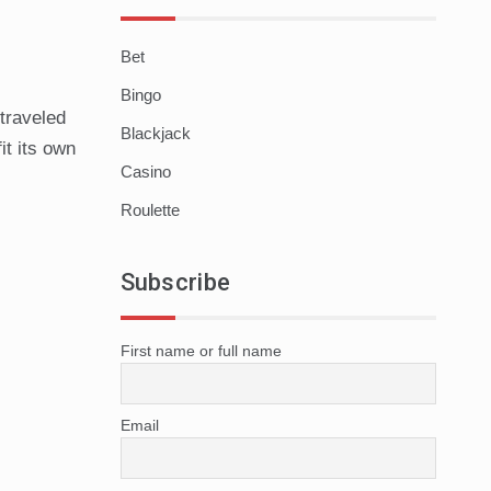
Bet
Bingo
traveled
Blackjack
it its own
Casino
Roulette
Subscribe
First name or full name
Email