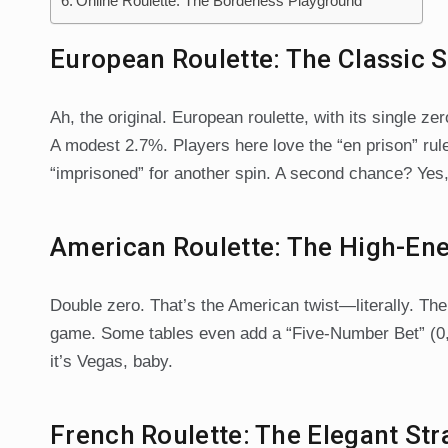
Online Roulette: The Borderless Playground
European Roulette: The Classic S
Ah, the original. European roulette, with its single ze
A modest 2.7%. Players here love the “en prison” rule
“imprisoned” for another spin. A second chance? Yes,
American Roulette: The High-En
Double zero. That’s the American twist—literally. Th
game. Some tables even add a “Five-Number Bet” (0, 00
it’s Vegas, baby.
French Roulette: The Elegant Str