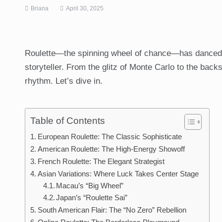
Briana
April 30, 2025
Roulette—the spinning wheel of chance—has danced ac
storyteller. From the glitz of Monte Carlo to the bac
rhythm. Let’s dive in.
Table of Contents
European Roulette: The Classic Sophisticate
American Roulette: The High-Energy Showoff
French Roulette: The Elegant Strategist
Asian Variations: Where Luck Takes Center Stage
Macau’s “Big Wheel”
Japan’s “Roulette Sai”
South American Flair: The “No Zero” Rebellion