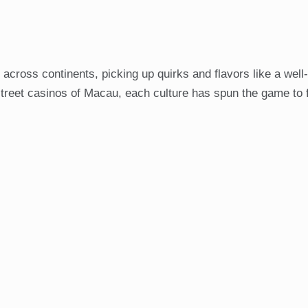
ross continents, picking up quirks and flavors like a well-
kstreet casinos of Macau, each culture has spun the game to f