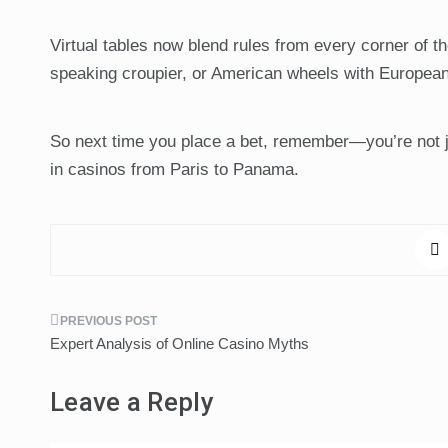
Virtual tables now blend rules from every corner of t
speaking croupier, or American wheels with European 
So next time you place a bet, remember—you’re not ju
in casinos from Paris to Panama.
Post
Expert Analysis of Online Casino Myths
navigation
Leave a Reply