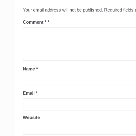
Your email address will not be published.
Required fields
Comment
*
Name
*
Email
*
Website