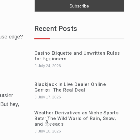
Recent Posts
house edge?
Casino Etiquette and Unwritten Rules
for Beginners
1
July 24, 2026
Blackjack in Live Dealer Online
Games: The Real Deal
2
utsier
July 17, 2026
 But hey,
Weather Derivatives as Niche Sports
Bets: The Wild World of Rain, Snow,
3
and Spreads
July 10, 2026