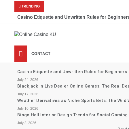
Skip
TRENDING
to
content
Casino Etiquette and Unwritten Rules for Beginner
Online Casino KU
Best Online Casino Deals
CONTACT
Casino Etiquette and Unwritten Rules for Beginners
July 24, 2026
Blackjack in Live Dealer Online Games: The Real De
July 17, 2026
Weather Derivatives as Niche Sports Bets: The Wild
July 10, 2026
Bingo Hall Interior Design Trends for Social Gaming
July 3, 2026