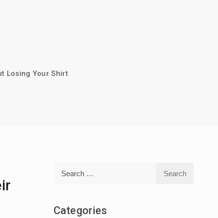
t Losing Your Shirt
Search
for:
ir
Categories