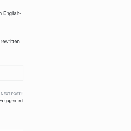
n English-
rewritten
r Engagement