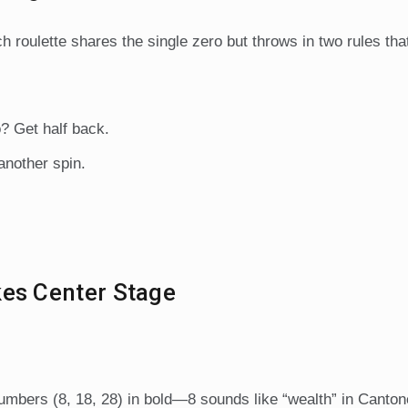
h roulette shares the single zero but throws in two rules that
? Get half back.
another spin.
kes Center Stage
umbers (8, 18, 28) in bold—8 sounds like “wealth” in Canton