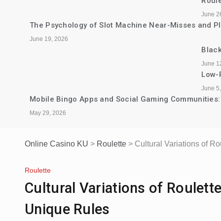
Roule
June 2
The Psychology of Slot Machine Near-Misses and Pl
June 19, 2026
Black
June 1
Low-R
June 5
Mobile Bingo Apps and Social Gaming Communities
May 29, 2026
Online Casino KU
>
Roulette
>
Cultural Variations of 
Roulette
Cultural Variations of Roulet
Unique Rules