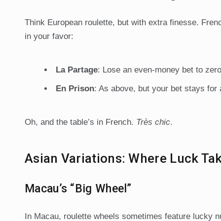
Think European roulette, but with extra finesse. Frenc
in your favor:
La Partage
: Lose an even-money bet to zero
En Prison
: As above, but your bet stays for 
Oh, and the table’s in French.
Très chic
.
Asian Variations: Where Luck Ta
Macau’s “Big Wheel”
In Macau, roulette wheels sometimes feature lucky n