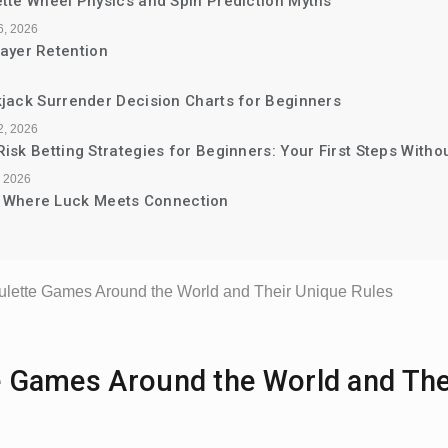
tte Wheel Physics and Spin Prediction Myths
6, 2026
ayer Retention
jack Surrender Decision Charts for Beginners
2, 2026
isk Betting Strategies for Beginners: Your First Steps Withou
, 2026
: Where Luck Meets Connection
Roulette Games Around the World and Their Unique Rules
te Games Around the World and The