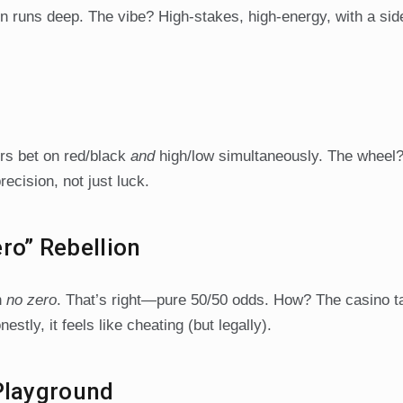
n runs deep. The vibe? High-stakes, high-energy, with a sid
rs bet on red/black
and
high/low simultaneously. The wheel?
recision, not just luck.
ro” Rebellion
h
no zero
. That’s right—pure 50/50 odds. How? The casino t
estly, it feels like cheating (but legally).
 Playground