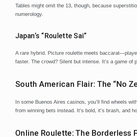
Tables might omit the 13, though, because superstitio
numerology.
Japan’s “Roulette Sai”
A rare hybrid. Picture roulette meets baccarat—playe
faster. The crowd? Silent but intense. It’s a game of p
South American Flair: The “No Ze
In some Buenos Aires casinos, you’ll find wheels wit
from winning bets instead. It’s bold, it’s brash, and hon
Online Roulette: The Borderless