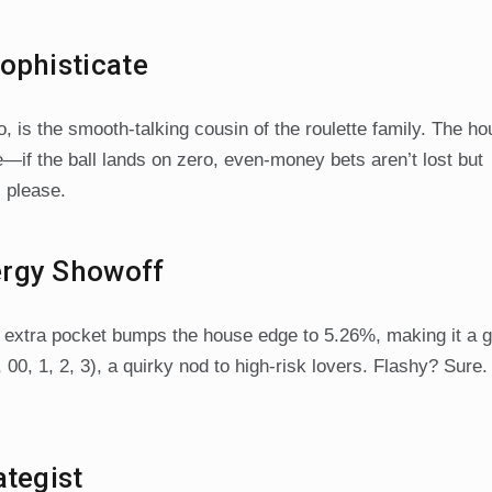
ophisticate
ro, is the smooth-talking cousin of the roulette family. The 
—if the ball lands on zero, even-money bets aren’t lost but
 please.
ergy Showoff
e extra pocket bumps the house edge to 5.26%, making it a g
, 1, 2, 3), a quirky nod to high-risk lovers. Flashy? Sure.
ategist