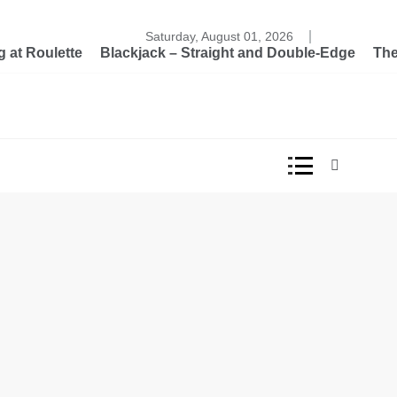
Saturday, August 01, 2026
g at Roulette
Blackjack – Straight and Double-Edge
The