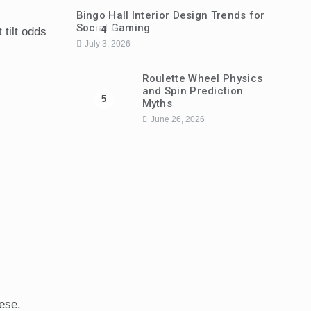
Bingo Hall Interior Design Trends for
Social Gaming
4
 tilt odds
July 3, 2026
Roulette Wheel Physics
and Spin Prediction
5
Myths
June 26, 2026
ese.