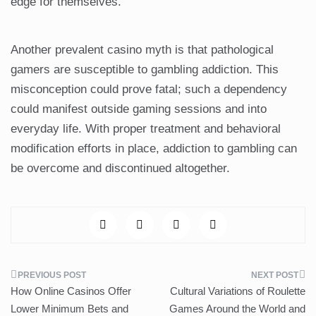
edge for themselves.
Another prevalent casino myth is that pathological
gamers are susceptible to gambling addiction. This
misconception could prove fatal; such a dependency
could manifest outside gaming sessions and into
everyday life. With proper treatment and behavioral
modification efforts in place, addiction to gambling can
be overcome and discontinued altogether.
Post
How Online Casinos Offer
Cultural Variations of Roulette
navigation
Lower Minimum Bets and
Games Around the World and