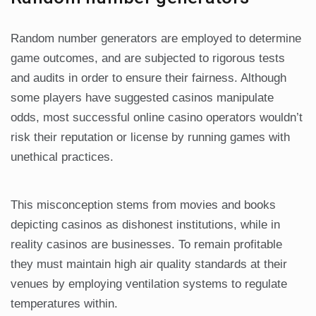
Random number generators are employed to determine
game outcomes, and are subjected to rigorous tests
and audits in order to ensure their fairness. Although
some players have suggested casinos manipulate
odds, most successful online casino operators wouldn’t
risk their reputation or license by running games with
unethical practices.
This misconception stems from movies and books
depicting casinos as dishonest institutions, while in
reality casinos are businesses. To remain profitable
they must maintain high air quality standards at their
venues by employing ventilation systems to regulate
temperatures within.