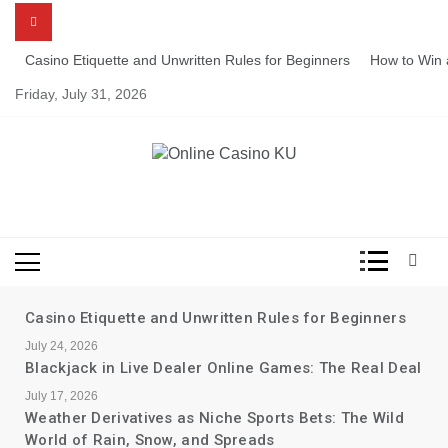
Skip
to
content
Casino Etiquette and Unwritten Rules for Beginners
How to Win 
Friday, July 31, 2026
Online Casino KU
Best Online Casino Deals
Casino Etiquette and Unwritten Rules for Beginners
July 24, 2026
Blackjack in Live Dealer Online Games: The Real Deal
July 17, 2026
Weather Derivatives as Niche Sports Bets: The Wild
World of Rain, Snow, and Spreads