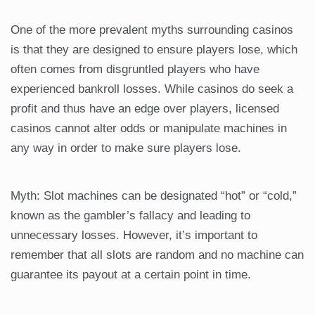
One of the more prevalent myths surrounding casinos
is that they are designed to ensure players lose, which
often comes from disgruntled players who have
experienced bankroll losses. While casinos do seek a
profit and thus have an edge over players, licensed
casinos cannot alter odds or manipulate machines in
any way in order to make sure players lose.
Myth: Slot machines can be designated “hot” or “cold,”
known as the gambler’s fallacy and leading to
unnecessary losses. However, it’s important to
remember that all slots are random and no machine can
guarantee its payout at a certain point in time.