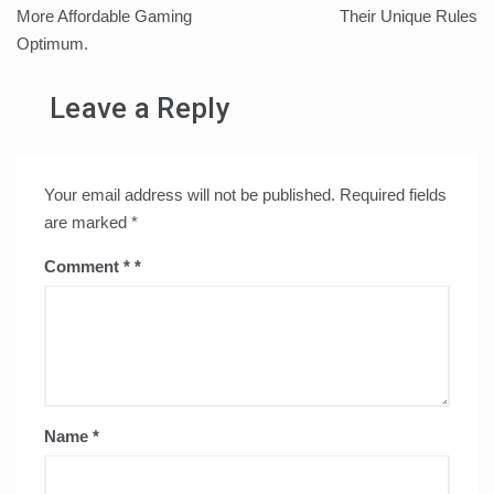
More Affordable Gaming
Their Unique Rules
Optimum.
Leave a Reply
Your email address will not be published.
Required fields
are marked
*
Comment
*
Name
*