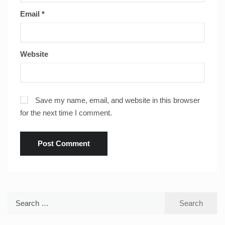
Email
*
Website
Save my name, email, and website in this browser
for the next time I comment.
Search
for: