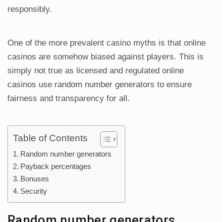
responsibly.
One of the more prevalent casino myths is that online
casinos are somehow biased against players. This is
simply not true as licensed and regulated online
casinos use random number generators to ensure
fairness and transparency for all.
Table of Contents
Random number generators
Payback percentages
Bonuses
Security
Random number generators