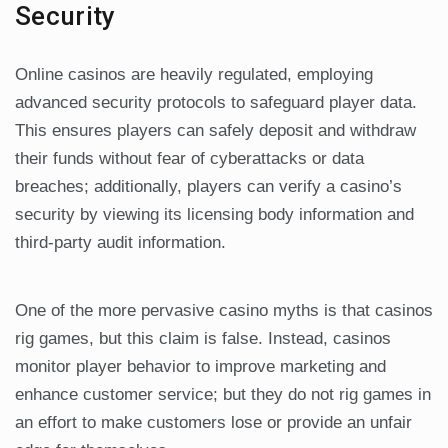
Security
Online casinos are heavily regulated, employing
advanced security protocols to safeguard player data.
This ensures players can safely deposit and withdraw
their funds without fear of cyberattacks or data
breaches; additionally, players can verify a casino’s
security by viewing its licensing body information and
third-party audit information.
One of the more pervasive casino myths is that casinos
rig games, but this claim is false. Instead, casinos
monitor player behavior to improve marketing and
enhance customer service; but they do not rig games in
an effort to make customers lose or provide an unfair