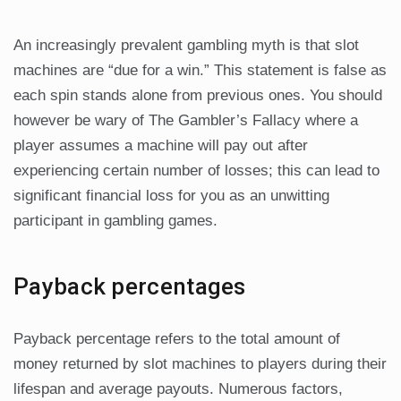
An increasingly prevalent gambling myth is that slot
machines are “due for a win.” This statement is false as
each spin stands alone from previous ones. You should
however be wary of The Gambler’s Fallacy where a
player assumes a machine will pay out after
experiencing certain number of losses; this can lead to
significant financial loss for you as an unwitting
participant in gambling games.
Payback percentages
Payback percentage refers to the total amount of
money returned by slot machines to players during their
lifespan and average payouts. Numerous factors,