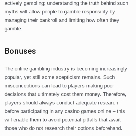
actively gambling; understanding the truth behind such
myths will allow people to gamble responsibly by
managing their bankroll and limiting how often they
gamble.
Bonuses
The online gambling industry is becoming increasingly
popular, yet still some scepticism remains. Such
misconceptions can lead to players making poor
decisions that ultimately cost them money. Therefore,
players should always conduct adequate research
before participating in any casino games online – this
will enable them to avoid potential pitfalls that await
those who do not research their options beforehand.