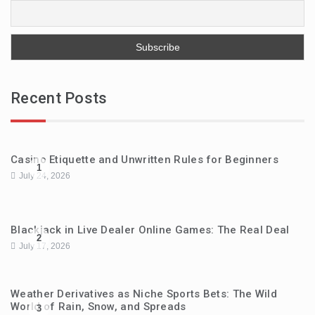
Recent Posts
Casino Etiquette and Unwritten Rules for Beginners
1
July 24, 2026
Blackjack in Live Dealer Online Games: The Real Deal
2
July 17, 2026
Weather Derivatives as Niche Sports Bets: The Wild
World of Rain, Snow, and Spreads
3