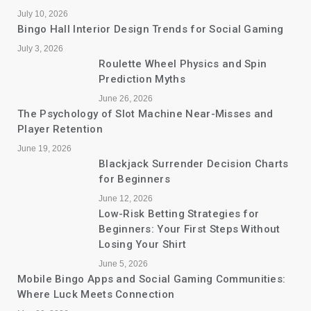
July 10, 2026
Bingo Hall Interior Design Trends for Social Gaming
July 3, 2026
Roulette Wheel Physics and Spin
Prediction Myths
June 26, 2026
The Psychology of Slot Machine Near-Misses and
Player Retention
June 19, 2026
Blackjack Surrender Decision Charts
for Beginners
June 12, 2026
Low-Risk Betting Strategies for
Beginners: Your First Steps Without
Losing Your Shirt
June 5, 2026
Mobile Bingo Apps and Social Gaming Communities:
Where Luck Meets Connection