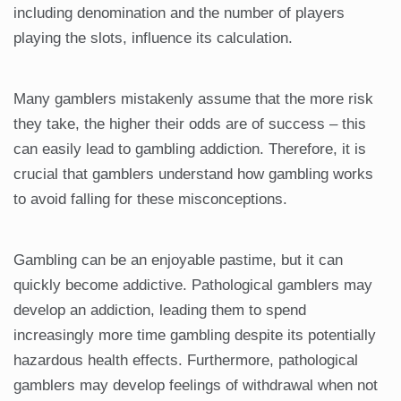
including denomination and the number of players
playing the slots, influence its calculation.
Many gamblers mistakenly assume that the more risk
they take, the higher their odds are of success – this
can easily lead to gambling addiction. Therefore, it is
crucial that gamblers understand how gambling works
to avoid falling for these misconceptions.
Gambling can be an enjoyable pastime, but it can
quickly become addictive. Pathological gamblers may
develop an addiction, leading them to spend
increasingly more time gambling despite its potentially
hazardous health effects. Furthermore, pathological
gamblers may develop feelings of withdrawal when not