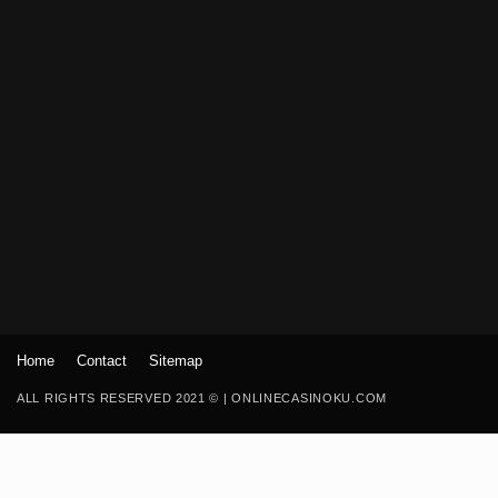
Home
Contact
Sitemap
ALL RIGHTS RESERVED 2021 © | ONLINECASINOKU.COM