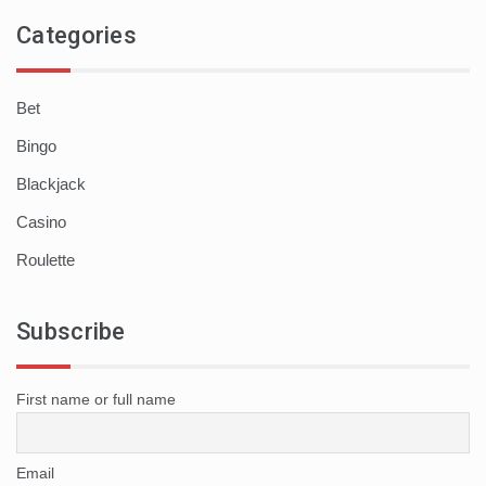
Categories
Bet
Bingo
Blackjack
Casino
Roulette
Subscribe
First name or full name
Email