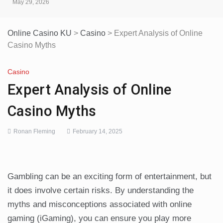
May 29, 2026
Online Casino KU
>
Casino
>
Expert Analysis of Online
Casino Myths
Casino
Expert Analysis of Online
Casino Myths
Ronan Fleming
February 14, 2025
Gambling can be an exciting form of entertainment, but
it does involve certain risks. By understanding the
myths and misconceptions associated with online
gaming (iGaming), you can ensure you play more