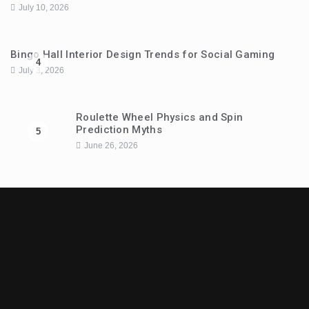
July 10, 2026
Bingo Hall Interior Design Trends for Social Gaming
4
July 3, 2026
Roulette Wheel Physics and Spin
Prediction Myths
5
June 26, 2026