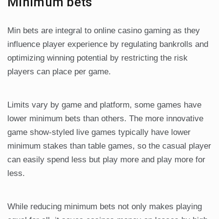
Minimum bets
Min bets are integral to online casino gaming as they
influence player experience by regulating bankrolls and
optimizing winning potential by restricting the risk
players can place per game.
Limits vary by game and platform, some games have
lower minimum bets than others. The more innovative
game show-styled live games typically have lower
minimum stakes than table games, so the casual player
can easily spend less but play more and play more for
less.
While reducing minimum bets not only makes playing