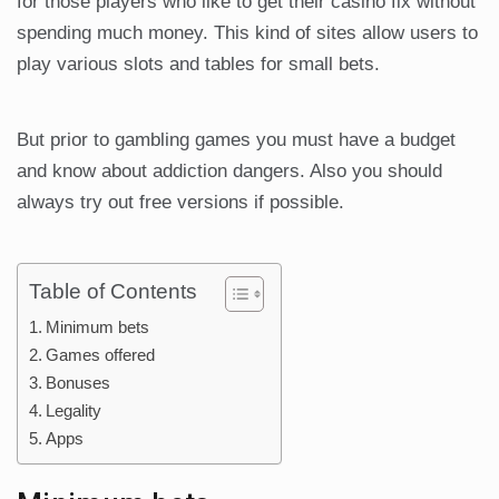
for those players who like to get their casino fix without
spending much money. This kind of sites allow users to
play various slots and tables for small bets.
But prior to gambling games you must have a budget
and know about addiction dangers. Also you should
always try out free versions if possible.
Table of Contents
Minimum bets
Games offered
Bonuses
Legality
Apps