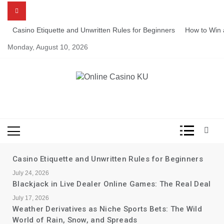
Skip
to
content
Casino Etiquette and Unwritten Rules for Beginners
How to Win 
Monday, August 10, 2026
Online Casino KU
Best Online Casino Deals
Casino Etiquette and Unwritten Rules for Beginners
July 24, 2026
Blackjack in Live Dealer Online Games: The Real Deal
July 17, 2026
Weather Derivatives as Niche Sports Bets: The Wild
World of Rain, Snow, and Spreads