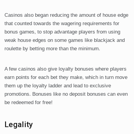
Casinos also began reducing the amount of house edge
that counted towards the wagering requirements for
bonus games, to stop advantage players from using
weak house edges on some games like blackjack and
roulette by betting more than the minimum.
A few casinos also give loyalty bonuses where players
earn points for each bet they make, which in turn move
them up the loyalty ladder and lead to exclusive
promotions. Bonuses like no deposit bonuses can even
be redeemed for free!
Legality