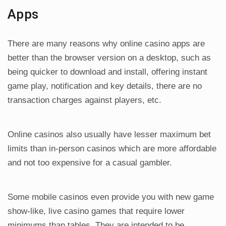
Apps
There are many reasons why online casino apps are
better than the browser version on a desktop, such as
being quicker to download and install, offering instant
game play, notification and key details, there are no
transaction charges against players, etc.
Online casinos also usually have lesser maximum bet
limits than in-person casinos which are more affordable
and not too expensive for a casual gambler.
Some mobile casinos even provide you with new game
show-like, live casino games that require lower
minimums than tables. They are intended to be