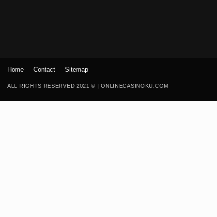
Home
Contact
Sitemap
ALL RIGHTS RESERVED 2021 © | ONLINECASINOKU.COM