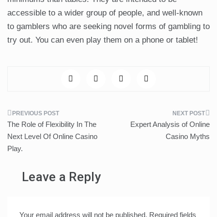
accessible to a wider group of people, and well-known
to gamblers who are seeking novel forms of gambling to
try out. You can even play them on a phone or tablet!
Post
The Role of Flexibility In The
Expert Analysis of Online
navigation
Next Level Of Online Casino
Casino Myths
Play.
Leave a Reply
Your email address will not be published.
Required fields