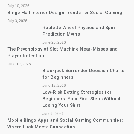
July 10, 2026
Bingo Hall Interior Design Trends for Social Gaming
July 3, 2026
Roulette Wheel Physics and Spin
Prediction Myths
June 26, 2026
The Psychology of Slot Machine Near-Misses and
Player Retention
June 19, 2026
Blackjack Surrender Decision Charts
for Beginners
June 12, 2026
Low-Risk Betting Strategies for
Beginners: Your First Steps Without
Losing Your Shirt
June 5, 2026
Mobile Bingo Apps and Social Gaming Communities:
Where Luck Meets Connection