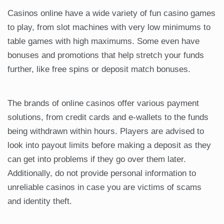
Casinos online have a wide variety of fun casino games
to play, from slot machines with very low minimums to
table games with high maximums. Some even have
bonuses and promotions that help stretch your funds
further, like free spins or deposit match bonuses.
The brands of online casinos offer various payment
solutions, from credit cards and e-wallets to the funds
being withdrawn within hours. Players are advised to
look into payout limits before making a deposit as they
can get into problems if they go over them later.
Additionally, do not provide personal information to
unreliable casinos in case you are victims of scams
and identity theft.