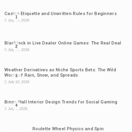
Casino Etiquette and Unwritten Rules for Beginners
1
July 24, 2026
Blackjack in Live Dealer Online Games: The Real Deal
2
July 17, 2026
Weather Derivatives as Niche Sports Bets: The Wild
World of Rain, Snow, and Spreads
3
July 10, 2026
Bingo Hall Interior Design Trends for Social Gaming
4
July 3, 2026
Roulette Wheel Physics and Spin