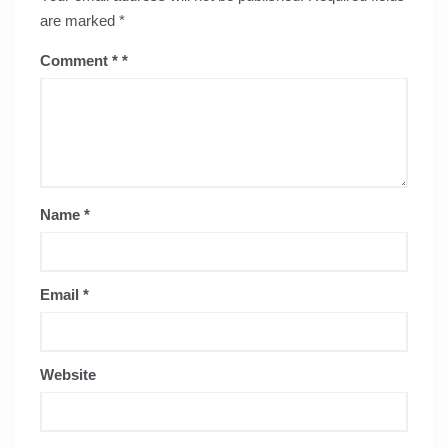
are marked
*
Comment
*
Name
*
Email
*
Website