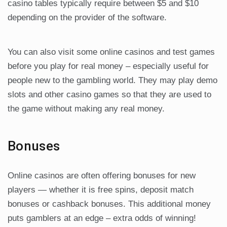
casino tables typically require between $5 and $10
depending on the provider of the software.
You can also visit some online casinos and test games
before you play for real money – especially useful for
people new to the gambling world. They may play demo
slots and other casino games so that they are used to
the game without making any real money.
Bonuses
Online casinos are often offering bonuses for new
players — whether it is free spins, deposit match
bonuses or cashback bonuses. This additional money
puts gamblers at an edge – extra odds of winning!