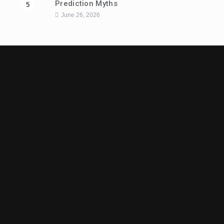
Prediction Myths
5
June 26, 2026