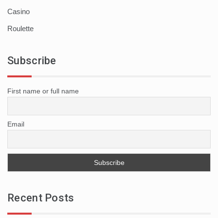
Casino
Roulette
Subscribe
First name or full name
Email
Recent Posts