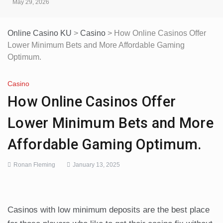
May 29, 2026
Online Casino KU
>
Casino
>
How Online Casinos Offer
Lower Minimum Bets and More Affordable Gaming
Optimum.
Casino
How Online Casinos Offer
Lower Minimum Bets and More
Affordable Gaming Optimum.
Ronan Fleming
January 13, 2025
Casinos with low minimum deposits are the best place