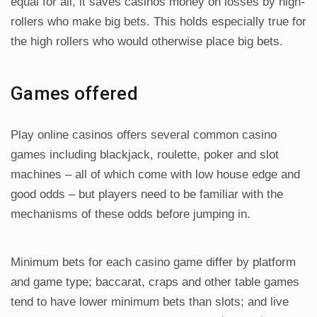
equal for all, it saves casinos money on losses by high-
rollers who make big bets. This holds especially true for
the high rollers who would otherwise place big bets.
Games offered
Play online casinos offers several common casino
games including blackjack, roulette, poker and slot
machines – all of which come with low house edge and
good odds – but players need to be familiar with the
mechanisms of these odds before jumping in.
Minimum bets for each casino game differ by platform
and game type; baccarat, craps and other table games
tend to have lower minimum bets than slots; and live