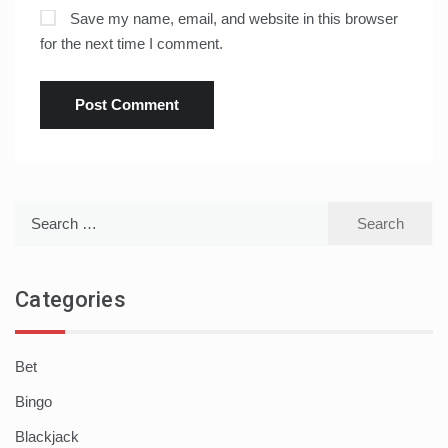
Save my name, email, and website in this browser
for the next time I comment.
Search
for:
Categories
Bet
Bingo
Blackjack