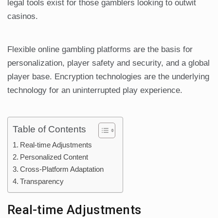
legal tools exist for those gamblers looking to outwit
casinos.
Flexible online gambling platforms are the basis for
personalization, player safety and security, and a global
player base. Encryption technologies are the underlying
technology for an uninterrupted play experience.
Table of Contents
Real-time Adjustments
Personalized Content
Cross-Platform Adaptation
Transparency
Real-time Adjustments