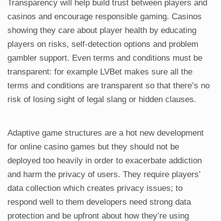
Transparency will help build trust between players and
casinos and encourage responsible gaming. Casinos
showing they care about player health by educating
players on risks, self-detection options and problem
gambler support. Even terms and conditions must be
transparent: for example LVBet makes sure all the
terms and conditions are transparent so that there’s no
risk of losing sight of legal slang or hidden clauses.
Adaptive game structures are a hot new development
for online casino games but they should not be
deployed too heavily in order to exacerbate addiction
and harm the privacy of users. They require players’
data collection which creates privacy issues; to
respond well to them developers need strong data
protection and be upfront about how they’re using