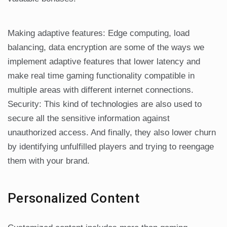
Making adaptive features: Edge computing, load
balancing, data encryption are some of the ways we
implement adaptive features that lower latency and
make real time gaming functionality compatible in
multiple areas with different internet connections.
Security: This kind of technologies are also used to
secure all the sensitive information against
unauthorized access. And finally, they also lower churn
by identifying unfulfilled players and trying to reengage
them with your brand.
Personalized Content