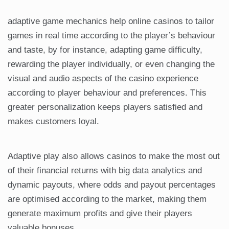
adaptive game mechanics help online casinos to tailor
games in real time according to the player’s behaviour
and taste, by for instance, adapting game difficulty,
rewarding the player individually, or even changing the
visual and audio aspects of the casino experience
according to player behaviour and preferences. This
greater personalization keeps players satisfied and
makes customers loyal.
Adaptive play also allows casinos to make the most out
of their financial returns with big data analytics and
dynamic payouts, where odds and payout percentages
are optimised according to the market, making them
generate maximum profits and give their players
valuable bonuses.