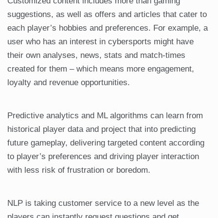
Customized content includes more than gaming
suggestions, as well as offers and articles that cater to
each player’s hobbies and preferences. For example, a
user who has an interest in cybersports might have
their own analyses, news, stats and match-times
created for them – which means more engagement,
loyalty and revenue opportunities.
Predictive analytics and ML algorithms can learn from
historical player data and project that into predicting
future gameplay, delivering targeted content according
to player’s preferences and driving player interaction
with less risk of frustration or boredom.
NLP is taking customer service to a new level as the
players can instantly request questions and get