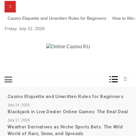
Skip
to
content
Casino Etiquette and Unwritten Rules for Beginners
How to Win 
Friday, July 31, 2026
Online Casino KU
Best Online Casino Deals
Casino Etiquette and Unwritten Rules for Beginners
July 24, 2026
Blackjack in Live Dealer Online Games: The Real Deal
July 17, 2026
Weather Derivatives as Niche Sports Bets: The Wild
World of Rain, Snow, and Spreads