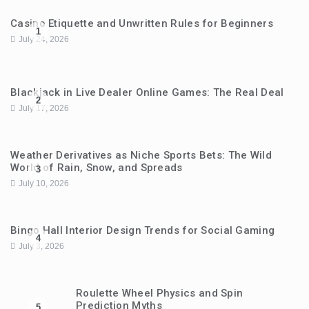
Casino Etiquette and Unwritten Rules for Beginners
1
July 24, 2026
Blackjack in Live Dealer Online Games: The Real Deal
2
July 17, 2026
Weather Derivatives as Niche Sports Bets: The Wild
World of Rain, Snow, and Spreads
3
July 10, 2026
Bingo Hall Interior Design Trends for Social Gaming
4
July 3, 2026
Roulette Wheel Physics and Spin
Prediction Myths
5