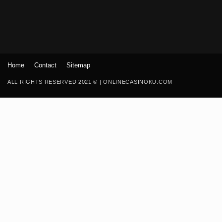
Home
Contact
Sitemap
ALL RIGHTS RESERVED 2021 © | ONLINECASINOKU.COM