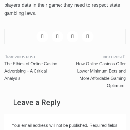
players data in their game; they need to respect state
gambling laws.
Post
The Ethics of Online Casino
How Online Casinos Offer
navigation
Advertising – A Critical
Lower Minimum Bets and
Analysis
More Affordable Gaming
Optimum.
Leave a Reply
Your email address will not be published.
Required fields