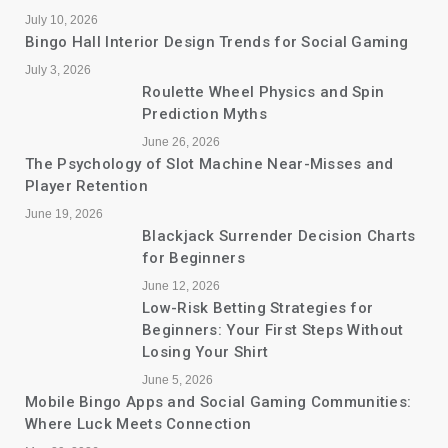
July 10, 2026
Bingo Hall Interior Design Trends for Social Gaming
July 3, 2026
Roulette Wheel Physics and Spin
Prediction Myths
June 26, 2026
The Psychology of Slot Machine Near-Misses and
Player Retention
June 19, 2026
Blackjack Surrender Decision Charts
for Beginners
June 12, 2026
Low-Risk Betting Strategies for
Beginners: Your First Steps Without
Losing Your Shirt
June 5, 2026
Mobile Bingo Apps and Social Gaming Communities:
Where Luck Meets Connection