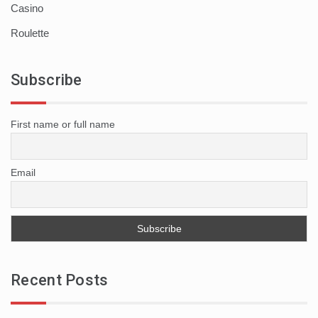
Casino
Roulette
Subscribe
First name or full name
Email
Recent Posts