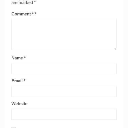
are marked
*
Comment
*
Name
*
Email
*
Website