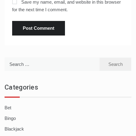
Save my name, email, and website in this browser
for the next time I comment.
Search
for:
Categories
Bet
Bingo
Blackjack