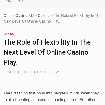
May 29, 2026
Online Casino KU
>
Casino
>
The Role of Flexibility In The
Next Level Of Online Casino Play.
Casino
The Role of Flexibility In The
Next Level Of Online Casino
Play.
Ronan Fleming
December 10, 2024
The first thing that pops into people’s minds when they
think of beating a casino is counting cards. But other