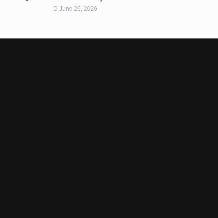
June 26, 2026