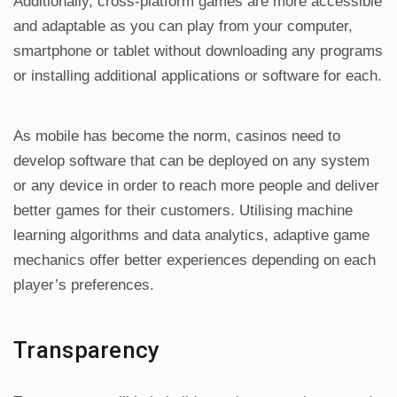
Additionally, cross-platform games are more accessible
and adaptable as you can play from your computer,
smartphone or tablet without downloading any programs
or installing additional applications or software for each.
As mobile has become the norm, casinos need to
develop software that can be deployed on any system
or any device in order to reach more people and deliver
better games for their customers. Utilising machine
learning algorithms and data analytics, adaptive game
mechanics offer better experiences depending on each
player’s preferences.
Transparency