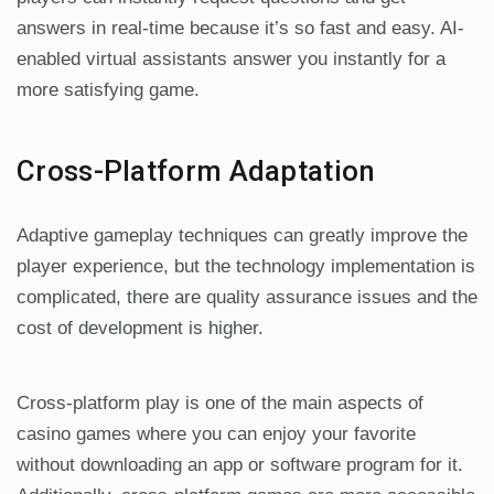
answers in real-time because it’s so fast and easy. AI-
enabled virtual assistants answer you instantly for a
more satisfying game.
Cross-Platform Adaptation
Adaptive gameplay techniques can greatly improve the
player experience, but the technology implementation is
complicated, there are quality assurance issues and the
cost of development is higher.
Cross-platform play is one of the main aspects of
casino games where you can enjoy your favorite
without downloading an app or software program for it.