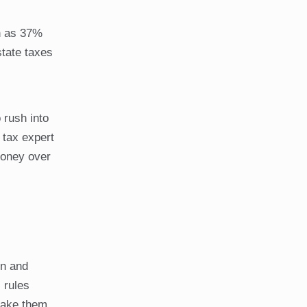
ch as 37%
state taxes
 rush into
 tax expert
money over
on and
 rules
make them