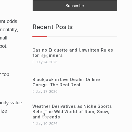
rent odds
Recent Posts
mentally,
mall
pot,
Casino Etiquette and Unwritten Rules
for Beginners
1
July 24, 2026
r top
Blackjack in Live Dealer Online
Games: The Real Deal
2
July 17, 2026
nuity value
Weather Derivatives as Niche Sports
size
Bets: The Wild World of Rain, Snow,
3
and Spreads
July 10, 2026