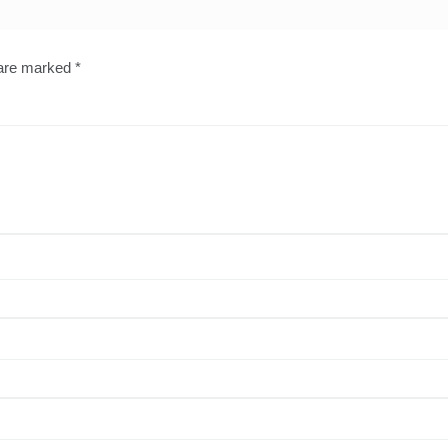
 are marked
*