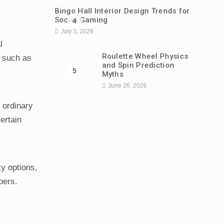
Bingo Hall Interior Design Trends for
Social Gaming
4
July 3, 2026
l
Roulette Wheel Physics
s such as
and Spin Prediction
5
Myths
June 26, 2026
 ordinary
ertain
ty options,
bers.