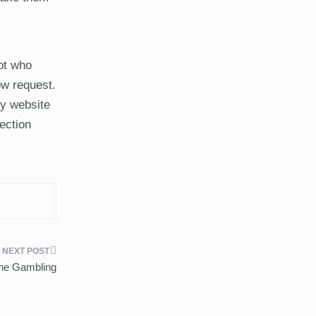
pot who
ow request.
ry website
lection
ine Gambling