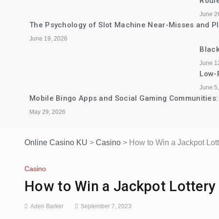
Roule
June 2
The Psychology of Slot Machine Near-Misses and Pl
June 19, 2026
Black
June 1
Low-R
June 5
Mobile Bingo Apps and Social Gaming Communities
May 29, 2026
Online Casino KU
>
Casino
>
How to Win a Jackpot Lott
Casino
How to Win a Jackpot Lottery
Aden Barker
September 7, 2023