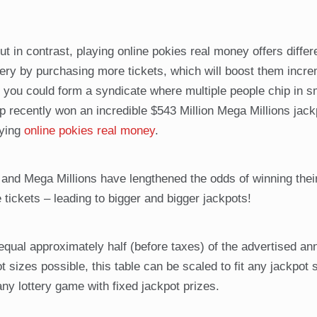
t in contrast, playing online pokies real money offers diffe
ery by purchasing more tickets, which will boost them incre
Or you could form a syndicate where multiple people chip in s
 recently won an incredible $543 Million Mega Millions jack
aying
online pokies real money
.
 and Mega Millions have lengthened the odds of winning thei
tickets – leading to bigger and bigger jackpots!
l equal approximately half (before taxes) of the advertised an
ot sizes possible, this table can be scaled to fit any jackpot 
any lottery game with fixed jackpot prizes.