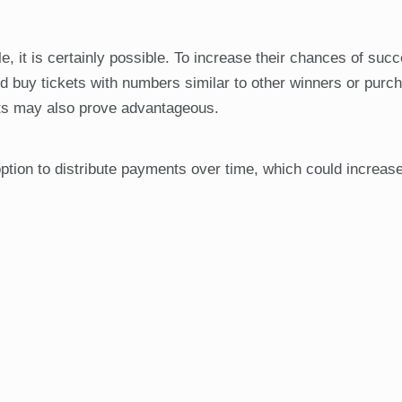
, it is certainly possible. To increase their chances of suc
d buy tickets with numbers similar to other winners or purc
kets may also prove advantageous.
ption to distribute payments over time, which could increas