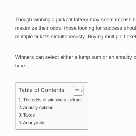
Though winning a jackpot lottery may seem impossible
maximize their odds, those looking for success shoul
multiple tickets simultaneously. Buying multiple tic
Winners can select either a lump sum or an annuity o
time.
Table of Contents
The odds of winning a jackpot
Annuity options
Taxes
Anonymity