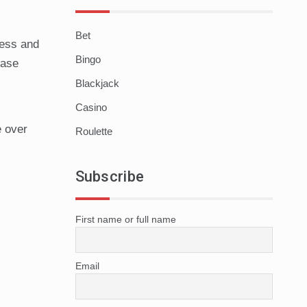
Bet
cess and
Bingo
hase
Blackjack
Casino
e over
Roulette
Subscribe
First name or full name
Email