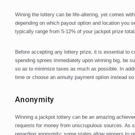
Wining the lottery can be life-altering, yet comes wit
depending on which payout option and location you sel
typically range from 5-12% of your jackpot prize total
Before accepting any lottery prize, it is essential to 
spending sprees immediately upon winning big, be su
so as to minimize taxes as much as possible. In addi
time or choose an annuity payment option instead so 
Anonymity
Winning a jackpot lottery can be an amazing achievem
requests for money from unscrupulous sources. As suc
regarding anonymity; some states allow winners to 