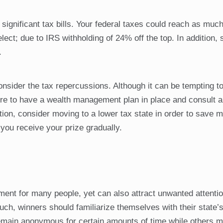
h significant tax bills. Your federal taxes could reach as mu
ect; due to IRS withholding of 24% off the top. In addition, 
.
consider the tax repercussions. Although it can be tempting to
re to have a wealth management plan in place and consult a
tion, consider moving to a lower tax state in order to save 
you receive your prize gradually.
ent for many people, yet can also attract unwanted attenti
h, winners should familiarize themselves with their state’s
remain anonymous for certain amounts of time while others 