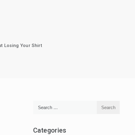
t Losing Your Shirt
Search
for:
Categories