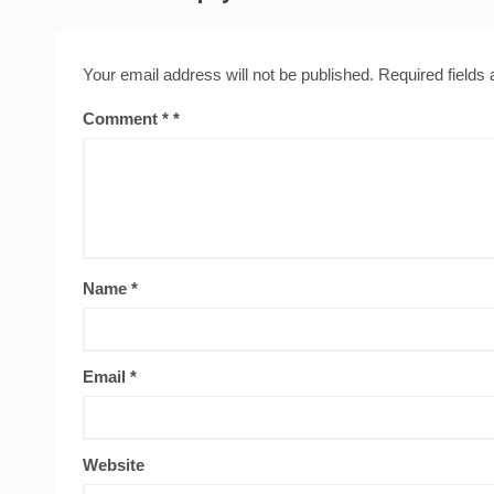
Your email address will not be published.
Required fields
Comment
*
Name
*
Email
*
Website