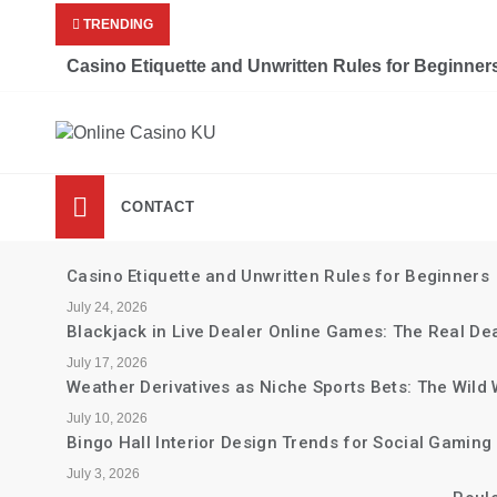
Skip
TRENDING
to
content
Casino Etiquette and Unwritten Rules for Beginner
Online Casino KU
Best Online Casino Deals
CONTACT
Casino Etiquette and Unwritten Rules for Beginners
July 24, 2026
Blackjack in Live Dealer Online Games: The Real De
July 17, 2026
Weather Derivatives as Niche Sports Bets: The Wild
July 10, 2026
Bingo Hall Interior Design Trends for Social Gaming
July 3, 2026