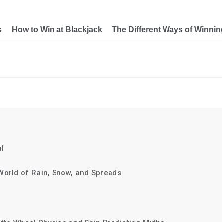
s
How to Win at Blackjack
The Different Ways of Winnin
al
 World of Rain, Snow, and Spreads