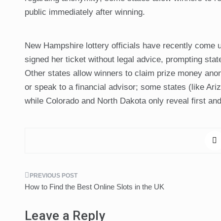
public immediately after winning.
New Hampshire lottery officials have recently come un
signed her ticket without legal advice, prompting state
Other states allow winners to claim prize money anony
or speak to a financial advisor; some states (like Ariz
while Colorado and North Dakota only reveal first and
Post
How to Find the Best Online Slots in the UK
navigation
Leave a Reply