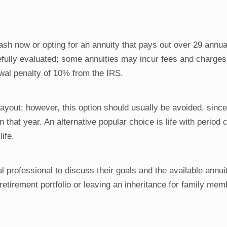
ash now or opting for an annuity that pays out over 29 annua
efully evaluated; some annuities may incur fees and charge
rawal penalty of 10% from the IRS.
yout; however, this option should usually be avoided, since
hat year. An alternative popular choice is life with period c
ife.
l professional to discuss their goals and the available annui
retirement portfolio or leaving an inheritance for family mem