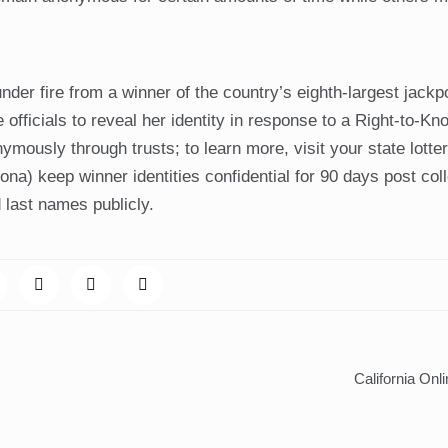
der fire from a winner of the country’s eighth-largest jack
 officials to reveal her identity in response to a Right-to-Kn
mously through trusts; to learn more, visit your state lotte
ona) keep winner identities confidential for 90 days post col
 last names publicly.
California Onl