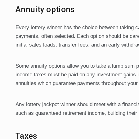
Annuity options
Every lottery winner has the choice between taking c
payments, often selected. Each option should be car
initial sales loads, transfer fees, and an early withd
Some annuity options allow you to take a lump sum pa
income taxes must be paid on any investment gains in t
annuities which guarantee payments throughout your l
Any lottery jackpot winner should meet with a financia
such as guaranteed retirement income, building their 
Taxes