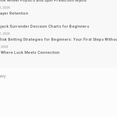
tte Wheel Physics and Spin Prediction Myths
6, 2026
ayer Retention
jack Surrender Decision Charts for Beginners
2, 2026
isk Betting Strategies for Beginners: Your First Steps Withou
, 2026
: Where Luck Meets Connection
ery