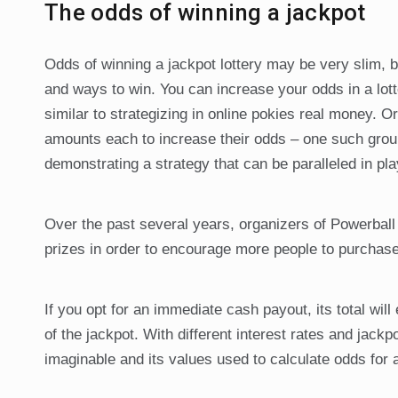
The odds of winning a jackpot
Odds of winning a jackpot lottery may be very slim, bu
and ways to win. You can increase your odds in a lott
similar to strategizing in online pokies real money. 
amounts each to increase their odds – one such group
demonstrating a strategy that can be paralleled in pl
Over the past several years, organizers of Powerball
prizes in order to encourage more people to purchase 
If you opt for an immediate cash payout, its total wil
of the jackpot. With different interest rates and jackp
imaginable and its values used to calculate odds for 