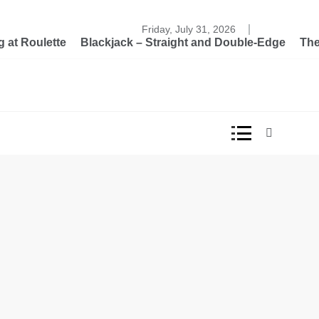
Friday, July 31, 2026
g at Roulette
Blackjack – Straight and Double-Edge
The