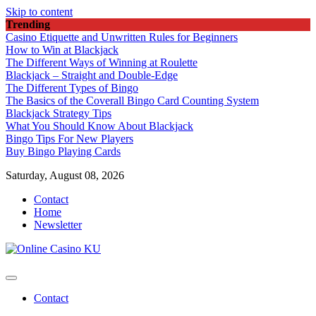
Skip to content
Trending
Casino Etiquette and Unwritten Rules for Beginners
How to Win at Blackjack
The Different Ways of Winning at Roulette
Blackjack – Straight and Double-Edge
The Different Types of Bingo
The Basics of the Coverall Bingo Card Counting System
Blackjack Strategy Tips
What You Should Know About Blackjack
Bingo Tips For New Players
Buy Bingo Playing Cards
Saturday, August 08, 2026
Contact
Home
Newsletter
Best Online Casino Deals
Online Casino KU
Contact