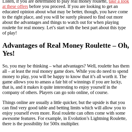
Listen, if you are determined to play real money roulette,
take a look
at these offers
before you proceed. If you are looking to get an
educated opinion about what may be better, though, you have come
to the right place, and you will be surely pleased to find out more
about the advantages and things to watch out for when playing
roulette for real money. Let’s start with the best part about this type
of play!
Advantages of Real Money Roulette – Oh,
Yes!
So, you may be thinking – what advantages? Well, roulette has them
all – at least the real money game does. While you do need to spend
money to play, you will be happy to know that it’s all worth it. The
game allows you to amass a fair bit of winnings if you are lucky,
that is, and it makes it quite interesting to enjoy yourself in the
company of others. Players can go solo online, of course.
Things online are usually a little quicker, but the upside is that you
can find very good table and betting limits which will allow you to
enjoy yourself even more. Real roulette can often come with some
awesome features. For example, in Evolution’s Lightning Roulette,
there is the possibility for 500x multiplier.