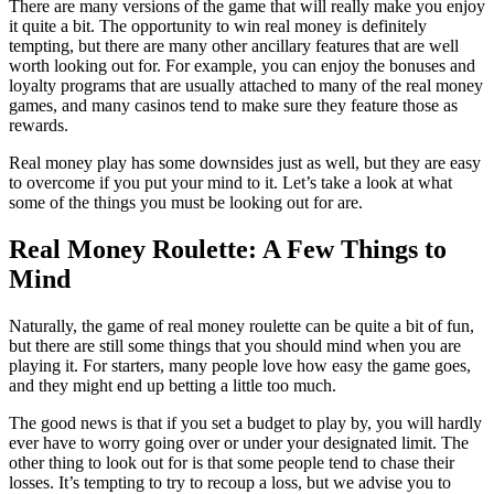
There are many versions of the game that will really make you enjoy
it quite a bit. The opportunity to win real money is definitely
tempting, but there are many other ancillary features that are well
worth looking out for. For example, you can enjoy the bonuses and
loyalty programs that are usually attached to many of the real money
games, and many casinos tend to make sure they feature those as
rewards.
Real money play has some downsides just as well, but they are easy
to overcome if you put your mind to it. Let’s take a look at what
some of the things you must be looking out for are.
Real Money Roulette: A Few Things to
Mind
Naturally, the game of real money roulette can be quite a bit of fun,
but there are still some things that you should mind when you are
playing it. For starters, many people love how easy the game goes,
and they might end up betting a little too much.
The good news is that if you set a budget to play by, you will hardly
ever have to worry going over or under your designated limit. The
other thing to look out for is that some people tend to chase their
losses. It’s tempting to try to recoup a loss, but we advise you to