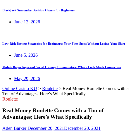
Blackjack Surrender Decision Charts for Beginners
June 12, 2026
Low-Risk Betting Strategies for Beginners: Your First Steps Without Losing Your Shirt
June 5, 2026
Mobile Bingo Apps and Social Gaming Communities: Where Luck Meets Connection
May 29, 2026
Online Casino KU
>
Roulette
>
Real Money Roulette Comes with a
Ton of Advantages; Here’s What Specifically
Roulette
Real Money Roulette Comes with a Ton of
Advantages; Here’s What Specifically
Aden Barker
December 20, 2021
December 20, 2021