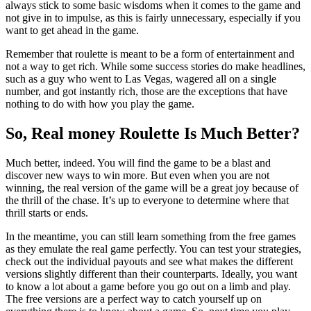
always stick to some basic wisdoms when it comes to the game and
not give in to impulse, as this is fairly unnecessary, especially if you
want to get ahead in the game.
Remember that roulette is meant to be a form of entertainment and
not a way to get rich. While some success stories do make headlines,
such as a guy who went to Las Vegas, wagered all on a single
number, and got instantly rich, those are the exceptions that have
nothing to do with how you play the game.
So, Real money Roulette Is Much Better?
Much better, indeed. You will find the game to be a blast and
discover new ways to win more. But even when you are not
winning, the real version of the game will be a great joy because of
the thrill of the chase. It’s up to everyone to determine where that
thrill starts or ends.
In the meantime, you can still learn something from the free games
as they emulate the real game perfectly. You can test your strategies,
check out the individual payouts and see what makes the different
versions slightly different than their counterparts. Ideally, you want
to know a lot about a game before you go out on a limb and play.
The free versions are a perfect way to catch yourself up on