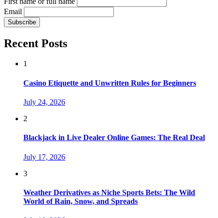
First name or full name
Email
Recent Posts
1
Casino Etiquette and Unwritten Rules for Beginners
July 24, 2026
2
Blackjack in Live Dealer Online Games: The Real Deal
July 17, 2026
3
Weather Derivatives as Niche Sports Bets: The Wild
World of Rain, Snow, and Spreads