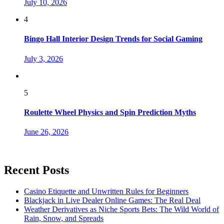
July 10, 2026
4
Bingo Hall Interior Design Trends for Social Gaming
July 3, 2026
5
Roulette Wheel Physics and Spin Prediction Myths
June 26, 2026
Recent Posts
Casino Etiquette and Unwritten Rules for Beginners
Blackjack in Live Dealer Online Games: The Real Deal
Weather Derivatives as Niche Sports Bets: The Wild World of
Rain, Snow, and Spreads