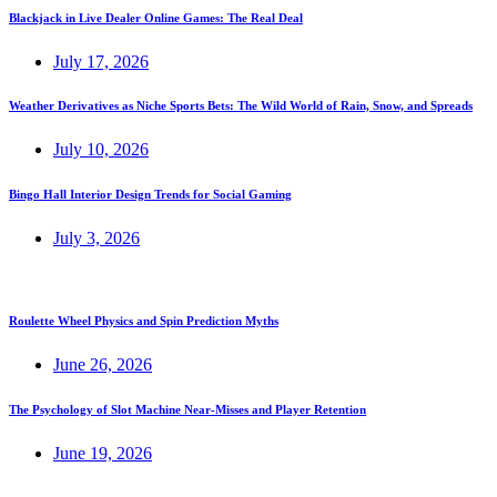
Blackjack in Live Dealer Online Games: The Real Deal
July 17, 2026
Weather Derivatives as Niche Sports Bets: The Wild World of Rain, Snow, and Spreads
July 10, 2026
Bingo Hall Interior Design Trends for Social Gaming
July 3, 2026
Roulette Wheel Physics and Spin Prediction Myths
June 26, 2026
The Psychology of Slot Machine Near-Misses and Player Retention
June 19, 2026