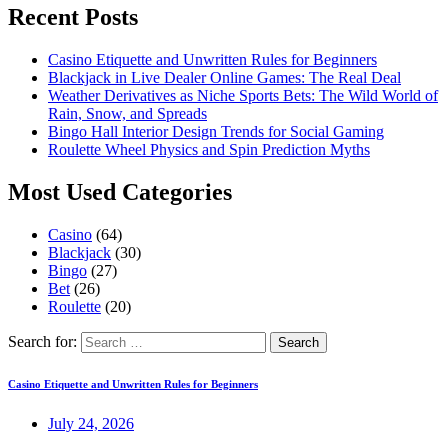
Recent Posts
Casino Etiquette and Unwritten Rules for Beginners
Blackjack in Live Dealer Online Games: The Real Deal
Weather Derivatives as Niche Sports Bets: The Wild World of
Rain, Snow, and Spreads
Bingo Hall Interior Design Trends for Social Gaming
Roulette Wheel Physics and Spin Prediction Myths
Most Used Categories
Casino
(64)
Blackjack
(30)
Bingo
(27)
Bet
(26)
Roulette
(20)
Search for:
Casino Etiquette and Unwritten Rules for Beginners
July 24, 2026