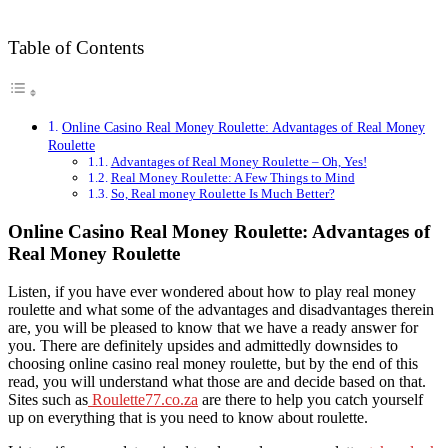
Table of Contents
Online Casino Real Money Roulette: Advantages of Real Money
Roulette
Advantages of Real Money Roulette – Oh, Yes!
Real Money Roulette: A Few Things to Mind
So, Real money Roulette Is Much Better?
Online Casino Real Money Roulette: Advantages of
Real Money Roulette
Listen, if you have ever wondered about how to play real money
roulette and what some of the advantages and disadvantages therein
are, you will be pleased to know that we have a ready answer for
you. There are definitely upsides and admittedly downsides to
choosing online casino real money roulette, but by the end of this
read, you will understand what those are and decide based on that.
Sites such as
Roulette77.co.za
are there to help you catch yourself
up on everything that is you need to know about roulette.