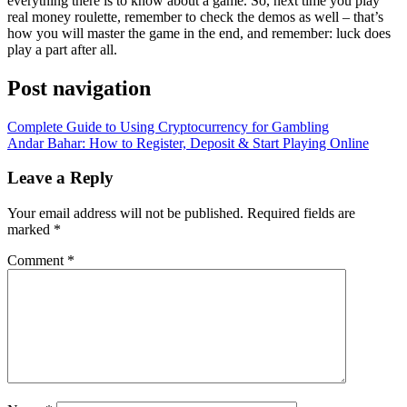
everything there is to know about a game. So, next time you play
real money roulette, remember to check the demos as well – that’s
how you will master the game in the end, and remember: luck does
play a part after all.
Post navigation
Complete Guide to Using Cryptocurrency for Gambling
Andar Bahar: How to Register, Deposit & Start Playing Online
Leave a Reply
Your email address will not be published.
Required fields are
marked
*
Comment
*