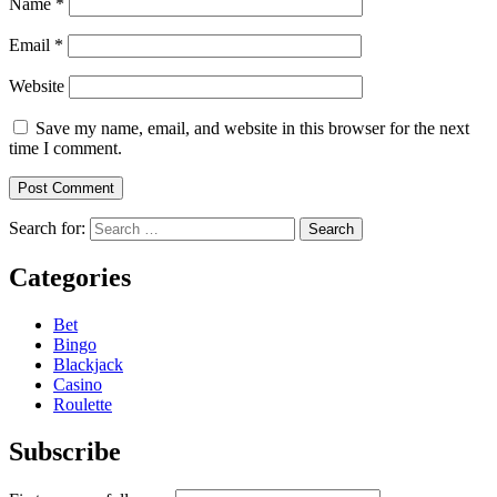
Name
*
Email
*
Website
Save my name, email, and website in this browser for the next
time I comment.
Search for:
Categories
Bet
Bingo
Blackjack
Casino
Roulette
Subscribe