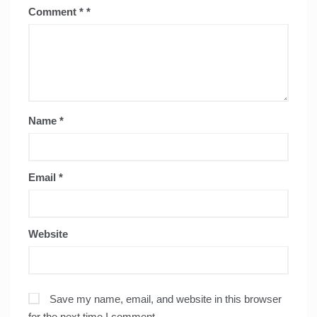
Comment
*
Name
*
Email
*
Website
Save my name, email, and website in this browser
for the next time I comment.