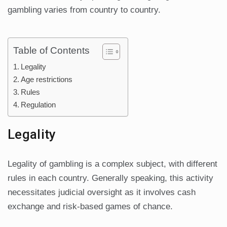
gambling varies from country to country.
Table of Contents
Legality
Age restrictions
Rules
Regulation
Legality
Legality of gambling is a complex subject, with different
rules in each country. Generally speaking, this activity
necessitates judicial oversight as it involves cash
exchange and risk-based games of chance.