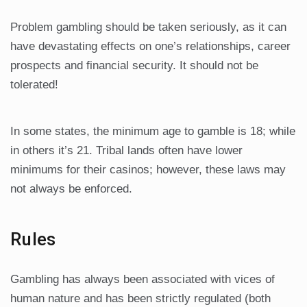
Problem gambling should be taken seriously, as it can
have devastating effects on one’s relationships, career
prospects and financial security. It should not be
tolerated!
In some states, the minimum age to gamble is 18; while
in others it’s 21. Tribal lands often have lower
minimums for their casinos; however, these laws may
not always be enforced.
Rules
Gambling has always been associated with vices of
human nature and has been strictly regulated (both