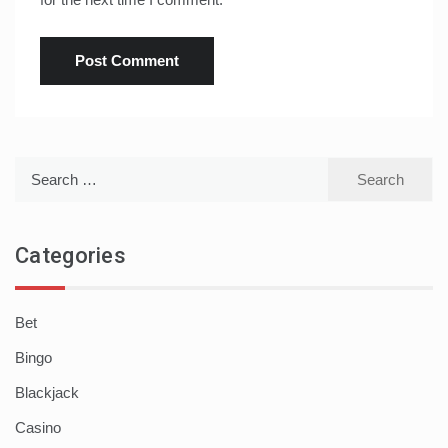
Search
for:
Categories
Bet
Bingo
Blackjack
Casino