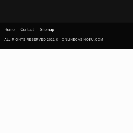
Home
Contact
Sitemap
ALL RIGHTS RESERVED 2021 © | ONLINECASINOKU.COM