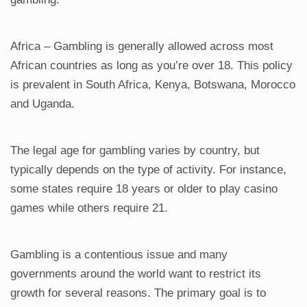
Africa – Gambling is generally allowed across most
African countries as long as you’re over 18. This policy
is prevalent in South Africa, Kenya, Botswana, Morocco
and Uganda.
The legal age for gambling varies by country, but
typically depends on the type of activity. For instance,
some states require 18 years or older to play casino
games while others require 21.
Gambling is a contentious issue and many
governments around the world want to restrict its
growth for several reasons. The primary goal is to