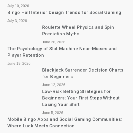
July 10, 2026
Bingo Hall Interior Design Trends for Social Gaming
July 3, 2026
Roulette Wheel Physics and Spin
Prediction Myths
June 26, 2026
The Psychology of Slot Machine Near-Misses and
Player Retention
June 19, 2026
Blackjack Surrender Decision Charts
for Beginners
June 12, 2026
Low-Risk Betting Strategies for
Beginners: Your First Steps Without
Losing Your Shirt
June 5, 2026
Mobile Bingo Apps and Social Gaming Communities:
Where Luck Meets Connection