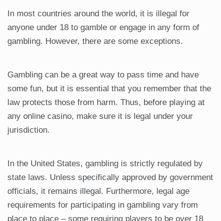
In most countries around the world, it is illegal for
anyone under 18 to gamble or engage in any form of
gambling. However, there are some exceptions.
Gambling can be a great way to pass time and have
some fun, but it is essential that you remember that the
law protects those from harm. Thus, before playing at
any online casino, make sure it is legal under your
jurisdiction.
In the United States, gambling is strictly regulated by
state laws. Unless specifically approved by government
officials, it remains illegal. Furthermore, legal age
requirements for participating in gambling vary from
place to place – some requiring players to be over 18