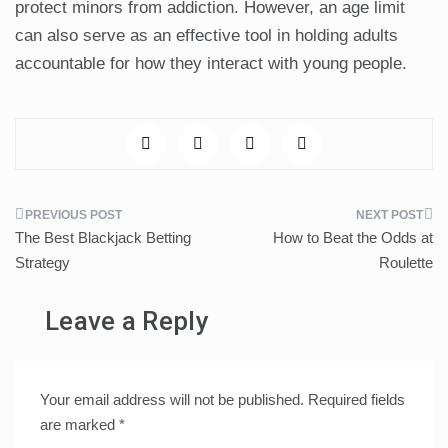
protect minors from addiction. However, an age limit
can also serve as an effective tool in holding adults
accountable for how they interact with young people.
Post
The Best Blackjack Betting
How to Beat the Odds at
navigation
Strategy
Roulette
Leave a Reply
Your email address will not be published.
Required fields
are marked
*