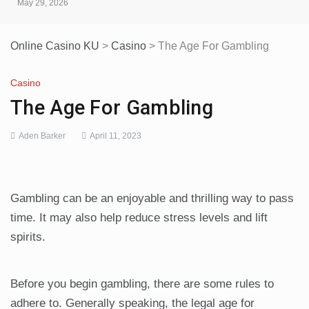
May 29, 2026
Online Casino KU
>
Casino
>
The Age For Gambling
Casino
The Age For Gambling
Aden Barker
April 11, 2023
Gambling can be an enjoyable and thrilling way to pass
time. It may also help reduce stress levels and lift
spirits.
Before you begin gambling, there are some rules to
adhere to. Generally speaking, the legal age for