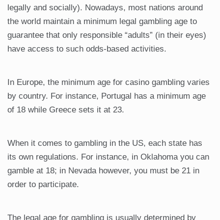
legally and socially). Nowadays, most nations around
the world maintain a minimum legal gambling age to
guarantee that only responsible “adults” (in their eyes)
have access to such odds-based activities.
In Europe, the minimum age for casino gambling varies
by country. For instance, Portugal has a minimum age
of 18 while Greece sets it at 23.
When it comes to gambling in the US, each state has
its own regulations. For instance, in Oklahoma you can
gamble at 18; in Nevada however, you must be 21 in
order to participate.
The legal age for gambling is usually determined by