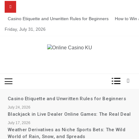
Skip
to
content
Casino Etiquette and Unwritten Rules for Beginners
How to Win 
Friday, July 31, 2026
Online Casino KU
Best Online Casino Deals
Casino Etiquette and Unwritten Rules for Beginners
July 24, 2026
Blackjack in Live Dealer Online Games: The Real Deal
July 17, 2026
Weather Derivatives as Niche Sports Bets: The Wild
World of Rain, Snow, and Spreads