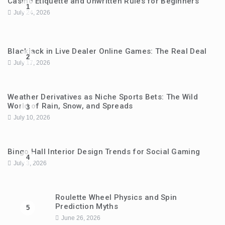
Casino Etiquette and Unwritten Rules for Beginners
1
July 24, 2026
Blackjack in Live Dealer Online Games: The Real Deal
2
July 17, 2026
Weather Derivatives as Niche Sports Bets: The Wild
World of Rain, Snow, and Spreads
3
July 10, 2026
Bingo Hall Interior Design Trends for Social Gaming
4
July 3, 2026
Roulette Wheel Physics and Spin
Prediction Myths
5
June 26, 2026