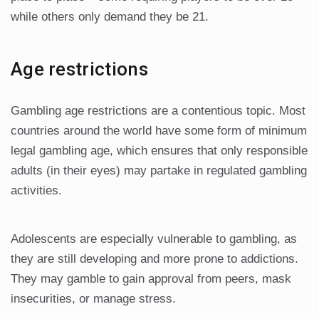
while others only demand they be 21.
Age restrictions
Gambling age restrictions are a contentious topic. Most
countries around the world have some form of minimum
legal gambling age, which ensures that only responsible
adults (in their eyes) may partake in regulated gambling
activities.
Adolescents are especially vulnerable to gambling, as
they are still developing and more prone to addictions.
They may gamble to gain approval from peers, mask
insecurities, or manage stress.