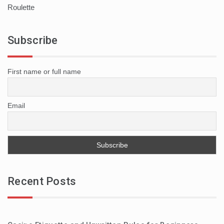
Roulette
Subscribe
First name or full name
Email
Recent Posts