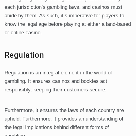
each jurisdiction’s gambling laws, and casinos must
abide by them. As such, it’s imperative for players to
know the legal age before playing at either a land-based
or online casino.
Regulation
Regulation is an integral element in the world of
gambling. It ensures casinos and bookies act
responsibly, keeping their customers secure.
Furthermore, it ensures the laws of each country are
upheld. Furthermore, it provides an understanding of
the legal implications behind different forms of
gambling.