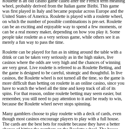
Roulette is an old casino game called after the French term meaning
wheel, probably derived from the Italian game Biribi. This game
was first played in Italy and became popular across Europe and the
United States of America. Roulette is played with a roulette wheel,
on which the number of possible combinations is pre-set. Roulette
can be an exciting and enjoyable way to spend a few moments, or
can be a real money maker, depending on how you play it. Some
people take roulette as a very serious game, while others see it as
merely a fun way to pass the time.
Roulette can be played for fun as in sitting around the table with a
drink or can be taken very seriously as in the high stakes, live
casinos where the odds are very high and the chances of winning
are very great. Live roulette is referred to as Roulette Betting, and
the game is designed to be careful, strategic and thoughtful. In live
casinos, the Roulette wheel is not turned all the time, so the game is
more difficult than betting on roulette in an online casino, since you
have to watch the wheel all the time and keep track of all of its
spins. For that reason, online roulette betting may seem easier, but
remember, you still need to pay attention to it and be ready to win,
because the Roulette wheel never stops spinning.
Many gamblers choose to play roulette with a deck of cards, even
though most casinos encourage players to play with a full house.
The cards are the best bets for roulette because they have a better