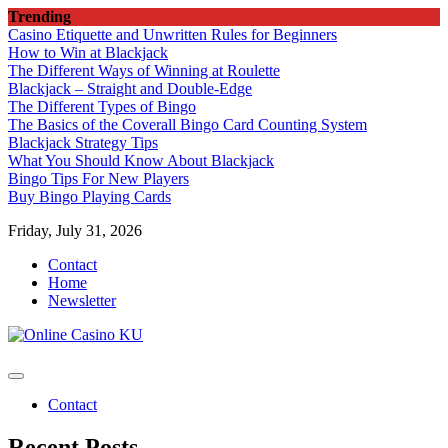
Skip
Trending
to
Casino Etiquette and Unwritten Rules for Beginners
content
How to Win at Blackjack
The Different Ways of Winning at Roulette
Blackjack – Straight and Double-Edge
The Different Types of Bingo
The Basics of the Coverall Bingo Card Counting System
Blackjack Strategy Tips
What You Should Know About Blackjack
Bingo Tips For New Players
Buy Bingo Playing Cards
Friday, July 31, 2026
Contact
Home
Newsletter
Best Online Casino Deals
Online Casino KU
Contact
Recent Posts