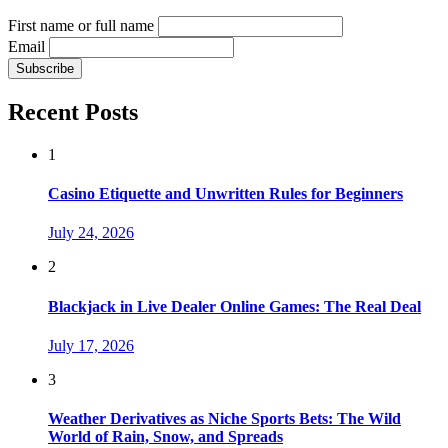
First name or full name
Email
Recent Posts
1
Casino Etiquette and Unwritten Rules for Beginners
July 24, 2026
2
Blackjack in Live Dealer Online Games: The Real Deal
July 17, 2026
3
Weather Derivatives as Niche Sports Bets: The Wild
World of Rain, Snow, and Spreads