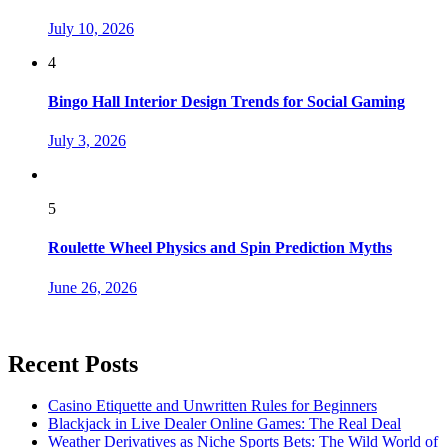
July 10, 2026
4
Bingo Hall Interior Design Trends for Social Gaming
July 3, 2026
5
Roulette Wheel Physics and Spin Prediction Myths
June 26, 2026
Recent Posts
Casino Etiquette and Unwritten Rules for Beginners
Blackjack in Live Dealer Online Games: The Real Deal
Weather Derivatives as Niche Sports Bets: The Wild World of