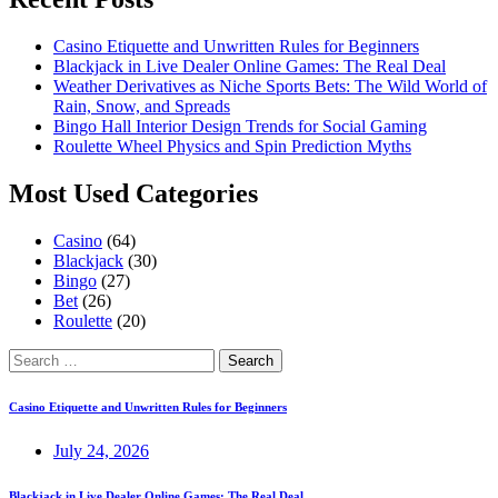
Casino Etiquette and Unwritten Rules for Beginners
Blackjack in Live Dealer Online Games: The Real Deal
Weather Derivatives as Niche Sports Bets: The Wild World of
Rain, Snow, and Spreads
Bingo Hall Interior Design Trends for Social Gaming
Roulette Wheel Physics and Spin Prediction Myths
Most Used Categories
Casino
(64)
Blackjack
(30)
Bingo
(27)
Bet
(26)
Roulette
(20)
Search
for:
Casino Etiquette and Unwritten Rules for Beginners
July 24, 2026
Blackjack in Live Dealer Online Games: The Real Deal