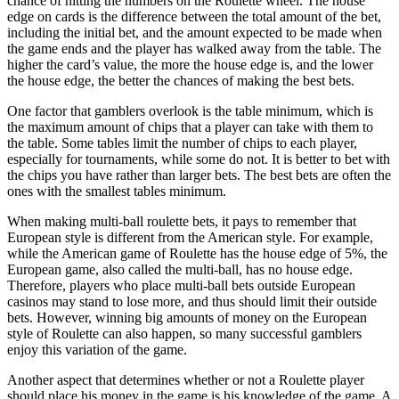
chance of hitting the numbers on the Roulette wheel. The house
edge on cards is the difference between the total amount of the bet,
including the initial bet, and the amount expected to be made when
the game ends and the player has walked away from the table. The
higher the card’s value, the more the house edge is, and the lower
the house edge, the better the chances of making the best bets.
One factor that gamblers overlook is the table minimum, which is
the maximum amount of chips that a player can take with them to
the table. Some tables limit the number of chips to each player,
especially for tournaments, while some do not. It is better to bet with
the chips you have rather than larger bets. The best bets are often the
ones with the smallest tables minimum.
When making multi-ball roulette bets, it pays to remember that
European style is different from the American style. For example,
while the American game of Roulette has the house edge of 5%, the
European game, also called the multi-ball, has no house edge.
Therefore, players who place multi-ball bets outside European
casinos may stand to lose more, and thus should limit their outside
bets. However, winning big amounts of money on the European
style of Roulette can also happen, so many successful gamblers
enjoy this variation of the game.
Another aspect that determines whether or not a Roulette player
should place his money in the game is his knowledge of the game. A