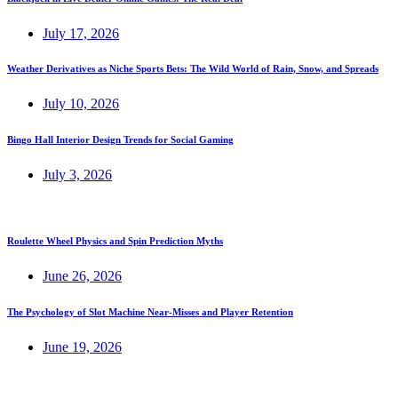
July 17, 2026
Weather Derivatives as Niche Sports Bets: The Wild World of Rain, Snow, and Spreads
July 10, 2026
Bingo Hall Interior Design Trends for Social Gaming
July 3, 2026
Roulette Wheel Physics and Spin Prediction Myths
June 26, 2026
The Psychology of Slot Machine Near-Misses and Player Retention
June 19, 2026