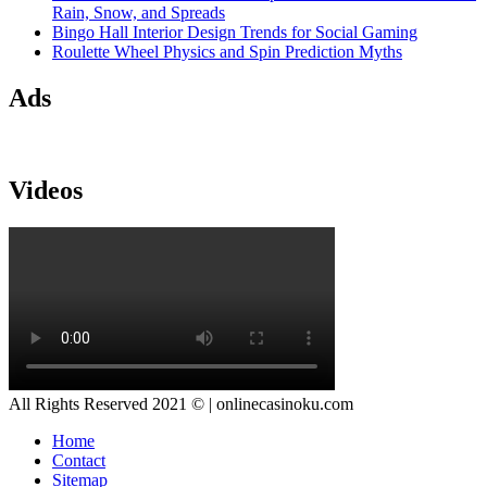
Rain, Snow, and Spreads
Bingo Hall Interior Design Trends for Social Gaming
Roulette Wheel Physics and Spin Prediction Myths
Ads
Videos
All Rights Reserved 2021 © | onlinecasinoku.com
Home
Contact
Sitemap