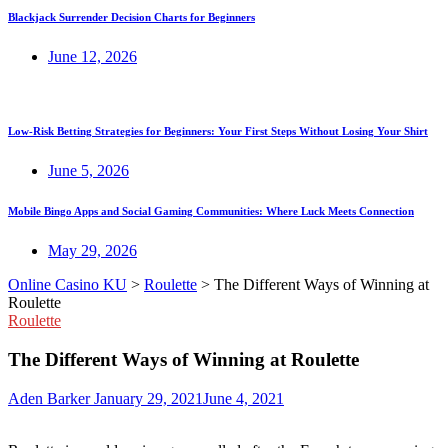
Blackjack Surrender Decision Charts for Beginners
June 12, 2026
Low-Risk Betting Strategies for Beginners: Your First Steps Without Losing Your Shirt
June 5, 2026
Mobile Bingo Apps and Social Gaming Communities: Where Luck Meets Connection
May 29, 2026
Online Casino KU
>
Roulette
>
The Different Ways of Winning at
Roulette
Roulette
The Different Ways of Winning at Roulette
Aden Barker
January 29, 2021
June 4, 2021