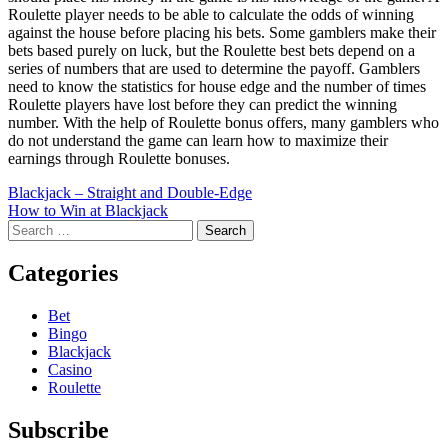
Roulette player needs to be able to calculate the odds of winning
against the house before placing his bets. Some gamblers make their
bets based purely on luck, but the Roulette best bets depend on a
series of numbers that are used to determine the payoff. Gamblers
need to know the statistics for house edge and the number of times
Roulette players have lost before they can predict the winning
number. With the help of Roulette bonus offers, many gamblers who
do not understand the game can learn how to maximize their
earnings through Roulette bonuses.
Post
Blackjack – Straight and Double-Edge
How to Win at Blackjack
navigation
Search
for:
Categories
Bet
Bingo
Blackjack
Casino
Roulette
Subscribe