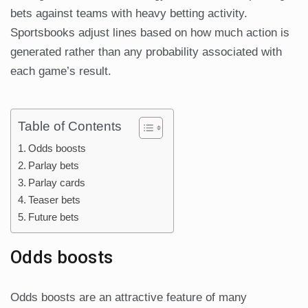
bets against teams with heavy betting activity.
Sportsbooks adjust lines based on how much action is
generated rather than any probability associated with
each game’s result.
Table of Contents
Odds boosts
Parlay bets
Parlay cards
Teaser bets
Future bets
Odds boosts
Odds boosts are an attractive feature of many