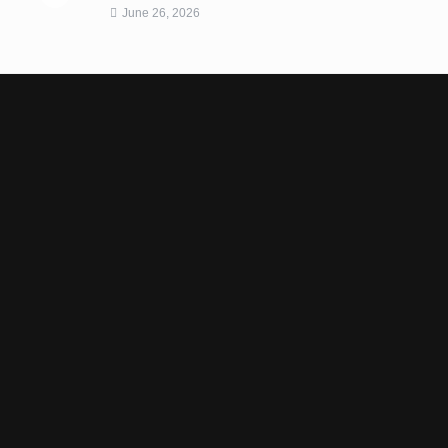
June 26, 2026