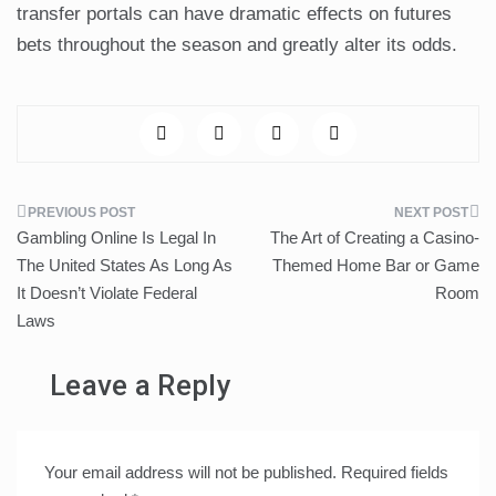
transfer portals can have dramatic effects on futures
bets throughout the season and greatly alter its odds.
Post
Gambling Online Is Legal In
The Art of Creating a Casino-
navigation
The United States As Long As
Themed Home Bar or Game
It Doesn’t Violate Federal
Room
Laws
Leave a Reply
Your email address will not be published.
Required fields