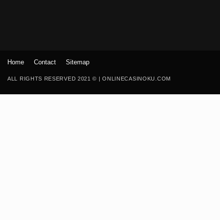
Home
Contact
Sitemap
ALL RIGHTS RESERVED 2021 © | ONLINECASINOKU.COM