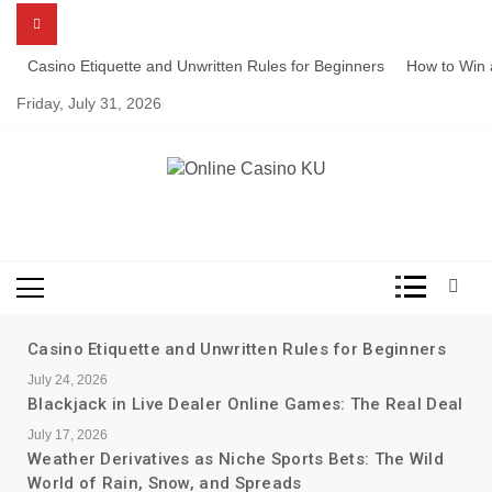
Skip
to
content
Casino Etiquette and Unwritten Rules for Beginners
How to Win 
Friday, July 31, 2026
Online Casino KU
Best Online Casino Deals
Casino Etiquette and Unwritten Rules for Beginners
July 24, 2026
Blackjack in Live Dealer Online Games: The Real Deal
July 17, 2026
Weather Derivatives as Niche Sports Bets: The Wild
World of Rain, Snow, and Spreads