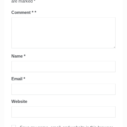
are marked
*
Comment
*
Name
*
Email
*
Website