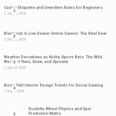
Casino Etiquette and Unwritten Rules for Beginners
1
July 24, 2026
Blackjack in Live Dealer Online Games: The Real Deal
2
July 17, 2026
Weather Derivatives as Niche Sports Bets: The Wild
World of Rain, Snow, and Spreads
3
July 10, 2026
Bingo Hall Interior Design Trends for Social Gaming
4
July 3, 2026
Roulette Wheel Physics and Spin
Prediction Myths
5