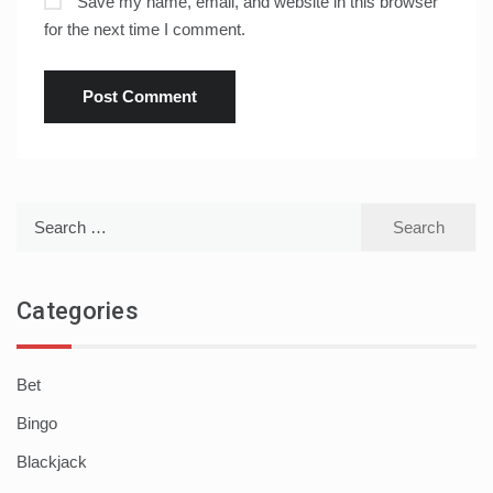
Save my name, email, and website in this browser
for the next time I comment.
Search
for:
Categories
Bet
Bingo
Blackjack