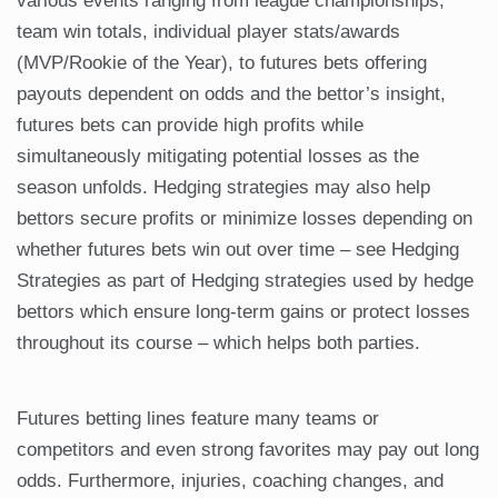
various events ranging from league championships,
team win totals, individual player stats/awards
(MVP/Rookie of the Year), to futures bets offering
payouts dependent on odds and the bettor’s insight,
futures bets can provide high profits while
simultaneously mitigating potential losses as the
season unfolds. Hedging strategies may also help
bettors secure profits or minimize losses depending on
whether futures bets win out over time – see Hedging
Strategies as part of Hedging strategies used by hedge
bettors which ensure long-term gains or protect losses
throughout its course – which helps both parties.
Futures betting lines feature many teams or
competitors and even strong favorites may pay out long
odds. Furthermore, injuries, coaching changes, and