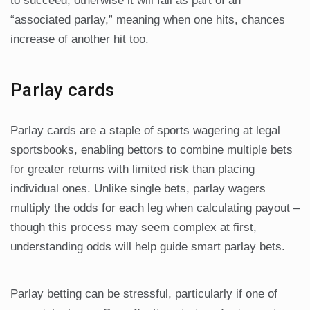
to succeed; otherwise it will fail as part of an
“associated parlay,” meaning when one hits, chances
increase of another hit too.
Parlay cards
Parlay cards are a staple of sports wagering at legal
sportsbooks, enabling bettors to combine multiple bets
for greater returns with limited risk than placing
individual ones. Unlike single bets, parlay wagers
multiply the odds for each leg when calculating payout –
though this process may seem complex at first,
understanding odds will help guide smart parlay bets.
Parlay betting can be stressful, particularly if one of