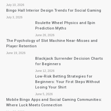
July 10, 2026
Bingo Hall Interior Design Trends for Social Gaming
July 3, 2026
Roulette Wheel Physics and Spin
Prediction Myths
June 26, 2026
The Psychology of Slot Machine Near-Misses and
Player Retention
June 19, 2026
Blackjack Surrender Decision Charts
for Beginners
June 12, 2026
Low-Risk Betting Strategies for
Beginners: Your First Steps Without
Losing Your Shirt
June 5, 2026
Mobile Bingo Apps and Social Gaming Communities:
Where Luck Meets Connection