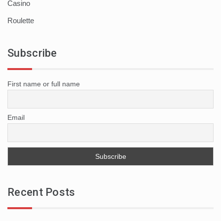
Casino
Roulette
Subscribe
First name or full name
Email
Recent Posts