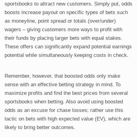
sportsbooks to attract new customers. Simply put, odds
boosts increase payout on specific types of bets such
as moneyline, point spread or totals (over/under)
wagers – giving customers more ways to profit with
their funds by placing larger bets with equal stakes.
These offers can significantly expand potential earnings
potential while simultaneously keeping costs in check.
Remember, however, that boosted odds only make
sense with an effective betting strategy in mind. To
maximize profits and find the best prices from several
sportsbooks when betting. Also avoid using boosted
odds as an excuse for chase losses; rather use this
tactic on bets with high expected value (EV), which are
likely to bring better outcomes.