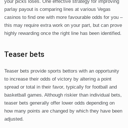
your picks loses. One effective strategy for improving
parlay payout is comparing lines at various Vegas
casinos to find one with more favourable odds for you –
this may require extra work on your part, but can prove
highly rewarding once the right line has been identified.
Teaser bets
Teaser bets provide sports bettors with an opportunity
to increase their odds of victory by altering a point
spread or total in their favor, typically for football and
basketball games. Although riskier than individual bets,
teaser bets generally offer lower odds depending on
how many points are changed by which they have been
adjusted.