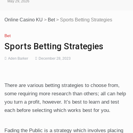
May 29, 2026
Online Casino KU
>
Bet
>
Sports Betting Strategies
Bet
Sports Betting Strategies
Aden Barker
December 28, 2023
There are various betting strategies to choose from,
some requiring more research than others; all can help
you turn a profit, however. It’s best to learn and test
each before selecting which works best for you.
Fading the Public is a strategy which involves placing