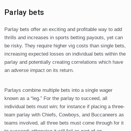
Parlay bets
Parlay bets offer an exciting and profitable way to add
thrills and increases in sports betting payouts, yet can
be risky. They require higher vig costs than single bets,
increasing expected losses on individual bets within the
parlay and potentially creating correlations which have
an adverse impact on its return.
Parlays combine multiple bets into a single wager
known as a “leg.” For the parlay to succeed, all
individual bets must win; for instance if placing a three-
team parlay with Chiefs, Cowboys, and Buccaneers as
teams involved, all three bets must come through for it