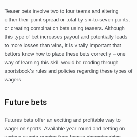
Teaser bets involve two to four teams and altering
either their point spread or total by six-to-seven points,
or creating combination bets using teasers. Although
this type of bet increases payout and potentially leads
to more losses than wins, it is vitally important that
bettors know how to place these bets correctly – one
way of learning this skill would be reading through
sportsbook’s rules and policies regarding these types of
wagers.
Future bets
Futures bets offer an exciting and profitable way to
wager on sports. Available year-round and betting on