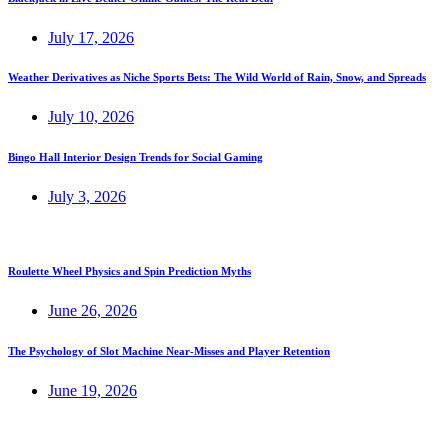
July 17, 2026
Weather Derivatives as Niche Sports Bets: The Wild World of Rain, Snow, and Spreads
July 10, 2026
Bingo Hall Interior Design Trends for Social Gaming
July 3, 2026
Roulette Wheel Physics and Spin Prediction Myths
June 26, 2026
The Psychology of Slot Machine Near-Misses and Player Retention
June 19, 2026