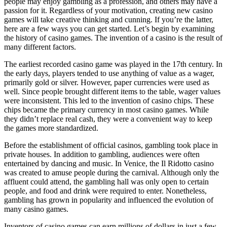
people may enjoy gambling as a profession, and others may have a
passion for it. Regardless of your motivation, creating new casino
games will take creative thinking and cunning. If you’re the latter,
here are a few ways you can get started. Let’s begin by examining
the history of casino games. The invention of a casino is the result of
many different factors.
The earliest recorded casino game was played in the 17th century. In
the early days, players tended to use anything of value as a wager,
primarily gold or silver. However, paper currencies were used as
well. Since people brought different items to the table, wager values
were inconsistent. This led to the invention of casino chips. These
chips became the primary currency in most casino games. While
they didn’t replace real cash, they were a convenient way to keep
the games more standardized.
Before the establishment of official casinos, gambling took place in
private houses. In addition to gambling, audiences were often
entertained by dancing and music. In Venice, the Il Ridotto casino
was created to amuse people during the carnival. Although only the
affluent could attend, the gambling hall was only open to certain
people, and food and drink were required to enter. Nonetheless,
gambling has grown in popularity and influenced the evolution of
many casino games.
Inventors of casino games can earn millions of dollars in just a few