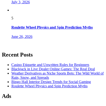
July 3, 2026
5
Roulette Wheel Physics and Spin Prediction Myths
June 26, 2026
Recent Posts
Casino Etiquette and Unwritten Rules for Beginners
Blackjack in Live Dealer Online Games: The Real Deal
Weather Derivatives as Niche Sports Bets: The Wild World of
Rain, Snow, and Spreads
Bingo Hall Interior Design Trends for Social Gaming
Roulette Wheel Physics and Spin Prediction Myths
Ads