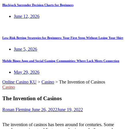
Blackjack Surrender Decision Charts for Beginners
June 12, 2026
Low-Risk Betting Strategies for Beginners: Your First Steps Without Losing Your Shirt
June 5, 2026
Mobile Bingo Apps and Social Gaming Communities: Where Luck Meets Connection
May 29, 2026
Online Casino KU
>
Casino
>
The Invention of Casinos
Casino
The Invention of Casinos
Ronan Fleming
June 26, 2022
June 19, 2022
The invention of casinos has been around for centuries. Some