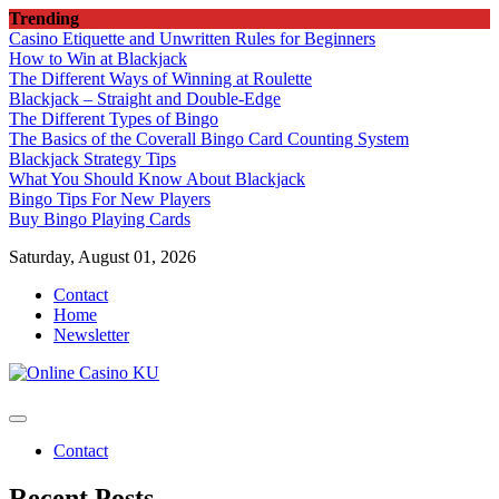
Skip
Trending
to
Casino Etiquette and Unwritten Rules for Beginners
content
How to Win at Blackjack
The Different Ways of Winning at Roulette
Blackjack – Straight and Double-Edge
The Different Types of Bingo
The Basics of the Coverall Bingo Card Counting System
Blackjack Strategy Tips
What You Should Know About Blackjack
Bingo Tips For New Players
Buy Bingo Playing Cards
Saturday, August 01, 2026
Contact
Home
Newsletter
Best Online Casino Deals
Online Casino KU
Contact
Recent Posts