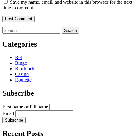
Save my name, email, and website in this browser for the next
time I comment.
Search
for:
Categories
Bet
Bingo
Blackjack
Casino
Roulette
Subscribe
First name or full name
Email
Recent Posts