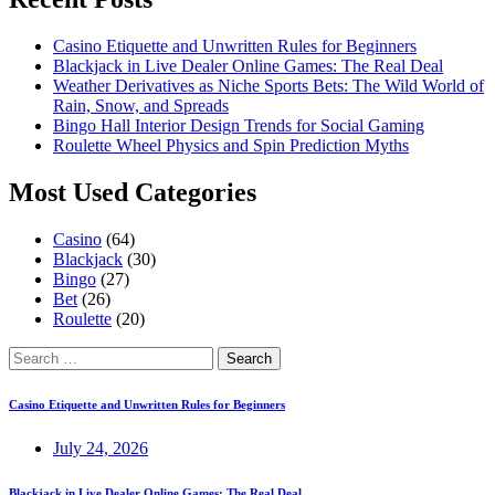
Casino Etiquette and Unwritten Rules for Beginners
Blackjack in Live Dealer Online Games: The Real Deal
Weather Derivatives as Niche Sports Bets: The Wild World of
Rain, Snow, and Spreads
Bingo Hall Interior Design Trends for Social Gaming
Roulette Wheel Physics and Spin Prediction Myths
Most Used Categories
Casino
(64)
Blackjack
(30)
Bingo
(27)
Bet
(26)
Roulette
(20)
Search
for:
Casino Etiquette and Unwritten Rules for Beginners
July 24, 2026
Blackjack in Live Dealer Online Games: The Real Deal