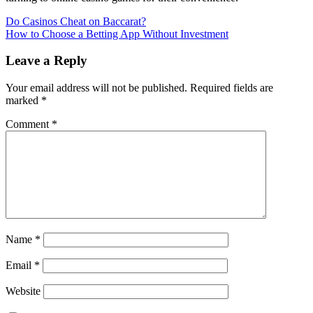
Post
Do Casinos Cheat on Baccarat?
How to Choose a Betting App Without Investment
navigation
Leave a Reply
Your email address will not be published.
Required fields are
marked
*
Comment
*
Name
*
Email
*
Website