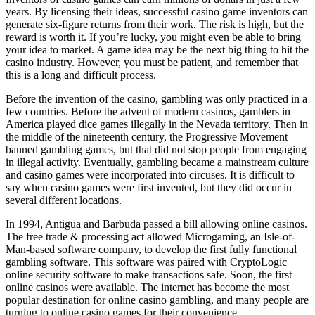
years. By licensing their ideas, successful casino game inventors can
generate six-figure returns from their work. The risk is high, but the
reward is worth it. If you’re lucky, you might even be able to bring
your idea to market. A game idea may be the next big thing to hit the
casino industry. However, you must be patient, and remember that
this is a long and difficult process.
Before the invention of the casino, gambling was only practiced in a
few countries. Before the advent of modern casinos, gamblers in
America played dice games illegally in the Nevada territory. Then in
the middle of the nineteenth century, the Progressive Movement
banned gambling games, but that did not stop people from engaging
in illegal activity. Eventually, gambling became a mainstream culture
and casino games were incorporated into circuses. It is difficult to
say when casino games were first invented, but they did occur in
several different locations.
In 1994, Antigua and Barbuda passed a bill allowing online casinos.
The free trade & processing act allowed Microgaming, an Isle-of-
Man-based software company, to develop the first fully functional
gambling software. This software was paired with CryptoLogic
online security software to make transactions safe. Soon, the first
online casinos were available. The internet has become the most
popular destination for online casino gambling, and many people are
turning to online casino games for their convenience.