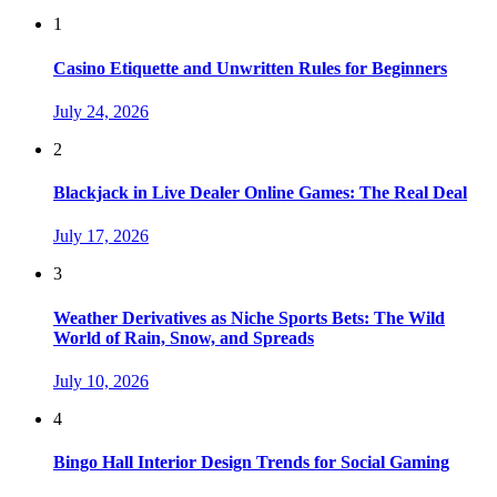
1
Casino Etiquette and Unwritten Rules for Beginners
July 24, 2026
2
Blackjack in Live Dealer Online Games: The Real Deal
July 17, 2026
3
Weather Derivatives as Niche Sports Bets: The Wild
World of Rain, Snow, and Spreads
July 10, 2026
4
Bingo Hall Interior Design Trends for Social Gaming