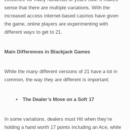
sense that there are multiple variations. With the
increased access internet-based casinos have given
the game, online players are experimenting with
different ways to get to 21.
Main Differences in Blackjack Games
While the many different versions of 21 have a lot in
common, the way they are different is important:
The Dealer’s Move on a Soft 17
In some variations, dealers must Hit when they’re
holding a hand worth 17 points including an Ace, while