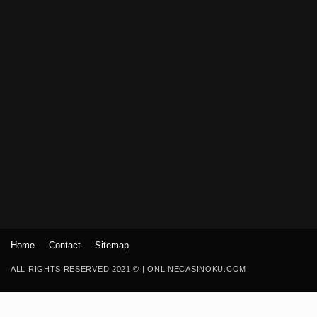
Home
Contact
Sitemap
ALL RIGHTS RESERVED 2021 © | ONLINECASINOKU.COM