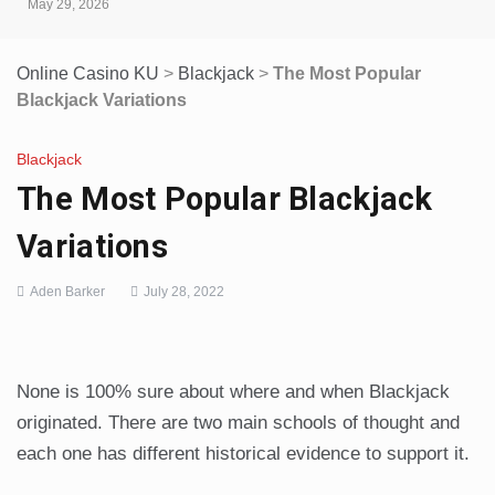
May 29, 2026
Online Casino KU
>
Blackjack
>
The Most Popular
Blackjack Variations
Blackjack
The Most Popular Blackjack
Variations
Aden Barker
July 28, 2022
None is 100% sure about where and when Blackjack
originated. There are two main schools of thought and
each one has different historical evidence to support it.