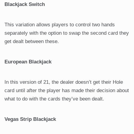
Blackjack Switch
This variation allows players to control two hands
separately with the option to swap the second card they
get dealt between these.
European Blackjack
In this version of 21, the dealer doesn’t get their Hole
card until after the player has made their decision about
what to do with the cards they’ve been dealt.
Vegas Strip Blackjack