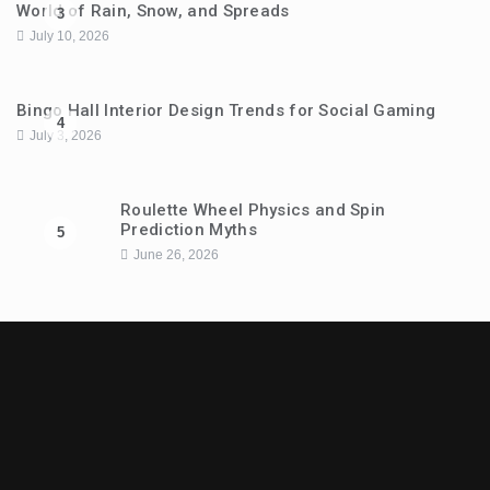
World of Rain, Snow, and Spreads
3
July 10, 2026
Bingo Hall Interior Design Trends for Social Gaming
4
July 3, 2026
Roulette Wheel Physics and Spin
Prediction Myths
5
June 26, 2026