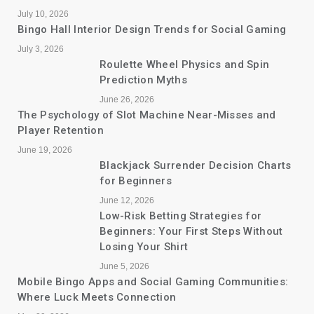
July 10, 2026
Bingo Hall Interior Design Trends for Social Gaming
July 3, 2026
Roulette Wheel Physics and Spin
Prediction Myths
June 26, 2026
The Psychology of Slot Machine Near-Misses and
Player Retention
June 19, 2026
Blackjack Surrender Decision Charts
for Beginners
June 12, 2026
Low-Risk Betting Strategies for
Beginners: Your First Steps Without
Losing Your Shirt
June 5, 2026
Mobile Bingo Apps and Social Gaming Communities:
Where Luck Meets Connection