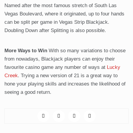
Named after the most famous stretch of South Las
Vegas Boulevard, where it originated, up to four hands
can be split per game in Vegas Strip Blackjack.
Doubling Down after Splitting is also possible.
More Ways to Win
With so many variations to choose
from nowadays, Blackjack players can enjoy their
favourite casino game any number of ways at
Lucky
Creek
. Trying a new version of 21 is a great way to
hone your playing skills and increases the likelihood of
seeing a good return.