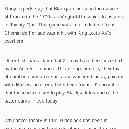
Many experts say that Blackjack arose in the casinos
of France in the 1700s as Vingt-et-Un, which translates
to Twenty One. This game was in turn derived from
Chemin de Fer and was a hit with King Louis XV’s
courtiers.
Other historians claim that 21 may have been invented
by the Ancient Romans. This is supported by their love
of gambling and arose because wooden blocks, painted
with different numbers, have been found. It’s possible
that these were used to play Blackjack instead of the
paper cards in use today.
Whichever theory is true, Blackjack has been in
existence for many hundreds of years now. It makes