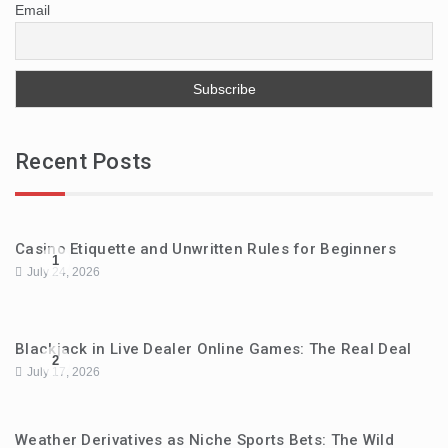
Email
Recent Posts
Casino Etiquette and Unwritten Rules for Beginners
1
July 24, 2026
Blackjack in Live Dealer Online Games: The Real Deal
2
July 17, 2026
Weather Derivatives as Niche Sports Bets: The Wild