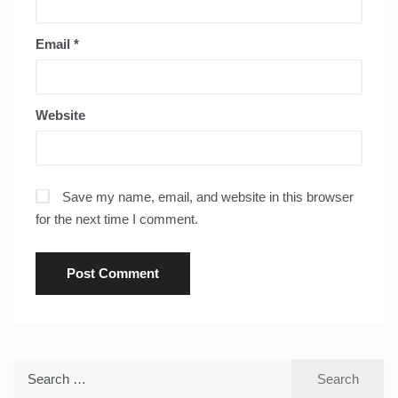
Email
*
Website
Save my name, email, and website in this browser
for the next time I comment.
Search
for: