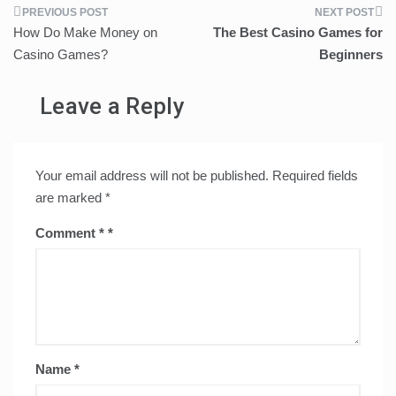
Post
How Do Make Money on
The Best Casino Games for
navigation
Casino Games?
Beginners
Leave a Reply
Your email address will not be published.
Required fields
are marked
*
Comment
*
Name
*