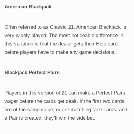
American Blackjack
Often referred to as Classic 21, American Blackjack is
very widely played. The most noticeable difference in
this variation is that the dealer gets their Hole card
before players have to make any game decisions.
Blackjack Perfect Pairs
Players in this version of 21 can make a Perfect Pairs
wager before the cards get dealt. If the first two cards
are of the same value, or are matching face cards, and
a Pair is created, they’ll win the side bet.