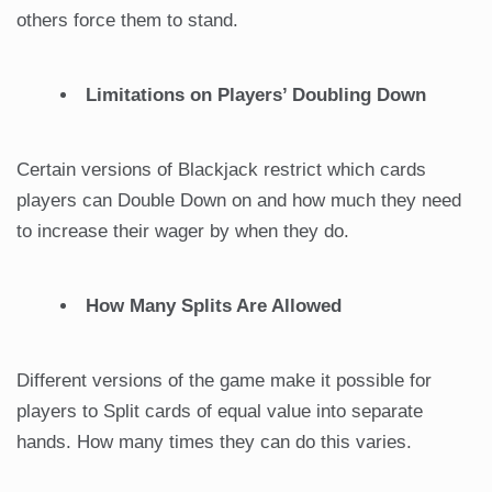
others force them to stand.
Limitations on Players’ Doubling Down
Certain versions of Blackjack restrict which cards
players can Double Down on and how much they need
to increase their wager by when they do.
How Many Splits Are Allowed
Different versions of the game make it possible for
players to Split cards of equal value into separate
hands. How many times they can do this varies.