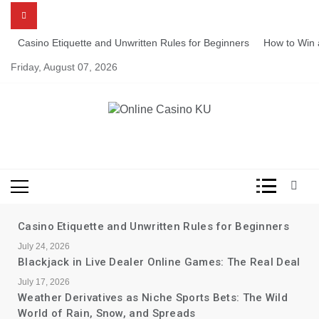
Skip
to
content
Casino Etiquette and Unwritten Rules for Beginners
How to Win 
Friday, August 07, 2026
Online Casino KU
Best Online Casino Deals
Casino Etiquette and Unwritten Rules for Beginners
July 24, 2026
Blackjack in Live Dealer Online Games: The Real Deal
July 17, 2026
Weather Derivatives as Niche Sports Bets: The Wild
World of Rain, Snow, and Spreads