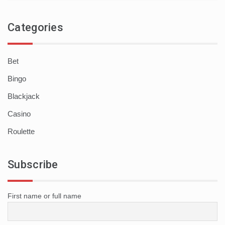
Categories
Bet
Bingo
Blackjack
Casino
Roulette
Subscribe
First name or full name